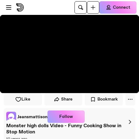
Skip to player
Skip to main content
Connect
Like
Share
Bookmark
Follow
Jeansmattison
Monster high dolls Video - Funny Cooking Show in
Stop Motion