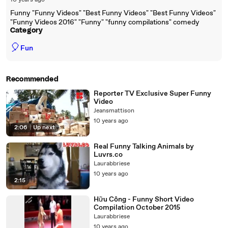
10 years ago
Funny "Funny Videos" "Best Funny Videos" "Best Funny Videos"
"Funny Videos 2016" "Funny" "funny compilations" comedy
Category
🎈
Fun
Recommended
Reporter TV Exclusive Super Funny
Video
Jeansmattison
10 years ago
2:06
|
Up next
Real Funny Talking Animals by
Luvrs.co
Laurabbriese
10 years ago
2:15
Hữu Công - Funny Short Video
Compilation October 2015
Laurabbriese
10 years ago