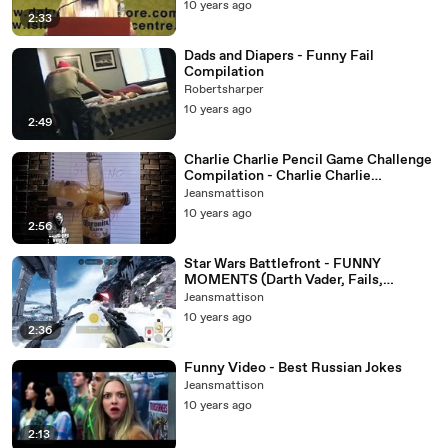
10 years ago
2:33
Dads and Diapers - Funny Fail
Compilation
Robertsharper
10 years ago
2:49
Charlie Charlie Pencil Game Challenge
Compilation - Charlie Charlie
Challenge
Jeansmattison
10 years ago
2:56
Star Wars Battlefront - FUNNY
MOMENTS (Darth Vader, Fails,
Stumbling)
Jeansmattison
10 years ago
2:36
Funny Video - Best Russian Jokes
Jeansmattison
10 years ago
2:13