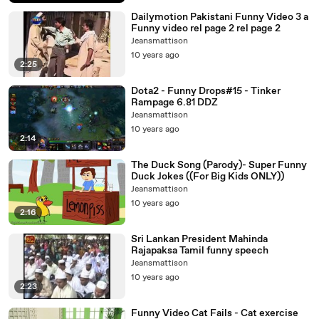
Dailymotion Pakistani Funny Video 3 a
Funny video rel page 2 rel page 2
Jeansmattison
10 years ago
2:25
Dota2 - Funny Drops#15 - Tinker
Rampage 6.81 DDZ
Jeansmattison
10 years ago
2:14
The Duck Song (Parody)- Super Funny
Duck Jokes ((For Big Kids ONLY))
Jeansmattison
10 years ago
2:16
Sri Lankan President Mahinda
Rajapaksa Tamil funny speech
Jeansmattison
10 years ago
2:23
Funny Video Cat Fails - Cat exercise