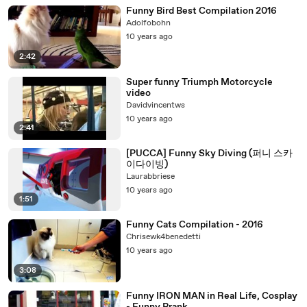
Funny Bird Best Compilation 2016
Adolfobohn
10 years ago
2:42
Super funny Triumph Motorcycle
video
Davidvincentws
10 years ago
2:41
[PUCCA] Funny Sky Diving (퍼니 스카
이다이빙)
Laurabbriese
10 years ago
1:51
Funny Cats Compilation - 2016
Chrisewk4benedetti
10 years ago
3:08
Funny IRON MAN in Real Life, Cosplay