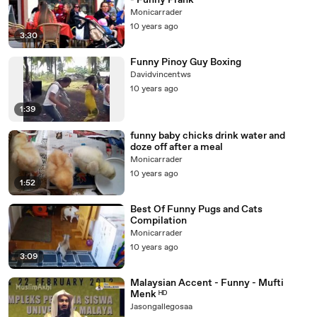
- Funny Prank
Monicarrader
10 years ago
3:30
Funny Pinoy Guy Boxing
Davidvincentws
10 years ago
1:39
funny baby chicks drink water and
doze off after a meal
Monicarrader
10 years ago
1:52
Best Of Funny Pugs and Cats
Compilation
Monicarrader
10 years ago
3:09
Malaysian Accent - Funny - Mufti
Menk ᴴᴰ
Jasongallegosaa