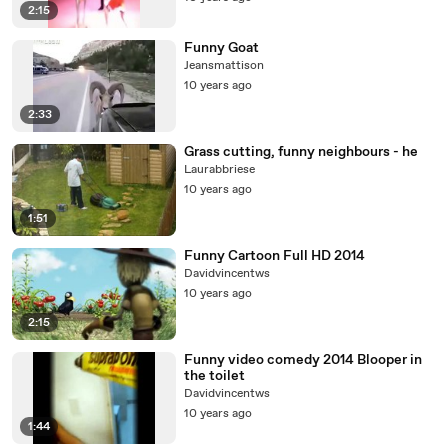
2:15
Funny Goat
Jeansmattison
10 years ago
2:33
Grass cutting, funny neighbours - he
Laurabbriese
10 years ago
1:51
Funny Cartoon Full HD 2014
Davidvincentws
10 years ago
2:15
Funny video comedy 2014 Blooper in
the toilet
Davidvincentws
10 years ago
1:44