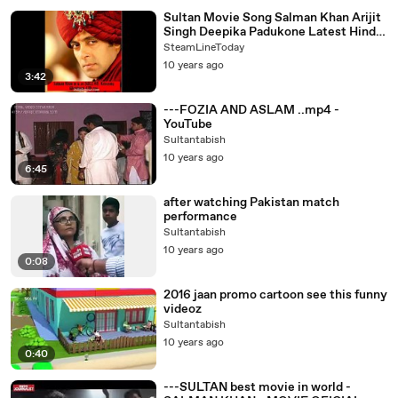
Sultan Movie Song Salman Khan Arijit
Singh Deepika Padukone Latest Hindi
Songs 2015 - Downloaded from
SteamLineToday
youpak.com
10 years ago
3:42
---FOZIA AND ASLAM ..mp4 -
YouTube
Sultantabish
10 years ago
6:45
after watching Pakistan match
performance
Sultantabish
10 years ago
0:08
2016 jaan promo cartoon see this funny
videoz
Sultantabish
10 years ago
0:40
---SULTAN best movie in world -