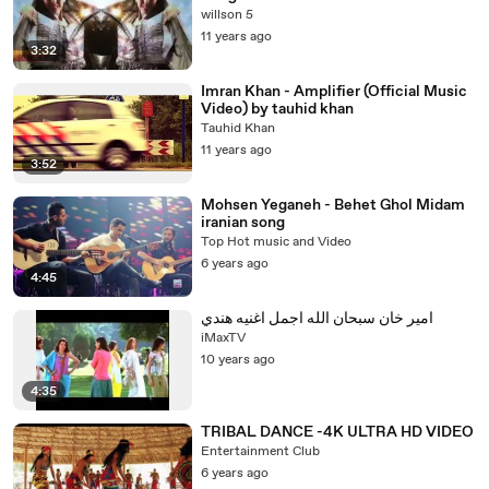
willson 5
11 years ago
3:32
Imran Khan - Amplifier (Official Music
Video) by tauhid khan
Tauhid Khan
11 years ago
3:52
Mohsen Yeganeh - Behet Ghol Midam
iranian song
Top Hot music and Video
6 years ago
4:45
امير خان سبحان الله اجمل اغنيه هندي
iMaxTV
10 years ago
4:35
TRIBAL DANCE -4K ULTRA HD VIDEO
Entertainment Club
6 years ago