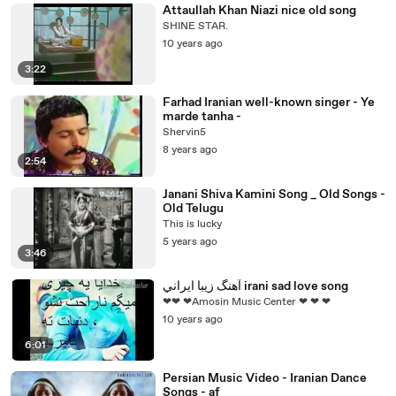
Attaullah Khan Niazi nice old song
SHINE STAR.
10 years ago
3:22
Farhad Iranian well-known singer - Ye
marde tanha -
Shervin5
8 years ago
2:54
Janani Shiva Kamini Song _ Old Songs -
Old Telugu
This is lucky
5 years ago
3:46
آهنگ زیبا ايراني irani sad love song
❤❤ ❤Amosin Music Center ❤ ❤ ❤
10 years ago
6:01
Persian Music Video - Iranian Dance
Songs - af