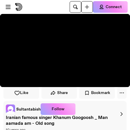
Skip to player
Skip to main content
Connect
Like
Share
Bookmark
Follow
Sultantabish
Iranian famous singer Khanum Googoosh _ Man
aamada am - Old song