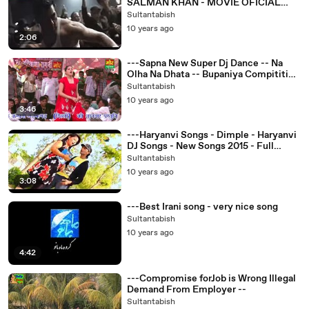
SALMAN KHAN - MOVIE OFICIAL
TRAILER HD first look
Sultantabish
10 years ago
2:06
---Sapna New Super Dj Dance -- Na
Olha Na Dhata -- Bupaniya Compitition
-- Mor Haryanvi -
Sultantabish
10 years ago
3:46
---Haryanvi Songs - Dimple - Haryanvi
DJ Songs - New Songs 2015 - Full
Video -
Sultantabish
10 years ago
3:08
---Best Irani song - very nice song
Sultantabish
10 years ago
4:42
---Compromise forJob is Wrong Illegal
Demand From Employer --
Sultantabish