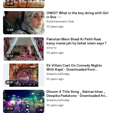
3:13
OMG!!! What is the boy doing with Girl
in Bus ---
Entertainment Club
10 years ago
0:56
Pakistan Mein Shadi Ki Pehli Raat
kaisy manai jati hy |what islam says ?
sony tv
10 years ago
0:37
Ek Villain Cast On Comedy Nights
With Kapil - Downloaded from
youpak.com
SteamLineToday
10 years ago
8:19
Dhoom 4 Title Song _ Salman khan _
Deepika Padukone - Downloaded from
youpak.com
SteamLineToday
10 years ago
4:14