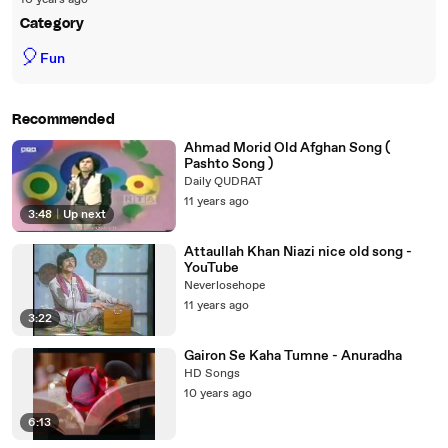
10 years ago
Category
🎈
Fun
Recommended
Ahmad Morid Old Afghan Song (
Pashto Song )
Daily QUDRAT
11 years ago
3:48
|
Up next
Attaullah Khan Niazi nice old song -
YouTube
Neverlosehope
11 years ago
3:22
Gairon Se Kaha Tumne - Anuradha
HD Songs
10 years ago
6:13