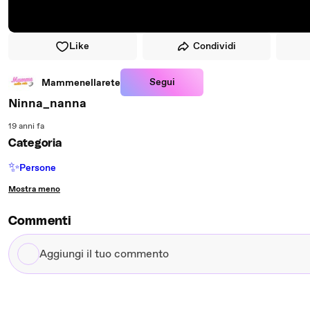
Like
Condividi
Segui
Mammenellarete
Ninna_nanna
19 anni fa
Categoria
✨
Persone
Mostra meno
Commenti
Aggiungi
il
tuo
commento