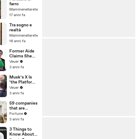
farro
Mammenellarete
17 anni fa
Tra sogno e
realtà
Mammenellarete
18 anni fa
Former Aide
Claims She
Was Asked to
Veuer
Make a ‘Hit
3 anni fa
List’ For
Trump
Musk’s X Is
‘the Platform
With the
Veuer
Largest Ratio
3 anni fa
of
Misinformatio
59 companies
n or
that are
Disinformatio
changing the
Fortune
n’ Amongst
world: From
3 anni fa
All Social
Tesla to
Media
Chobani
3 Things to
Platforms
Know About