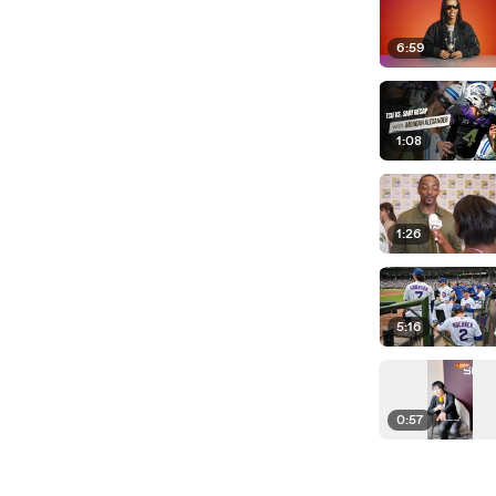
6:59
1:08
1:26
5:16
0:57