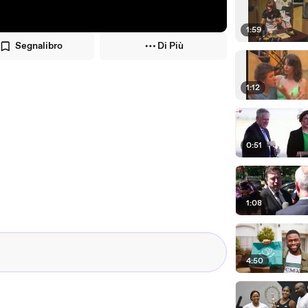
1:59
Segnalibro
Di Più
1:12
0:51
1:08
4:50