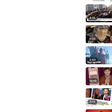
4:16
1:00
2:50
12:13
7:01