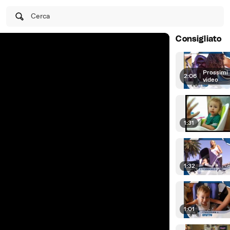
Cerca
Consigliato
Prossimi
2:06
|
video
1:31
1:32
1:01