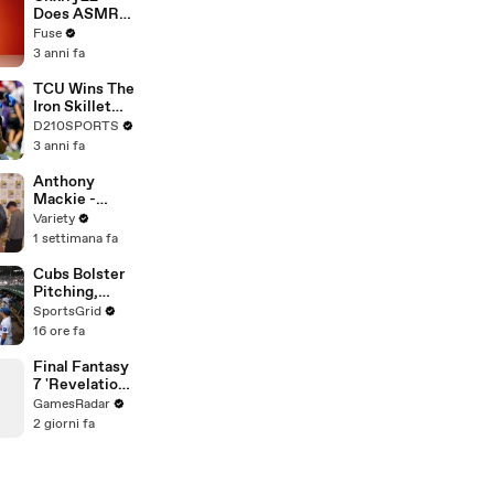
Devastating
Does ASMR
Divorce
with Matcha,
Fuse
Battle
Talks Using
3 anni fa
Music to
Escape &
TCU Wins The
Touring with
Iron Skillet
The Weeknd
With A 34-17
D210SPORTS
Win Over
3 anni fa
SMU
Anthony
Mackie -
FULL
Variety
1 settimana fa
Cubs Bolster
Pitching,
Brewers Stay
SportsGrid
Content:
16 ore fa
Analysis
Final Fantasy
7 'Revelation'
Details:
GamesRadar
Massive Map
2 giorni fa
& New
Exploration