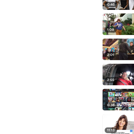
0:46
1:09
2:01
2:55
0:36
11:13