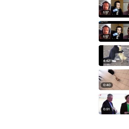
1:17
1:17
4:42
0:40
0:51