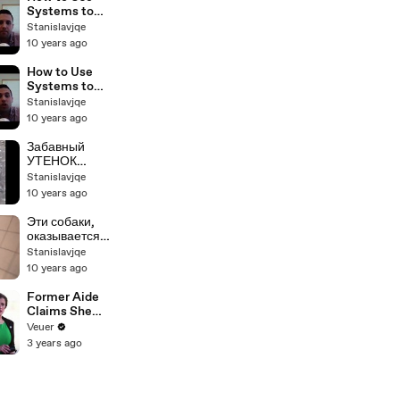
BP Podcast
Systems to
26
Scale Your
Stanislavjqe
Real Estate
10 years ago
Business with
Sam Craven
How to Use
BP Podcast 25
Systems to
Scale Your
Stanislavjqe
Real Estate
10 years ago
Business with
Sam Craven
Забавный
BP Podcast 23
УТЕНОК
дерется с
Stanislavjqe
котенком,
10 years ago
плавает в
раковине
Эти собаки,
оказывается,
не так
Stanislavjqe
бесполезны
10 years ago
Former Aide
Claims She
Was Asked to
Veuer
Make a ‘Hit
3 years ago
List’ For
Trump