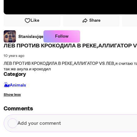
Like
Share
Follow
Stanislavjqe
ЛЕВ ПРОТИВ КРОКОДИЛА В РЕКЕ,АЛЛИГАТОР V
10 years ago
ЛЕВ ПРОТИВ КРОКОДИЛА В РЕКЕ,АЛЛИГАТОР VS ЛЕВ,я считаю так л
так же акула и крокодил
Category
🐳
Animals
Show less
Comments
Add
your
comment