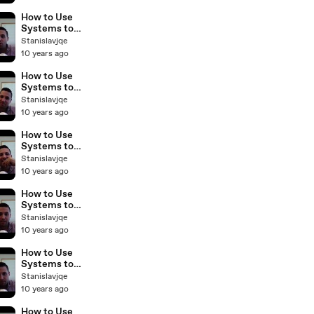
Business with
Sam Craven
How to Use
BP Podcast 31
Systems to
Scale Your
Stanislavjqe
Real Estate
10 years ago
Business with
Sam Craven
How to Use
BP Podcast
Systems to
30
Scale Your
Stanislavjqe
Real Estate
10 years ago
Business with
Sam Craven
How to Use
BP Podcast
Systems to
29
Scale Your
Stanislavjqe
Real Estate
10 years ago
Business with
Sam Craven
How to Use
BP Podcast 28
Systems to
Scale Your
Stanislavjqe
Real Estate
10 years ago
Business with
Sam Craven
How to Use
BP Podcast 27
Systems to
Scale Your
Stanislavjqe
Real Estate
10 years ago
Business with
Sam Craven
How to Use