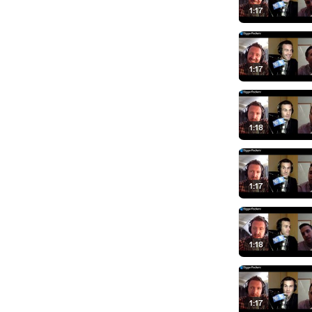
1:17
1:17
1:18
1:17
1:18
1:17