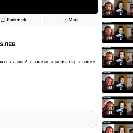
1:17
Bookmark
More
1:18
S ЛЕВ
ев главный в своем местности а тигр в своем и
1:17
1:18
1:18