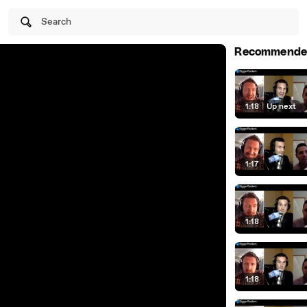
Search
Recommende
1:18
|
Up next
1:17
1:18
1:18