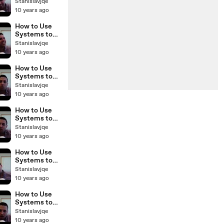
Scale Your
Stanislavjqe
Real Estate
10 years ago
Business with
Sam Craven
How to Use
BP Podcast 37
Systems to
Scale Your
Stanislavjqe
Real Estate
10 years ago
Business with
Sam Craven
How to Use
BP Podcast 35
Systems to
Scale Your
Stanislavjqe
Real Estate
10 years ago
Business with
Sam Craven
How to Use
BP Podcast
Systems to
34
Scale Your
Stanislavjqe
Real Estate
10 years ago
Business with
Sam Craven
How to Use
BP Podcast 33
Systems to
Scale Your
Stanislavjqe
Real Estate
10 years ago
Business with
Sam Craven
How to Use
BP Podcast 32
Systems to
Scale Your
Stanislavjqe
Real Estate
10 years ago