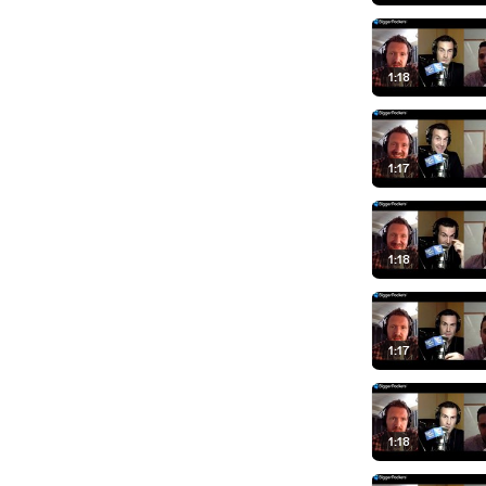
1:18
1:17
1:18
1:17
1:18