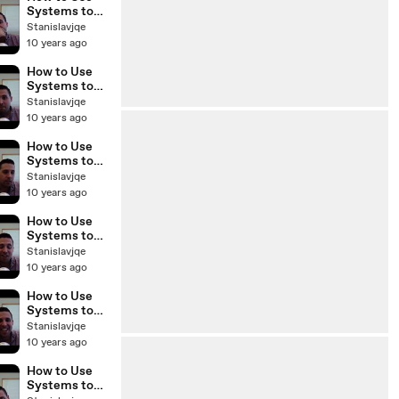
BP Podcast
Systems to
42
Scale Your
Stanislavjqe
Real Estate
10 years ago
Business with
Sam Craven
How to Use
BP Podcast 41
Systems to
Scale Your
Stanislavjqe
Real Estate
10 years ago
Business with
Sam Craven
How to Use
BP Podcast
Systems to
40
Scale Your
Stanislavjqe
Real Estate
10 years ago
Business with
Sam Craven
How to Use
BP Podcast
Systems to
39
Scale Your
Stanislavjqe
Real Estate
10 years ago
Business with
Sam Craven
How to Use
BP Podcast 38
Systems to
Scale Your
Stanislavjqe
Real Estate
10 years ago
Business with
Sam Craven
How to Use
BP Podcast
Systems to
36