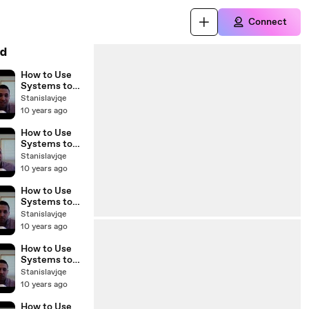
Connect
d
How to Use
Systems to
Scale Your
Stanislavjqe
Real Estate
10 years ago
Business with
Sam Craven
How to Use
BP Podcast
Systems to
45
Scale Your
Stanislavjqe
Real Estate
10 years ago
Business with
Sam Craven
How to Use
BP Podcast
Systems to
44
Scale Your
Stanislavjqe
Real Estate
10 years ago
Business with
Sam Craven
How to Use
BP Podcast
Systems to
43
Scale Your
Stanislavjqe
Real Estate
10 years ago
Business with
Sam Craven
How to Use