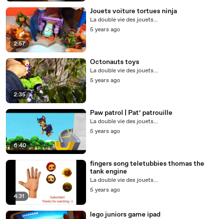
Jouets voiture tortues ninja
La double vie des jouets...
5 years ago
2:57
Octonauts toys
La double vie des jouets...
5 years ago
2:35
Paw patrol | Pat’ patrouille
La double vie des jouets...
5 years ago
6:40
fingers song teletubbies thomas the
tank engine
La double vie des jouets...
5 years ago
4:31
lego juniors game ipad