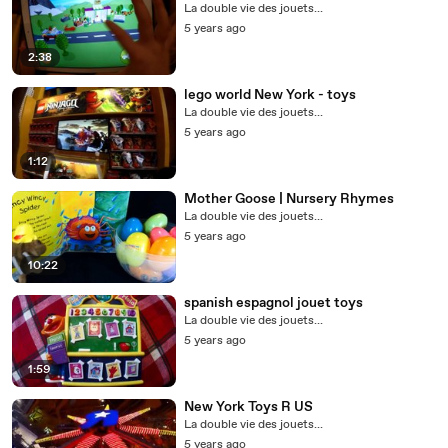
La double vie des jouets...
5 years ago
2:38
lego world New York - toys
La double vie des jouets...
5 years ago
1:12
Mother Goose | Nursery Rhymes
La double vie des jouets...
5 years ago
10:22
spanish espagnol jouet toys
La double vie des jouets...
5 years ago
1:59
New York Toys R US
La double vie des jouets...
5 years ago