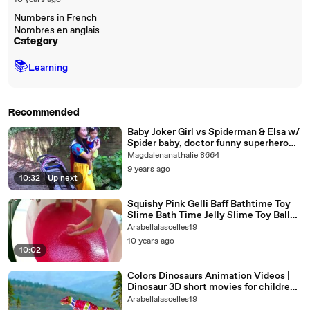
10 years ago
Numbers in French
Nombres en anglais
Category
📚
Learning
Recommended
Baby Joker Girl vs Spiderman & Elsa w/
Spider baby, doctor funny superhero
video
Magdalenanathalie 8664
9 years ago
10:32
|
Up next
Squishy Pink Gelli Baff Bathtime Toy
Slime Bath Time Jelly Slime Toy Balls
Pit
Arabellalascelles19
10 years ago
10:02
Colors Dinosaurs Animation Videos |
Dinosaur 3D short movies for children |
Dinosaur Finger Family
Arabellalascelles19