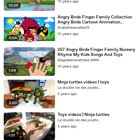
10 years ago
10:26
Angry Birds Finger Family Collection
Angry Birds Cartoon Animation
Nursery Rhymes for Children
Arabellalascelles19
10 years ago
0:54
257 Angry Birds Finger Family Nursery
Rhyme My Kids Songs And Toys
Magdalenanathalie 8664
10 years ago
1:04
Ninja turtles videso | toys
La double vie des jouets...
5 years ago
2:20
Toys videos | Ninja turtles
La double vie des jouets...
5 years ago
1:51