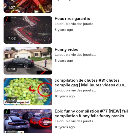
1:07
Fous rires garantis
La double vie des jouets...
8 years ago
7:02
Funny video
La double vie des jouets...
8 years ago
8:18
compilation de chutes #81 chutes
compile gag | Meilleures videos du net
| insolites
La double vie des jouets...
10 years ago
7:12
Epic funny compilation #77 [NEW] fail
compilation funny fails funny pranks
funny wins russians
La double vie des jouets...
10 years ago
5:38