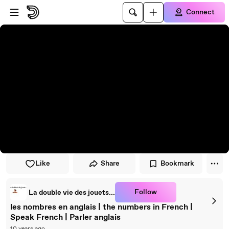
Skip to player
Skip to main content
Connect
Like
Share
Bookmark
Follow
La double vie des jouets...
les nombres en anglais | the numbers in French |
Speak French | Parler anglais