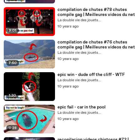
compilation de chutes #78 chutes
compile gag | Meilleures videos du net
La double vie des jouets...
10 years ago
9:01
compilation de chutes #76 chutes
compile gag | Meilleures videos du net
La double vie des jouets...
10 years ago
7:50
epic win - dude off the cliff - WTF
La double vie des jouets...
10 years ago
1:30
epic fail - car in the pool
La double vie des jouets...
10 years ago
0:28
recopilacion videos chistosos #72 |