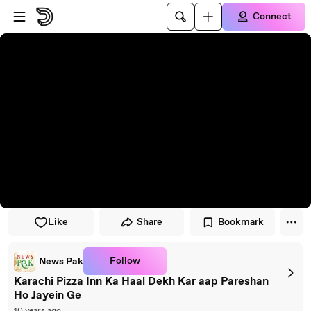
Skip to player
Skip to main content
Connect
Like
Share
Bookmark
Follow
News Pak
Karachi Pizza Inn Ka Haal Dekh Kar aap Pareshan
Ho Jayein Ge