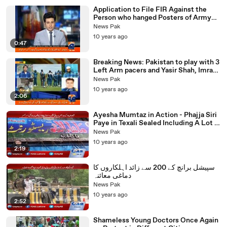
Application to File FIR Against the
Person who hanged Posters of Army
Chief in Faisalabad received
News Pak
10 years ago
0:47
Breaking News: Pakistan to play with 3
Left Arm pacers and Yasir Shah, Imran
Khan Left Out
News Pak
10 years ago
2:06
Ayesha Mumtaz in Action - Phajja Siri
Paye in Texali Sealed Including A Lot of
Other Restaurants
News Pak
10 years ago
2:19
سپیشل برانچ کے 200 سے زائد اہلکاروں کا
دماغی معائنہ
News Pak
10 years ago
2:52
Shameless Young Doctors Once Again