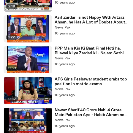
10 years ago
2:18
Asif Zardari is not Happy With Aitzaz
Ahsan, he Has A Lot of Doubts About
His Closeness with Establishment
News Pak
10 years ago
1:22
PPP Main Kis Ki Baat Final Hoti ha,
Bilawal ki ya Zardari ki - Najam Sethi
Explains
News Pak
10 years ago
0:59
APS Girls Peshawar student grabs top
position in matric exams
News Pak
10 years ago
0:32
Nawaz Sharif 40 Crore Nahi 4 Crore
Mein Pakistan Aye - Habib Akram ne
Media Ka Such Khol Diya
News Pak
10 years ago
3:20