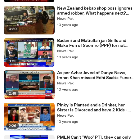
New Zealand kebab shop boss ignores
armed robber, What happens next?
Robber Walks Off
News Pak
10 years ago
0:20
Badami and Matiullah jan Grills and
Make Fun of Soomro (PPP) for not
taking down Posters - yeh Sab dartay
News Pak
Hain
10 years ago
3:08
As per Azhar Javed of Dunya News,
Imran Khan missed Edhi Saab's Funeral
because of his scheduled Nikkah in
News Pak
London.
10 years ago
2:48
Pinky is Planted and a Drinker, her
Sister is Divorced and have 2 Kids -
Khushnood ALi Khan Warns Imran
News Pak
Khan
10 years ago
2:26
PMLN Can't "Woo" PTI, they can only