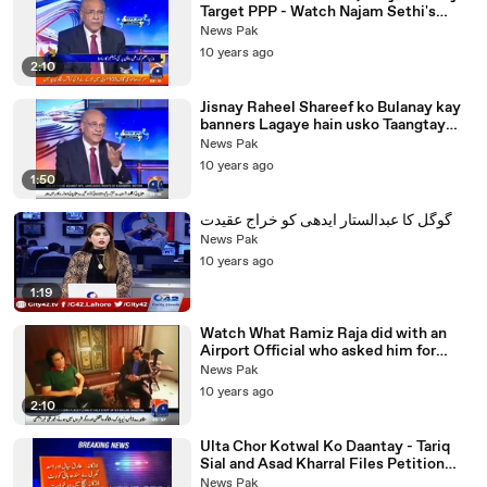
Target PPP - Watch Najam Sethi's
Analysis on what PMLN Will do
News Pak
10 years ago
2:10
Jisnay Raheel Shareef ko Bulanay kay
banners Lagaye hain usko Taangtay
Kiun Nahi? Najam Sethi Mocks Govt
News Pak
10 years ago
1:50
گوگل کا عبدالستار ایدھی کو خراج عقیدت
News Pak
10 years ago
1:19
Watch What Ramiz Raja did with an
Airport Official who asked him for
Money in Karachi Airport
News Pak
10 years ago
2:10
Ulta Chor Kotwal Ko Daantay - Tariq
Sial and Asad Kharral Files Petition
against Rangers and Intelligence
News Pak