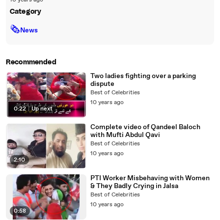
10 years ago
Category
🗞
News
Recommended
Two ladies fighting over a parking
dispute
Best of Celebrities
10 years ago
0:22
|
Up next
Complete video of Qandeel Baloch
with Mufti Abdul Qavi
Best of Celebrities
10 years ago
2:10
PTI Worker Misbehaving with Women
& They Badly Crying in Jalsa
Best of Celebrities
10 years ago
0:58