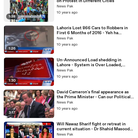
on Protest in Different Cities
News Pak
10 years ago
1:38
Lahoris Lost 866 Cars to Robbers in
First 6 Months of 2016 - Yeh ha
Shehbaz Sharif Ki Performace?
News Pak
10 years ago
1:26
Un-Announced Load shedding in
Lahore - System is Over Loaded,
Nawaz Govt Performance Exp-osed
News Pak
10 years ago
1:30
David Cameron's final appearance as
the Prime Minister - Can our Political
leaders handle Such Hard Hitting
News Pak
Comments on
10 years ago
3:17
Will Nawaz Sharif fight or retreat in
current situation - Dr Shahid Masood
Analysis
News Pak