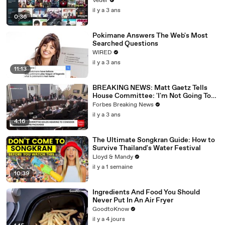
Veuer
il y a 3 ans
0:36
Pokimane Answers The Web's Most
Searched Questions
WIRED
il y a 3 ans
11:13
BREAKING NEWS: Matt Gaetz Tells
House Committee: 'I'm Not Going To
Vote For A Continuing Resolution'
Forbes Breaking News
il y a 3 ans
4:16
The Ultimate Songkran Guide: How to
Survive Thailand's Water Festival
Lloyd & Mandy
il y a 1 semaine
10:39
Ingredients And Food You Should
Never Put In An Air Fryer
GoodtoKnow
il y a 4 jours