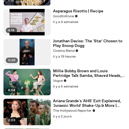
1:15
Asparagus Risotto | Recipe
GoodtoKnow
il y a 4 semaines
4:16
Jonathan Daviss: The 'Star' Chosen to
Play Snoop Dogg
Cinema Blend
il y a 19 heures
0:29
Millie Bobby Brown and Louis
Partridge Talk Samba, Shaved Heads,
and Sherlock Holmes in the Latest Off
Vogue
the Cuff
il y a 5 semaines
8:54
Ariana Grande's 'AHS' Exit Explained,
'Jurassic World' Shake-Up & More |
THR News Video
The Hollywood Reporter
il y a 2 jours
2:03