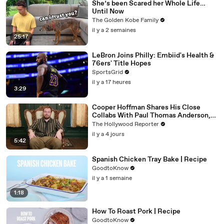
She’s been Scared her Whole Life…
Until Now
The Golden Kobe Family
il y a 2 semaines
25:17
LeBron Joins Philly: Embiid's Health &
76ers' Title Hopes
SportsGrid
il y a 17 heures
3:29
Cooper Hoffman Shares His Close
Collabs With Paul Thomas Anderson,
Olivia Wilde, David Jonsson & More |
The Hollywood Reporter
THR Video
il y a 4 jours
5:42
Spanish Chicken Tray Bake | Recipe
GoodtoKnow
il y a 1 semaine
1:18
How To Roast Pork | Recipe
GoodtoKnow