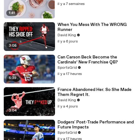
il y a 7 semaines
1:41
When You Mess With The WRONG
Runner
David King
il y a 6 jours
3:05
Can Carson Beck Become the
Cardinals’ New Franchise QB?
SportsGrid
il y a 17 heures
5:39
France Abandoned Her. So She Made
Them Regret It.
David King
il y a 4 jours
3:04
Dodgers' Post-Trade Performance and
Future Impacts
SportsGrid
il y a 17 heures