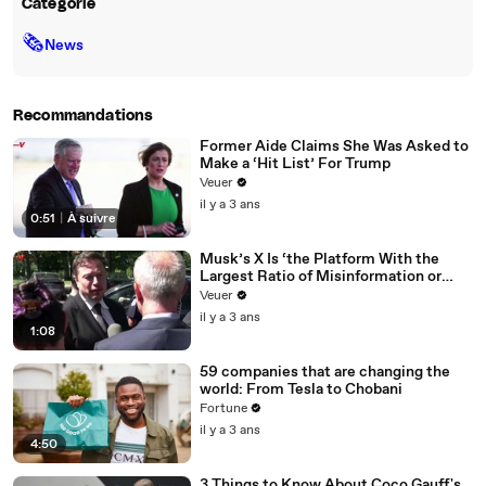
Catégorie
🗞
News
Recommandations
Former Aide Claims She Was Asked to
Make a ‘Hit List’ For Trump
Veuer
il y a 3 ans
0:51
|
À suivre
Musk’s X Is ‘the Platform With the
Largest Ratio of Misinformation or
Disinformation’ Amongst All Social
Veuer
Media Platforms
il y a 3 ans
1:08
59 companies that are changing the
world: From Tesla to Chobani
Fortune
il y a 3 ans
4:50
3 Things to Know About Coco Gauff's