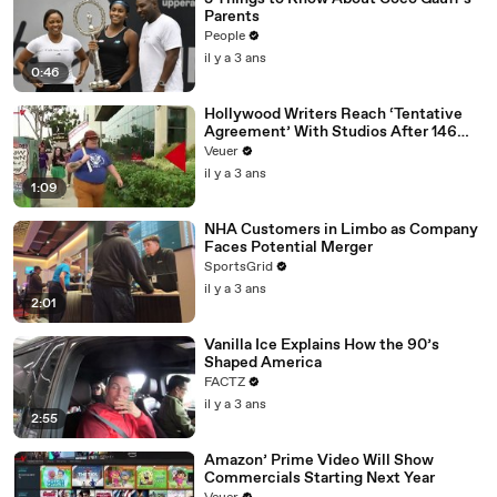
Parents
People
il y a 3 ans
0:46
Hollywood Writers Reach ‘Tentative
Agreement’ With Studios After 146
Day Strike
Veuer
il y a 3 ans
1:09
NHA Customers in Limbo as Company
Faces Potential Merger
SportsGrid
il y a 3 ans
2:01
Vanilla Ice Explains How the 90’s
Shaped America
FACTZ
il y a 3 ans
2:55
Amazon’ Prime Video Will Show
Commercials Starting Next Year