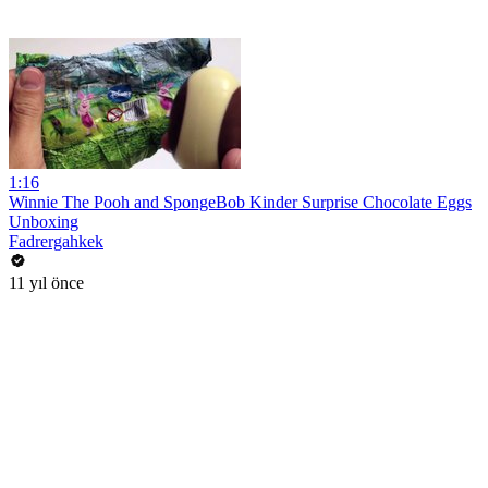
1:16
Winnie The Pooh and SpongeBob Kinder Surprise Chocolate Eggs
Unboxing
Fadrergahkek
11 yıl önce