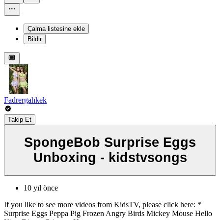
Çalma listesine ekle
Bildir
Fadrergahkek
Takip Et
SpongeBob Surprise Eggs
Unboxing - kidstvsongs
10 yıl önce
If you like to see more videos from KidsTV, please click here: *
Surprise Eggs Peppa Pig Frozen Angry Birds Mickey Mouse Hello