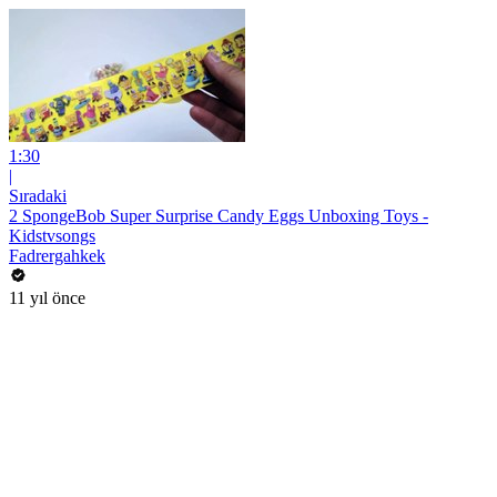
1:30
|
Sıradaki
2 SpongeBob Super Surprise Candy Eggs Unboxing Toys -
Kidstvsongs
Fadrergahkek
11 yıl önce