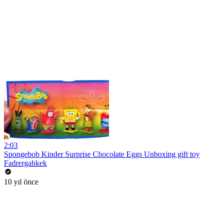
2:03
Spongebob Kinder Surprise Chocolate Eggs Unboxing gift toy
Fadrergahkek
10 yıl önce