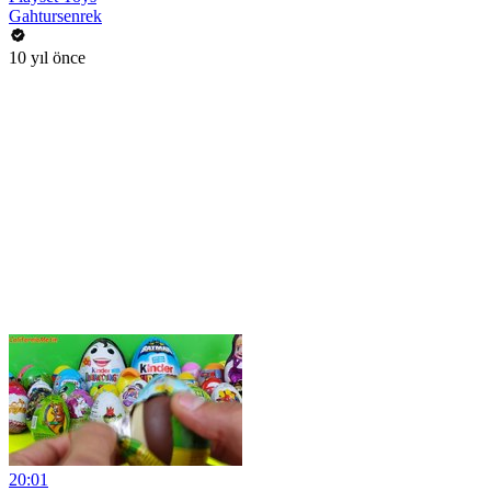
Gahtursenrek
10 yıl önce
20:01