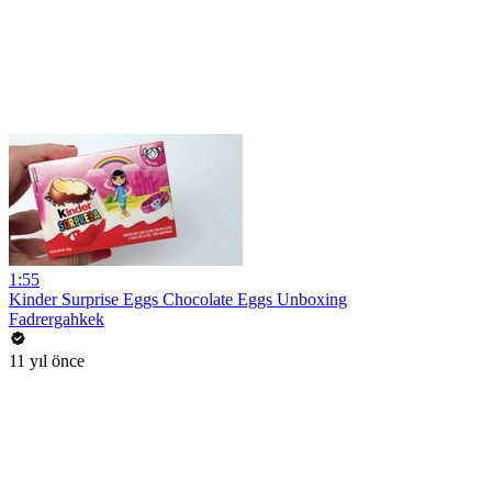
1:55
Kinder Surprise Eggs Chocolate Eggs Unboxing
Fadrergahkek
11 yıl önce