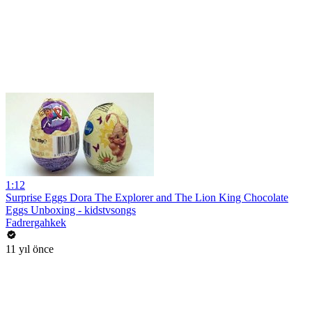
1:12
Surprise Eggs Dora The Explorer and The Lion King Chocolate
Eggs Unboxing - kidstvsongs
Fadrergahkek
11 yıl önce