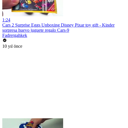
1:24
Cars 2 Surprise Eggs Unboxing Disney Pixar toy gift - Kinder
sorpresa huevo juguete regalo Cars-9
Fadrergahkek
10 yıl önce