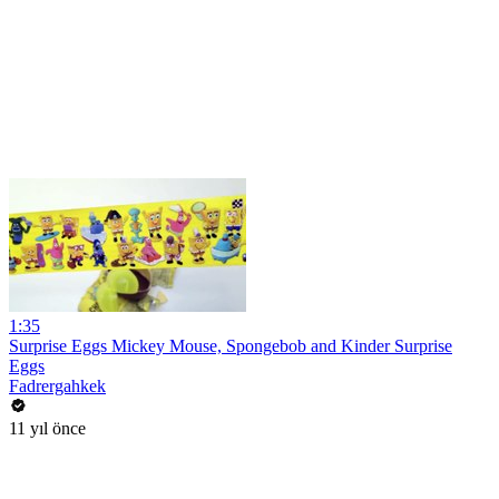
1:35
Surprise Eggs Mickey Mouse, Spongebob and Kinder Surprise
Eggs
Fadrergahkek
11 yıl önce