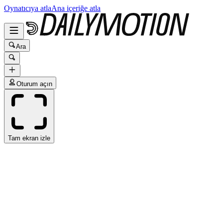
Oynatıcıya atla
Ana içeriğe atla
Ara
Oturum açın
Tam ekran izle