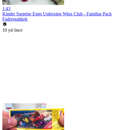
1:43
Kinder Surprise Eggs Unboxing Winx Club - Familiar Pack
Fadrergahkek
10 yıl önce