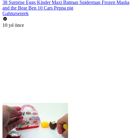
38 Surprise Eggs Kinder Maxi Batman Spiderman Frozen Masha
and the Bear Ben 10 Cars Peppa pig
Gahtursenrek
10 yıl önce