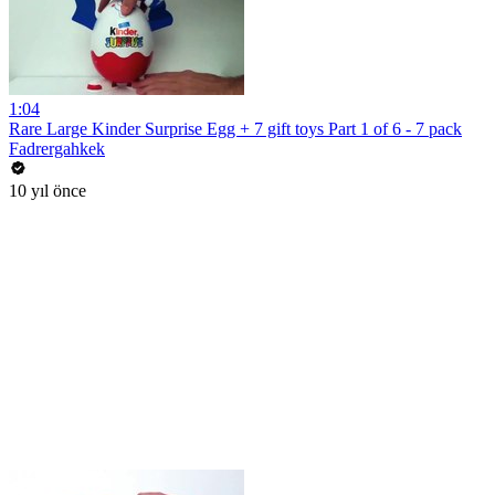
1:04
Rare Large Kinder Surprise Egg + 7 gift toys Part 1 of 6 - 7 pack
Fadrergahkek
10 yıl önce