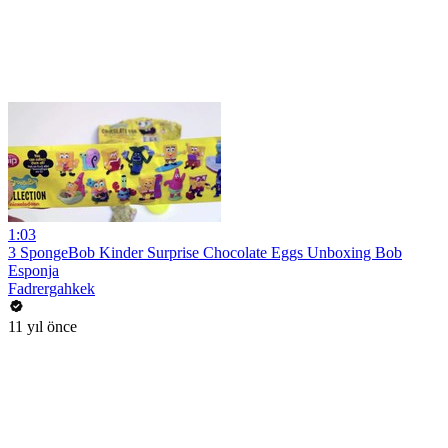
1:03
3 SpongeBob Kinder Surprise Chocolate Eggs Unboxing Bob
Esponja
Fadrergahkek
11 yıl önce