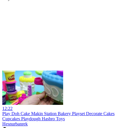
12:22
Play Doh Cake Makin Station Bakery Playset Decorate Cakes
Cupcakes Playdough Hasbro Toys
Hesnurbanrek