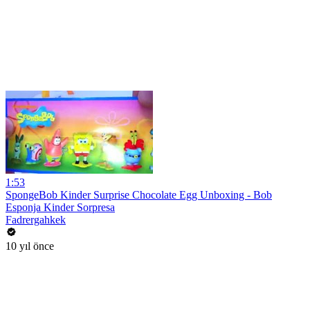
1:53
SpongeBob Kinder Surprise Chocolate Egg Unboxing - Bob
Esponja Kinder Sorpresa
Fadrergahkek
10 yıl önce