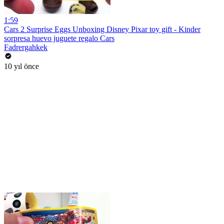
1:59
Cars 2 Surprise Eggs Unboxing Disney Pixar toy gift - Kinder
sorpresa huevo juguete regalo Cars
Fadrergahkek
10 yıl önce