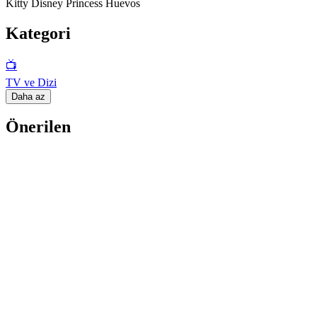
Kitty Disney Princess Huevos
Kategori
📺
TV ve Dizi
Daha az
Önerilen