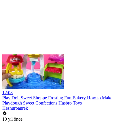
12:08
Play Doh Sweet Shoppe Frosting Fun Bakery How to Make
Playdough Sweet Confections Hasbro Toys
Hesnurbanrek
10 yıl önce