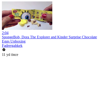
2:04
SpongeBob, Dora The Explorer and Kinder Surprise Chocolate
Eggs Unboxing
Fadrergahkek
11 yıl önce