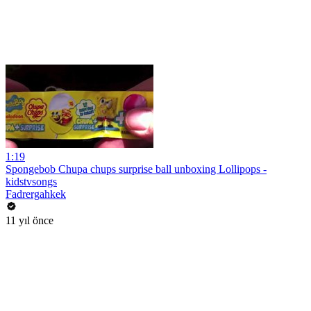
1:19
Spongebob Chupa chups surprise ball unboxing Lollipops -
kidstvsongs
Fadrergahkek
11 yıl önce