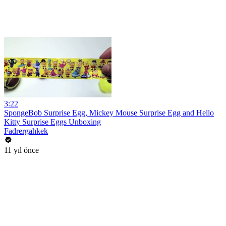
3:22
SpongeBob Surprise Egg, Mickey Mouse Surprise Egg and Hello
Kitty Surprise Eggs Unboxing
Fadrergahkek
11 yıl önce