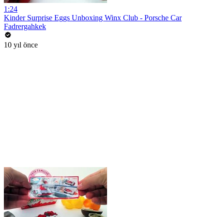
1:24
Kinder Surprise Eggs Unboxing Winx Club - Porsche Car
Fadrergahkek
10 yıl önce