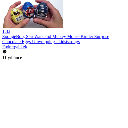
1:33
SpongeBob, Star Wars and Mickey Mouse Kinder Surprise
Chocolate Eggs Unwrapping - kidstvsongs
Fadrergahkek
11 yıl önce