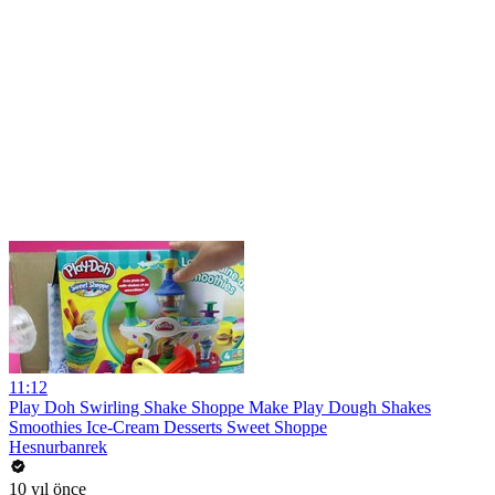
11:12
Play Doh Swirling Shake Shoppe Make Play Dough Shakes
Smoothies Ice-Cream Desserts Sweet Shoppe
Hesnurbanrek
10 yıl önce