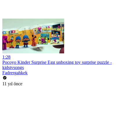
1:28
Pocoyo Kinder Surprise Egg unboxing toy surprise puzzle -
kidstvsongs
Fadrergahkek
11 yıl önce