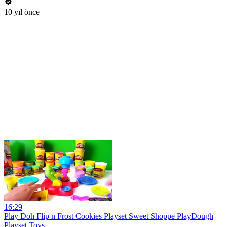
10 yıl önce
16:29
Play Doh Flip n Frost Cookies Playset Sweet Shoppe PlayDough
Playset Toys