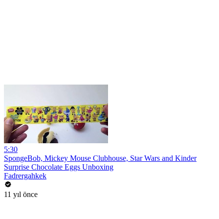
5:30
SpongeBob, Mickey Mouse Clubhouse, Star Wars and Kinder
Surprise Chocolate Eggs Unboxing
Fadrergahkek
11 yıl önce