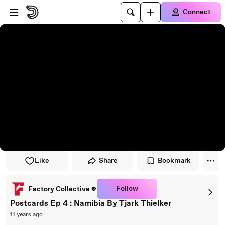
Skip to player
Skip to main content
Connect
Like
Share
Bookmark
Follow
Factory Collective
Postcards Ep 4 : Namibia By Tjark Thielker
11 years ago