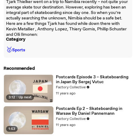
Tjark Thielker went on a trip to Namibia recently – not quite your
average skate tour destination. However, exploring has been an
integral part of skateboarding since day one. So when you’re
actually searching the unknown, Nimibia should be a safe bet.
Here are a few things Tjark has found while down there with
Kevin Metallier , Anthony Lopez, Thiery Gomis, Phillip Schuster
and Olli Ilmonen:
Category
🥇
Sports
Recommended
Postcards Episode 3 – Skateboarding
in Japan By Sergej Vutuc
Factory Collective
11 years ago
3:12
|
Up next
Postcards Ep 2 – Skateboarding in
Warsaw By Daniel Pannemann
Factory Collective
11 years ago
1:53