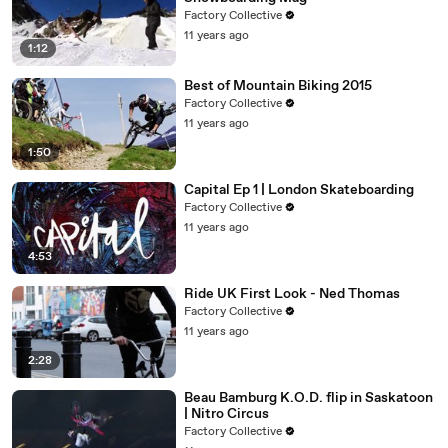
Factory Collective
11 years ago
1:12
Best of Mountain Biking 2015
Factory Collective
11 years ago
1:50
Capital Ep 1 | London Skateboarding
Factory Collective
11 years ago
4:53
Ride UK First Look - Ned Thomas
Factory Collective
11 years ago
2:28
Beau Bamburg K.O.D. flip in Saskatoon
| Nitro Circus
Factory Collective