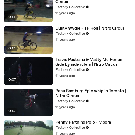
Circus
Factory Collective
11 years ago
0:14
Dusty Wygle - TP Roll | Nitro Circus
Factory Collective
11 years ago
0:17
Travis Pastrana & Matty Mc Ferran
Side by side rulers | Nitro Circus
Factory Collective
11 years ago
0:07
Beau Bamburg Epic whip in Toronto |
Nitro Circus
Factory Collective
11 years ago
0:15
Penny Farthing Polo - Mpora
Factory Collective
11 years ago