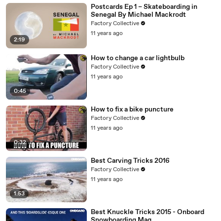
Postcards Ep 1 – Skateboarding in
Senegal By Michael Mackrodt
Factory Collective
11 years ago
2:19
How to change a car lightbulb
Factory Collective
11 years ago
0:45
How to fix a bike puncture
Factory Collective
11 years ago
0:32
Best Carving Tricks 2016
Factory Collective
11 years ago
1:53
Best Knuckle Tricks 2015 - Onboard
Snowboarding Mag