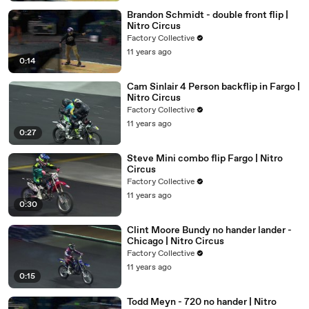
Brandon Schmidt - double front flip |
Nitro Circus
Factory Collective
11 years ago
0:14
Cam Sinlair 4 Person backflip in Fargo |
Nitro Circus
Factory Collective
11 years ago
0:27
Steve Mini combo flip Fargo | Nitro
Circus
Factory Collective
11 years ago
0:30
Clint Moore Bundy no hander lander -
Chicago | Nitro Circus
Factory Collective
11 years ago
0:15
Todd Meyn - 720 no hander | Nitro