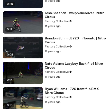
11 years ago
0:26
Josh Sheehan - whip vancouver | Nitro
Circus
Factory Collective
11 years ago
0:11
Brandon Schmidt 720 in Toronto | Nitro
Circus
Factory Collective
11 years ago
0:08
Nate Adams Lazyboy Back flip | Nitro
Circus
Factory Collective
11 years ago
0:14
Ryan Williams - 720 front flip BMX |
Nitro Circus
Factory Collective
11 years ago
0:15