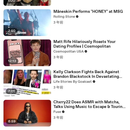
1:00
Måneskin Performs "HONEY" at MSG
Rolling Stone
3 年前
2:50
Matt Rife Hilariously Roasts Your
Dating Profiles | Cosmopolitan
Cosmopolitan USA
3 年前
12:13
Kelly Clarkson Fights Back Against
Brandon Blackstock In Devastating
Divorce Battle
Life Stories By Goalcast
3 年前
7:01
Chxrry22 Does ASMR with Matcha,
Talks Using Music to Escape & Touring
with The Weeknd
Fuse
3 年前
6:59