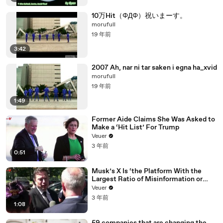
10万Hit（ΦДΦ）祝いまーす。
morufull
19 年前
3:42
2007 Ah, nar ni tar saken i egna ha_xvid
morufull
19 年前
1:49
Former Aide Claims She Was Asked to
Make a ‘Hit List’ For Trump
Veuer
3 年前
0:51
Musk’s X Is ‘the Platform With the
Largest Ratio of Misinformation or
Disinformation’ Amongst All Social
Veuer
Media Platforms
3 年前
1:08