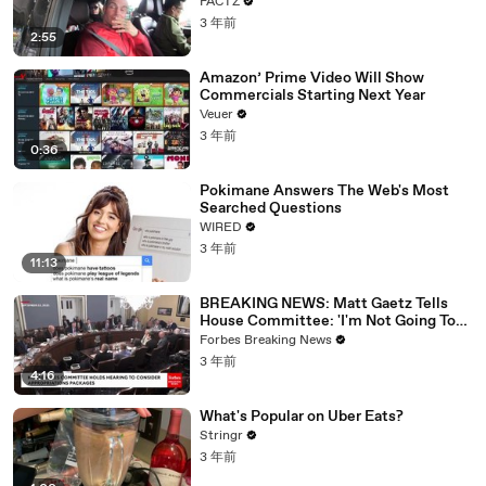
FACTZ
3 年前
2:55
Amazon’ Prime Video Will Show
Commercials Starting Next Year
Veuer
3 年前
0:36
Pokimane Answers The Web's Most
Searched Questions
WIRED
3 年前
11:13
BREAKING NEWS: Matt Gaetz Tells
House Committee: 'I'm Not Going To
Vote For A Continuing Resolution'
Forbes Breaking News
3 年前
4:16
What's Popular on Uber Eats?
Stringr
3 年前