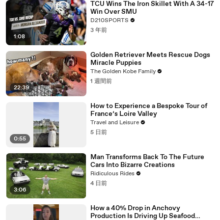
TCU Wins The Iron Skillet With A 34-17
Win Over SMU
D210SPORTS
3 年前
1:08
Golden Retriever Meets Rescue Dogs
Miracle Puppies
The Golden Kobe Family
1 週間前
22:39
How to Experience a Bespoke Tour of
France’s Loire Valley
Travel and Leisure
5 日前
0:55
Man Transforms Back To The Future
Cars Into Bizarre Creations
Ridiculous Rides
4 日前
3:06
How a 40% Drop in Anchovy
Production Is Driving Up Seafood