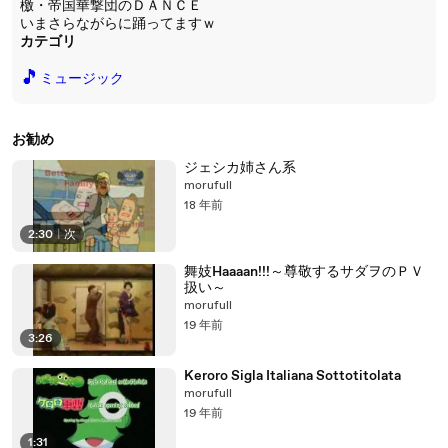
檄・帝国華撃団のＤＡＮＣＥ
いまさらながらに踊ってますｗ
カテゴリ
🎵
ミュージック
お勧め
ジェシカ姉さん系
morufull
18 年前
2:30
|
次
舞妓Haaaan!!!～尊敬するサダヲのＰＶ
扱い～
morufull
19 年前
3:26
Keroro Sigla Italiana Sottotitolata
morufull
19 年前
1:31