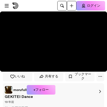
プレイヤーにスキップ
メインコンテンツにスキップ
ログイン
ブックマー
いいね
共有する
ク
+フォロー
morufull
GEKITEI Dance
19 年前