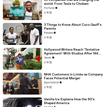
59 companies that are changing the
world: From Tesla to Chobani
Fortune
3 年前
4:50
3 Things to Know About Coco Gauff's
Parents
People
3 年前
0:46
Hollywood Writers Reach ‘Tentative
Agreement’ With Studios After 146
Day Strike
Veuer
3 年前
1:09
NHA Customers in Limbo as Company
Faces Potential Merger
SportsGrid
3 年前
2:01
Vanilla Ice Explains How the 90’s
Shaped America