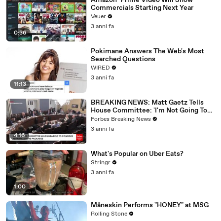
Amazon’ Prime Video Will Show
Commercials Starting Next Year
Veuer
3 anni fa
0:36
Pokimane Answers The Web's Most
Searched Questions
WIRED
3 anni fa
11:13
BREAKING NEWS: Matt Gaetz Tells
House Committee: 'I'm Not Going To
Vote For A Continuing Resolution'
Forbes Breaking News
3 anni fa
4:16
What's Popular on Uber Eats?
Stringr
3 anni fa
1:00
Måneskin Performs "HONEY" at MSG
Rolling Stone