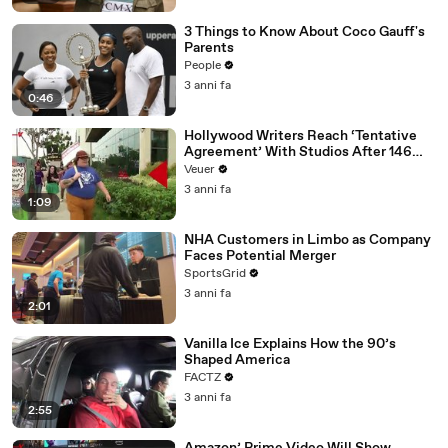
3 Things to Know About Coco Gauff's
Parents
People
3 anni fa
0:46
Hollywood Writers Reach ‘Tentative
Agreement’ With Studios After 146
Day Strike
Veuer
3 anni fa
1:09
NHA Customers in Limbo as Company
Faces Potential Merger
SportsGrid
3 anni fa
2:01
Vanilla Ice Explains How the 90’s
Shaped America
FACTZ
3 anni fa
2:55