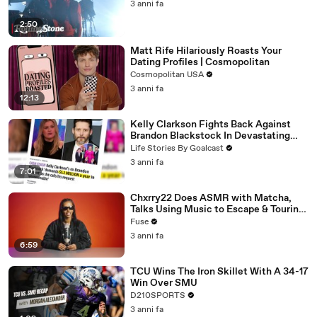
3 anni fa
2:50
Matt Rife Hilariously Roasts Your
Dating Profiles | Cosmopolitan
Cosmopolitan USA
3 anni fa
12:13
Kelly Clarkson Fights Back Against
Brandon Blackstock In Devastating
Divorce Battle
Life Stories By Goalcast
3 anni fa
7:01
Chxrry22 Does ASMR with Matcha,
Talks Using Music to Escape & Touring
with The Weeknd
Fuse
3 anni fa
6:59
TCU Wins The Iron Skillet With A 34-17
Win Over SMU
D210SPORTS
3 anni fa