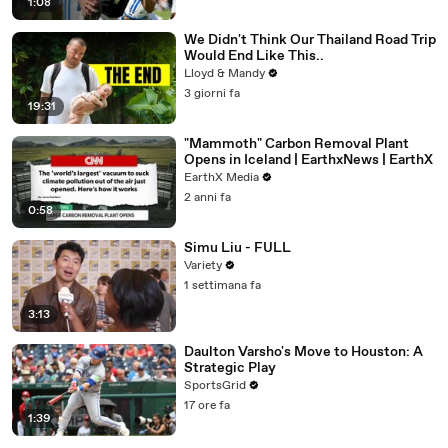
1:08
We Didn't Think Our Thailand Road Trip
Would End Like This..
Lloyd & Mandy
3 giorni fa
19:31
"Mammoth" Carbon Removal Plant
Opens in Iceland | EarthxNews | EarthX
EarthX Media
2 anni fa
0:58
Simu Liu - FULL
Variety
1 settimana fa
3:13
Daulton Varsho's Move to Houston: A
Strategic Play
SportsGrid
17 ore fa
1:39