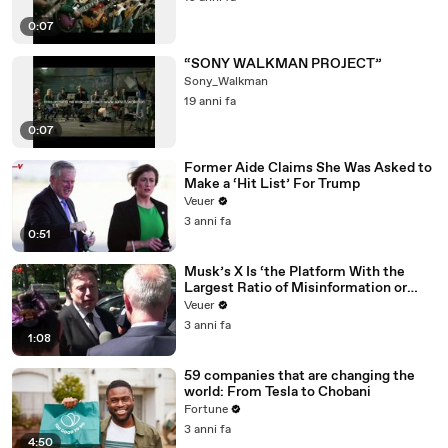
0:07
“SONY WALKMAN PROJECT”
Sony_Walkman
19 anni fa
0:07
Former Aide Claims She Was Asked to
Make a ‘Hit List’ For Trump
Veuer
3 anni fa
0:51
Musk’s X Is ‘the Platform With the
Largest Ratio of Misinformation or
Disinformation’ Amongst All Social
Veuer
Media Platforms
3 anni fa
1:08
59 companies that are changing the
world: From Tesla to Chobani
Fortune
3 anni fa
4:50