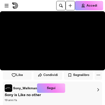
Vai al lettore
Passa al contenuto principale
Accedi
Like
Condividi
Segnalibro
Segui
Sony_Walkman
Sony is Like no other
19 anni fa