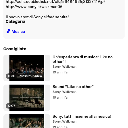
http://ad.it.doubleclick.net/clk;156494935;21337419;p?
http://www.sony.it/walkman06
Il nuovo spot di Sony si farà sentire!
Categoria
🎵
Musica
Consigliato
Un’esperienza di musica” like no
other”!
Sony_Walkman
19 anni fa
0:30
|
Prossimi video
Sound “Like no other”
Sony_Walkman
19 anni fa
0:07
Sony: tutti insieme alla musica!
Sony_Walkman
19 anni fa