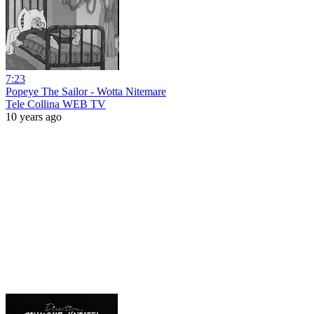
7:23
Popeye The Sailor - Wotta Nitemare
Tele Collina WEB TV
10 years ago