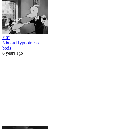
7:05
Nix on Hypnotricks
bods
6 years ago