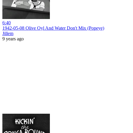
6:40
1942-05-08 Olive Oyl And Water Don't Mix (Popeye)
Jillem
9 years ago