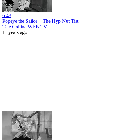
6:43
Popeye the Sailor -- The Hyp-Nut-Tist
Tele Collina WEB TV
11 years ago