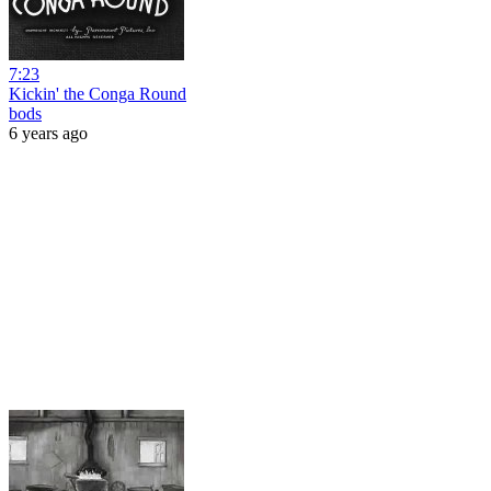
7:23
Kickin' the Conga Round
bods
6 years ago