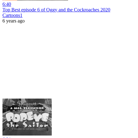
6:40
Top Best episode 6 of Oggy and the Cockroaches 2020
Cartoons1
6 years ago