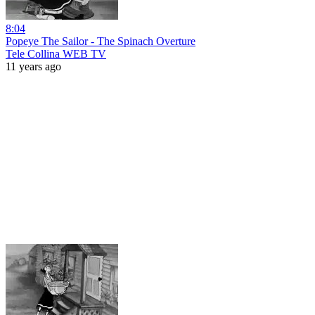
8:04
Popeye The Sailor - The Spinach Overture
Tele Collina WEB TV
11 years ago