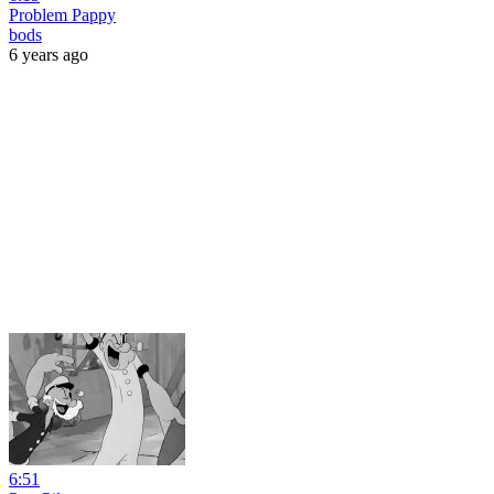
Problem Pappy
bods
6 years ago
6:51