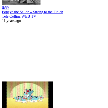
6:59
Popeye the Sailor -- Strong to the Finich
Tele Collina WEB TV
11 years ago