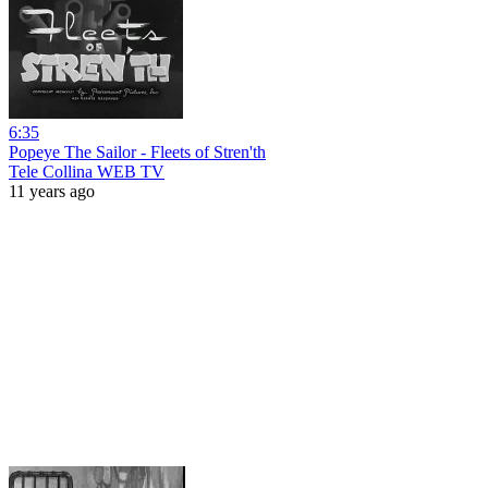
6:35
Popeye The Sailor - Fleets of Stren'th
Tele Collina WEB TV
11 years ago