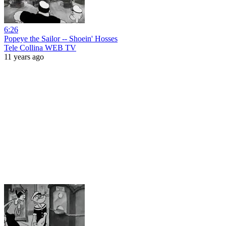
6:26
Popeye the Sailor -- Shoein' Hosses
Tele Collina WEB TV
11 years ago