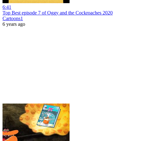
6:41
Top Best episode 7 of Oggy and the Cockroaches 2020
Cartoons1
6 years ago