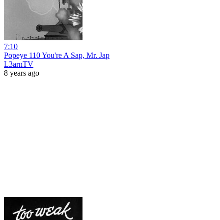
7:10
Popeye 110 You're A Sap, Mr. Jap
L3arnTV
8 years ago