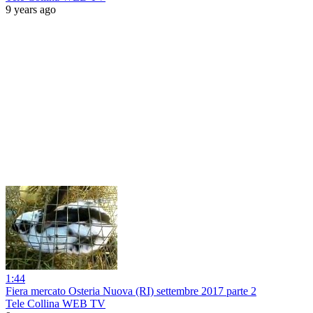
9 years ago
1:44
Fiera mercato Osteria Nuova (RI) settembre 2017 parte 2
Tele Collina WEB TV