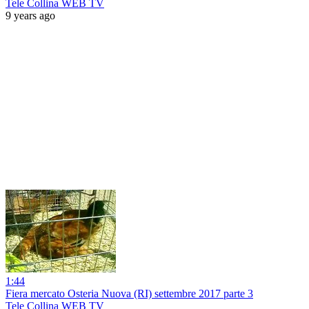
Tele Collina WEB TV
9 years ago
1:44
Fiera mercato Osteria Nuova (RI) settembre 2017 parte 3
Tele Collina WEB TV