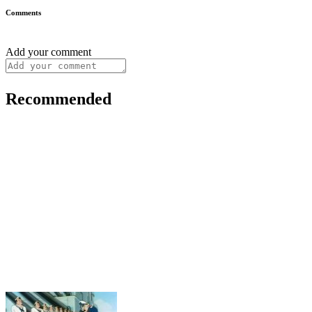
Comments
Add your comment
Recommended