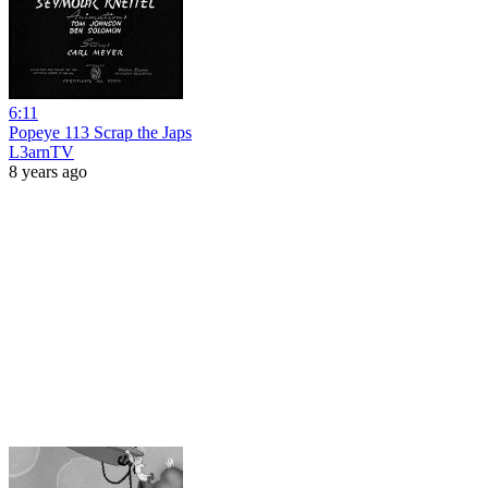
6:11
Popeye 113 Scrap the Japs
L3arnTV
8 years ago