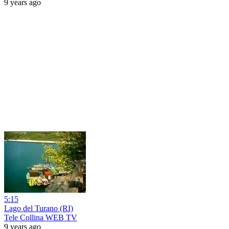
9 years ago
5:15
Lago del Turano (RI)
Tele Collina WEB TV
9 years ago