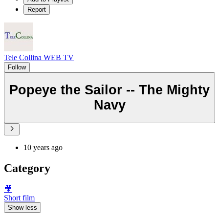
Report
Tele Collina WEB TV
Follow
Popeye the Sailor -- The Mighty
Navy
10 years ago
Category
🎥
Short film
Show less