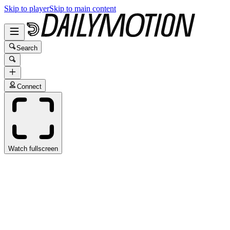
Skip to player
Skip to main content
Search
Connect
Watch fullscreen