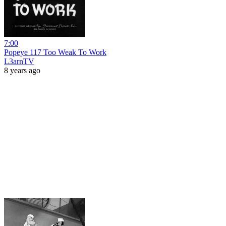
7:00
Popeye 117 Too Weak To Work
L3arnTV
8 years ago