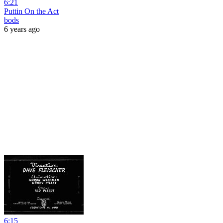
6:21
Puttin On the Act
bods
6 years ago
6:15