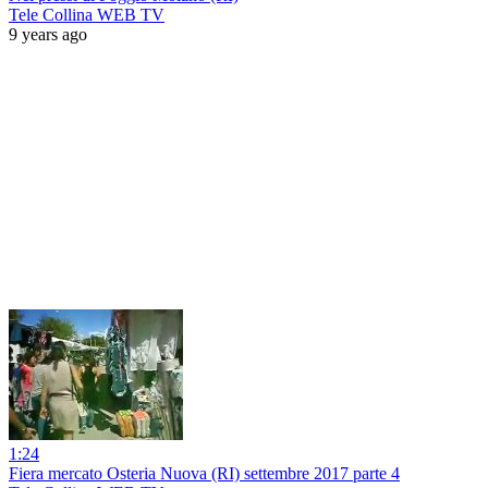
Tele Collina WEB TV
9 years ago
1:24
Fiera mercato Osteria Nuova (RI) settembre 2017 parte 4