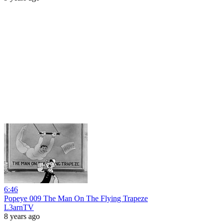
6:46
Popeye 009 The Man On The Flying Trapeze
L3arnTV
8 years ago