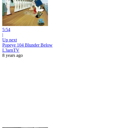
5:54
|
Up next
Popeye 104 Blunder Below
L3arnTV
8 years ago