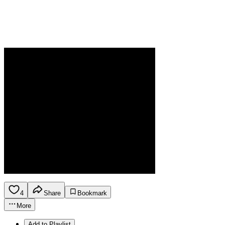
4
Share
Bookmark
More
Add to Playlist