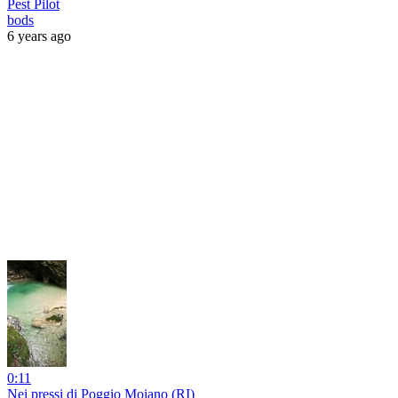
Pest Pilot
bods
6 years ago
0:11
Nei pressi di Poggio Moiano (RI)