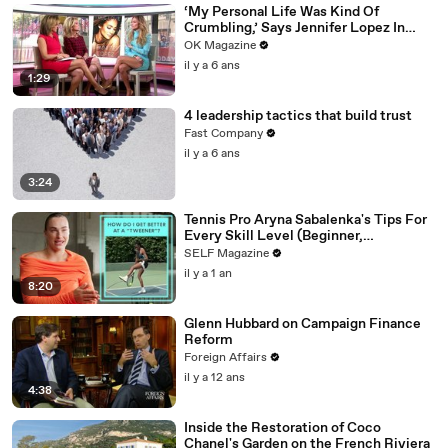
‘My Personal Life Was Kind Of
Crumbling,’ Says Jennifer Lopez In
REELZ Doc Detailing Her Scariest
OK Magazine
Moment
il y a 6 ans
1:29
4 leadership tactics that build trust
Fast Company
il y a 6 ans
3:24
Tennis Pro Aryna Sabalenka's Tips For
Every Skill Level (Beginner,
Intermediate, Collegiate)
SELF Magazine
il y a 1 an
8:20
Glenn Hubbard on Campaign Finance
Reform
Foreign Affairs
il y a 12 ans
4:38
Inside the Restoration of Coco
Chanel's Garden on the French Riviera