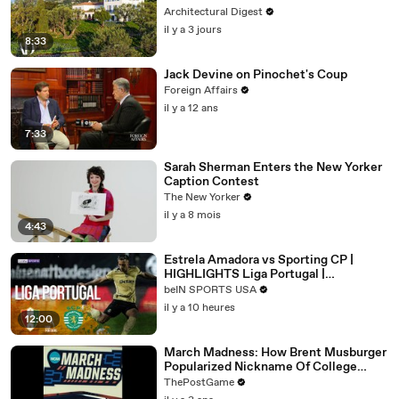
Architectural Digest
il y a 3 jours
8:33
Jack Devine on Pinochet's Coup
Foreign Affairs
il y a 12 ans
7:33
Sarah Sherman Enters the New Yorker
Caption Contest
The New Yorker
il y a 8 mois
4:43
Estrela Amadora vs Sporting CP |
HIGHLIGHTS Liga Portugal |
08/08/2026 | beIN SPORTS USA
beIN SPORTS USA
il y a 10 heures
12:00
March Madness: How Brent Musburger
Popularized Nickname Of College
Basketball's Signature Event
ThePostGame