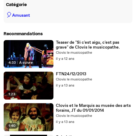
Catégorie
🎈
Amusant
Recommandations
Teaser de "Si c'est aigu, c'est pas
grave" de Clovis le musicopathe.
Clovis le musicopathe
il y a 12 ans
4:33
|
À suivre
FTN24/12/2013
Clovis le musicopathe
il y a 13 ans
1:23
Clovis et le Marquis au musée des arts
forains, JT du 01/01/2014
Clovis le musicopathe
il y a 13 ans
1:40