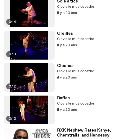
Scie à tics
Clovis le musicopathe
il y a 20 ans
0:14
Oreilles
Clovis le musicopathe
il y a 20 ans
0:13
Cloches
Clovis le musicopathe
il y a 20 ans
0:12
Baffes
Clovis le musicopathe
il y a 20 ans
0:10
RXK Nephew Rates Kanye,
Chemtrails, and Hennessy