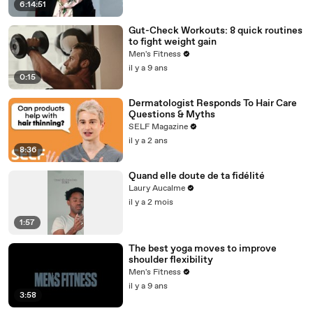
6:14:51
Gut-Check Workouts: 8 quick routines
to fight weight gain
Men's Fitness
il y a 9 ans
0:15
Dermatologist Responds To Hair Care
Questions & Myths
SELF Magazine
il y a 2 ans
8:36
Quand elle doute de ta fidélité
Laury Aucalme
il y a 2 mois
1:57
The best yoga moves to improve
shoulder flexibility
Men's Fitness
il y a 9 ans
3:58