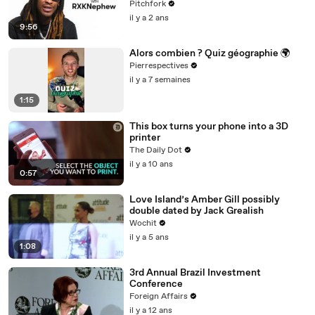
Pitchfork
il y a 2 ans
9:56
Alors combien ? Quiz géographie 🌍
Pierrespectives
il y a 7 semaines
1:15
This box turns your phone into a 3D
printer
The Daily Dot
il y a 10 ans
0:57
Love Island’s Amber Gill possibly
double dated by Jack Grealish
Wochit
il y a 5 ans
1:08
3rd Annual Brazil Investment
Conference
Foreign Affairs
il y a 12 ans