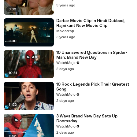
3 years ago
3:30
Darbar Movie Clip in Hindi Dubbed,
Rajnikant New Movie Clip
Moviecrop
3 years ago
8:00
10 Unanswered Questions in Spider-
Man: Brand New Day
WatchMojo
2 days ago
10:31
10 Rock Legends Pick Their Greatest
Song
WatchMojo
2 days ago
11:22
3 Ways Brand New Day Sets Up
Doomsday
WatchMojo
2 days ago
8:57