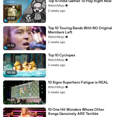
Top 10 Indie Games To Play Right Now
WatchMojo
2 weeks ago
11:06
Top 10 Touring Bands With NO Original
Members Left
WatchMojo
2 weeks ago
11:12
Top 10 Cyclopes
WatchMojo
2 weeks ago
10:32
10 Signs Superhero Fatigue is REAL
WatchMojo
2 weeks ago
11:20
10 One Hit Wonders Whose Other
Songs Genuinely ARE Terrible