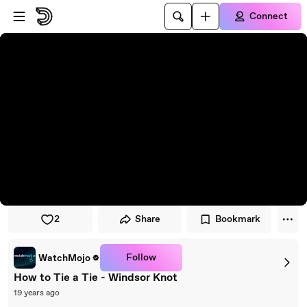
Skip to player
Skip to main content
Connect
2
Share
Bookmark
Follow
WatchMojo
How to Tie a Tie - Windsor Knot
19 years ago