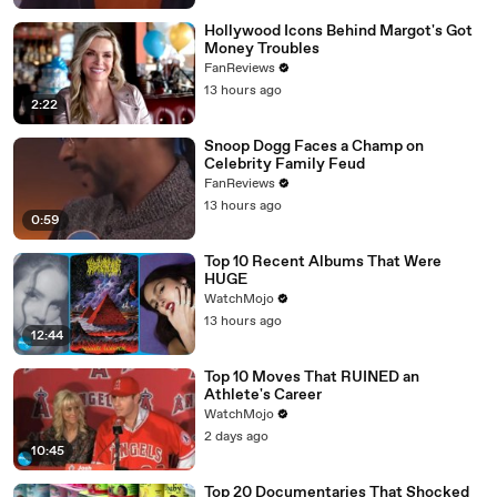
Hollywood Icons Behind Margot's Got
Money Troubles
FanReviews
13 hours ago
2:22
Snoop Dogg Faces a Champ on
Celebrity Family Feud
FanReviews
13 hours ago
0:59
Top 10 Recent Albums That Were
HUGE
WatchMojo
13 hours ago
12:44
Top 10 Moves That RUINED an
Athlete's Career
WatchMojo
2 days ago
10:45
Top 20 Documentaries That Shocked