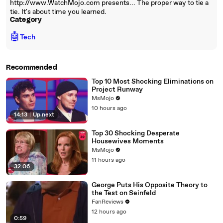
http://www.WatchMojo.com presents... The proper way to tie a
tie. It's about time you learned.
Category
🤖
Tech
Recommended
Top 10 Most Shocking Eliminations on
Project Runway
MsMojo
10 hours ago
14:13
|
Up next
Top 30 Shocking Desperate
Housewives Moments
MsMojo
11 hours ago
32:06
George Puts His Opposite Theory to
the Test on Seinfeld
FanReviews
12 hours ago
0:59