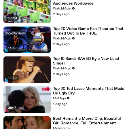
Audiences Worldwide
WatchMojo
2 days ago
19:40
Top 20 Video Game Fan Theories That
Turned Out To Be TRUE
WatchMojo
2 days ago
17:39
Top 10 Bands SAVED By a New Lead
Singer
WatchMojo
2 days ago
12:20
Top 30 Ted Lasso Moments That Made
Us Ugly Cry
MsMojo
1 day ago
35:17
Best Romantic Movie Clip, Beautiful
Girl Romance, Full Entertainment
Moviecrop