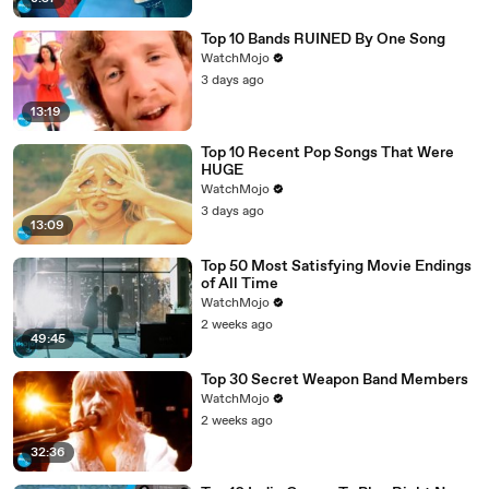
Top 10 Bands RUINED By One Song
WatchMojo
3 days ago
13:19
Top 10 Recent Pop Songs That Were
HUGE
WatchMojo
3 days ago
13:09
Top 50 Most Satisfying Movie Endings
of All Time
WatchMojo
2 weeks ago
49:45
Top 30 Secret Weapon Band Members
WatchMojo
2 weeks ago
32:36