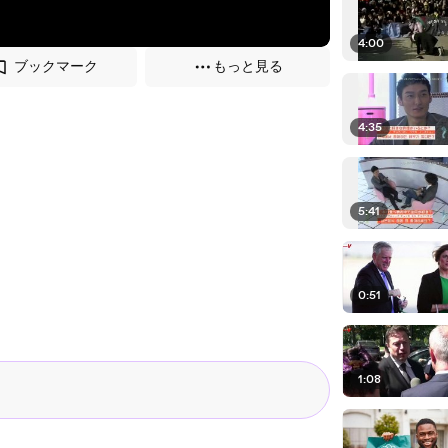
4:00
ブックマーク
もっと見る
4:35
5:41
0:51
1:08