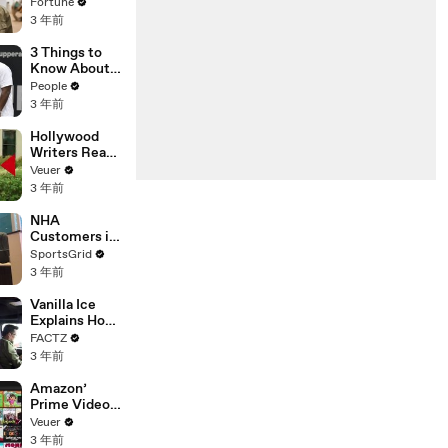
changing the
Fortune
n’ Amongst
world: From
3 年前
All Social
Tesla to
Media
Chobani
3 Things to
Platforms
Know About
Coco Gauff's
People
Parents
3 年前
Hollywood
Writers Reach
‘Tentative
Veuer
Agreement’
3 年前
With Studios
After 146 Day
NHA
Strike
Customers in
Limbo as
SportsGrid
Company
3 年前
Faces
Potential
Vanilla Ice
Merger
Explains How
the 90’s
FACTZ
Shaped
3 年前
America
Amazon’
Prime Video
Will Show
Veuer
Commercials
3 年前