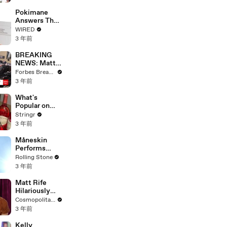
Starting Next
Year
Pokimane
Answers The
Web's Most
WIRED
Searched
3 年前
Questions
BREAKING
NEWS: Matt
Gaetz Tells
Forbes Breaking News
House
3 年前
Committee:
'I'm Not Going
What's
To Vote For A
Popular on
Continuing
Uber Eats?
Stringr
Resolution'
3 年前
Måneskin
Performs
"HONEY" at
Rolling Stone
MSG
3 年前
Matt Rife
Hilariously
Roasts Your
Cosmopolitan USA
Dating
3 年前
Profiles |
Cosmopolitan
Kelly