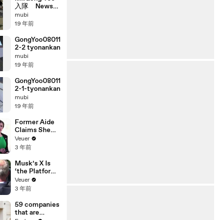
入隊 News
2008 01 14
mubi
19 年前
GongYoo08011
2-2 tyonankan
mubi
19 年前
GongYoo08011
2-1-tyonankan
mubi
19 年前
Former Aide
Claims She
Was Asked to
Veuer
Make a ‘Hit
3 年前
List’ For
Trump
Musk’s X Is
‘the Platform
With the
Veuer
Largest Ratio
3 年前
of
Misinformatio
59 companies
n or
that are
Disinformatio