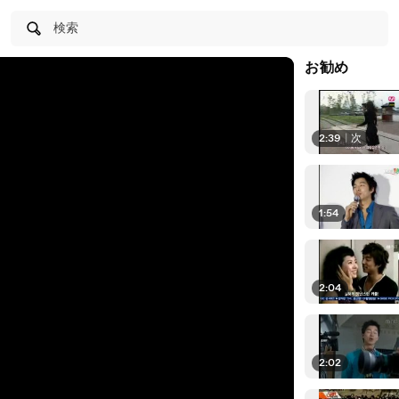
検索
お勧め
2:39
|
次
1:54
2:04
2:02