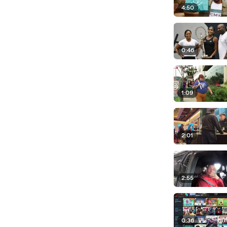
4:50
0:46
1:09
2:01
2:55
0:36