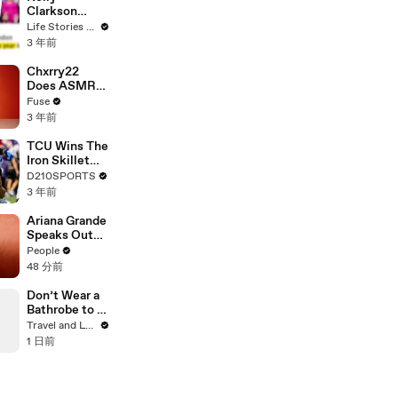
Clarkson
Fights Back
Life Stories By Goalcast
Against
3 年前
Brandon
Blackstock In
Chxrry22
Devastating
Does ASMR
Divorce
with Matcha,
Fuse
Battle
Talks Using
3 年前
Music to
Escape &
TCU Wins The
Touring with
Iron Skillet
The Weeknd
With A 34-17
D210SPORTS
Win Over
3 年前
SMU
Ariana Grande
Speaks Out
About Her
People
Decision to
48 分前
‘Step Back’ in
4-Minute
Don’t Wear a
Mid-Show
Bathrobe to a
Speech in
Hotel
Travel and Leisure
Chicago: ‘Not
Breakfast
1 日前
a Reactive
Thing’