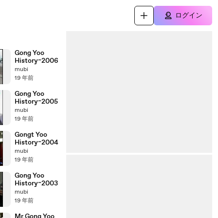
ログイン
Gong Yoo
History~2006
mubi
19 年前
Gong Yoo
History~2005
mubi
19 年前
Gongt Yoo
History~2004
mubi
19 年前
Gong Yoo
History~2003
mubi
19 年前
Mr.Gong Yoo