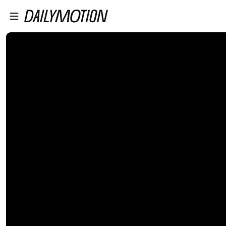
プレイヤーにスキップ
メインコンテンツにスキップ