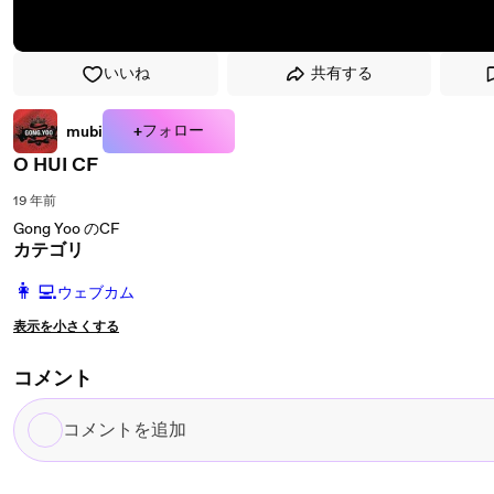
いいね
共有する
+フォロー
mubi
O HUI CF
19 年前
Gong Yoo のCF
カテゴリ
️👩‍💻️
ウェブカム
表示を小さくする
コメント
コ
メ
ン