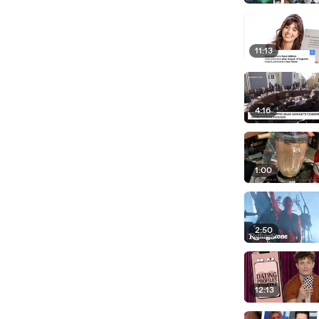
11:13
4:16
1:00
2:50
12:13