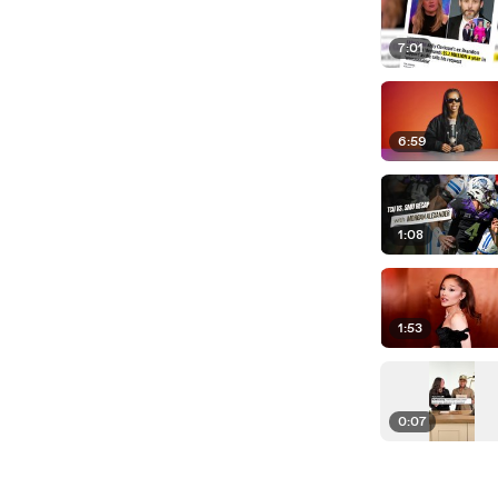
7:01
6:59
1:08
1:53
0:07