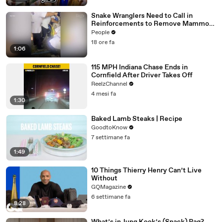
Snake Wranglers Need to Call in
Reinforcements to Remove Mammoth
15-Foot Python from Home’s Garden
People
18 ore fa
1:06
115 MPH Indiana Chase Ends in
Cornfield After Driver Takes Off
ReelzChannel
4 mesi fa
1:30
Baked Lamb Steaks | Recipe
GoodtoKnow
7 settimane fa
1:49
10 Things Thierry Henry Can’t Live
Without
GQMagazine
6 settimane fa
8:28