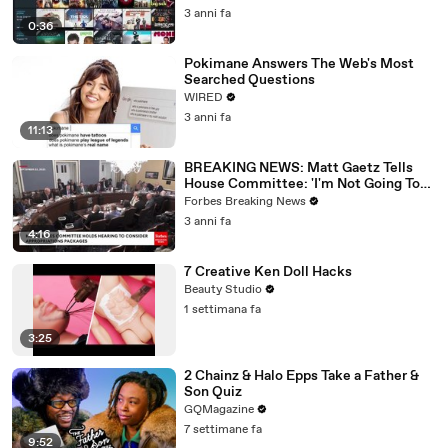
3 anni fa
0:36
Pokimane Answers The Web's Most
Searched Questions
WIRED
3 anni fa
11:13
BREAKING NEWS: Matt Gaetz Tells
House Committee: 'I'm Not Going To
Vote For A Continuing Resolution'
Forbes Breaking News
3 anni fa
4:16
7 Creative Ken Doll Hacks
Beauty Studio
1 settimana fa
3:25
2 Chainz & Halo Epps Take a Father &
Son Quiz
GQMagazine
7 settimane fa
9:52