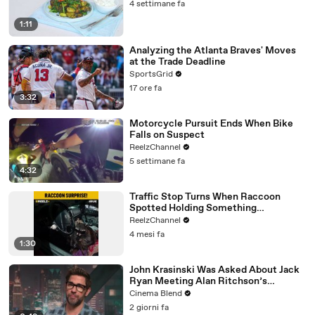
4 settimane fa
1:11
Analyzing the Atlanta Braves' Moves
at the Trade Deadline
SportsGrid
17 ore fa
3:32
Motorcycle Pursuit Ends When Bike
Falls on Suspect
ReelzChannel
5 settimane fa
4:32
Traffic Stop Turns When Raccoon
Spotted Holding Something
Suspicious
ReelzChannel
4 mesi fa
1:30
John Krasinski Was Asked About Jack
Ryan Meeting Alan Ritchson’s
Reacher, But He Has A Better
Cinema Blend
Crossover Idea
2 giorni fa