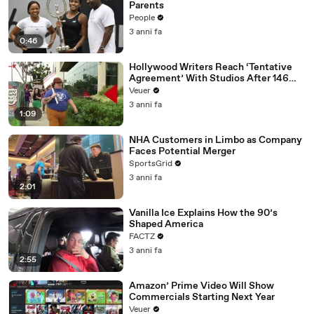
Parents
People
3 anni fa
0:46
Hollywood Writers Reach ‘Tentative
Agreement’ With Studios After 146
Day Strike
Veuer
3 anni fa
1:09
NHA Customers in Limbo as Company
Faces Potential Merger
SportsGrid
3 anni fa
2:01
Vanilla Ice Explains How the 90’s
Shaped America
FACTZ
3 anni fa
2:55
Amazon’ Prime Video Will Show
Commercials Starting Next Year
Veuer