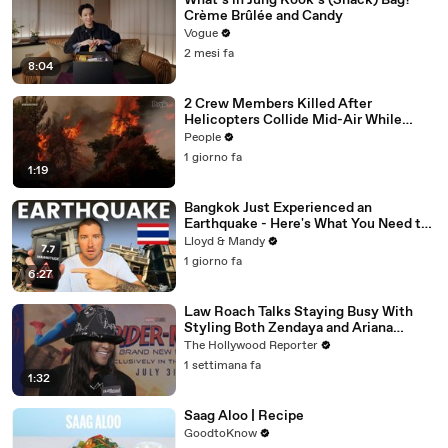
What’s in Jung Kook’s (Snack) Bag?
Crème Brûlée and Candy
Vogue
2 mesi fa
8:04
2 Crew Members Killed After
Helicopters Collide Mid-Air While
Battling Wildfires
People
1 giorno fa
1:19
Bangkok Just Experienced an
Earthquake - Here's What You Need to
Know
Lloyd & Mandy
1 giorno fa
6:27
Law Roach Talks Staying Busy With
Styling Both Zendaya and Ariana
Grande | THR Video
The Hollywood Reporter
1 settimana fa
1:32
Saag Aloo | Recipe
GoodtoKnow