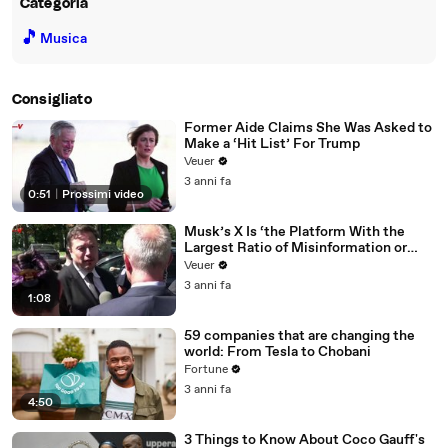
Categoria
🎵
Musica
Consigliato
Former Aide Claims She Was Asked to
Make a ‘Hit List’ For Trump
Veuer
3 anni fa
0:51
|
Prossimi video
Musk’s X Is ‘the Platform With the
Largest Ratio of Misinformation or
Disinformation’ Amongst All Social
Veuer
Media Platforms
3 anni fa
1:08
59 companies that are changing the
world: From Tesla to Chobani
Fortune
3 anni fa
4:50
3 Things to Know About Coco Gauff's