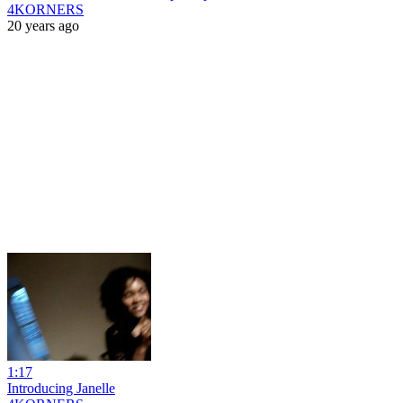
4KORNERS
20 years ago
1:17
Introducing Janelle