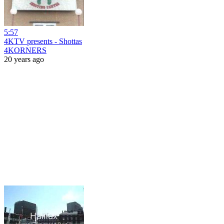
5:57
4KTV presents - Shottas
4KORNERS
20 years ago