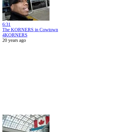
6:31
The KORNERS in Cowtown
4KORNERS
20 years ago