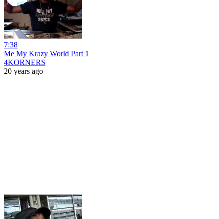
7:38
Me My Krazy World Part 1
4KORNERS
20 years ago