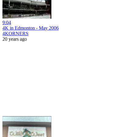
9:04
4K in Edmonton - May 2006
4KORNERS
20 years ago