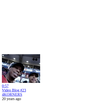
0:57
Video Blog #23
4KORNERS
20 years ago