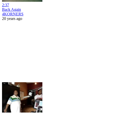
2:37
Back Again
4KORNERS
20 years ago