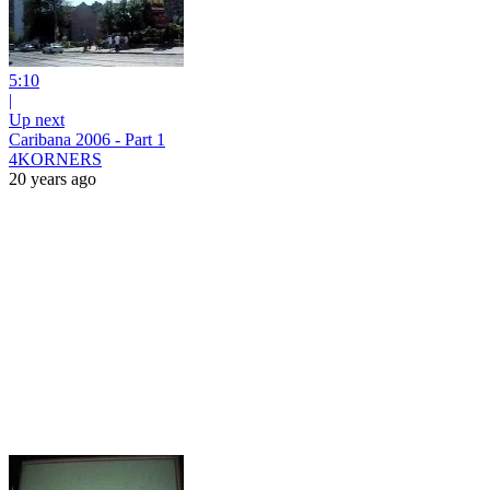
5:10
|
Up next
Caribana 2006 - Part 1
4KORNERS
20 years ago