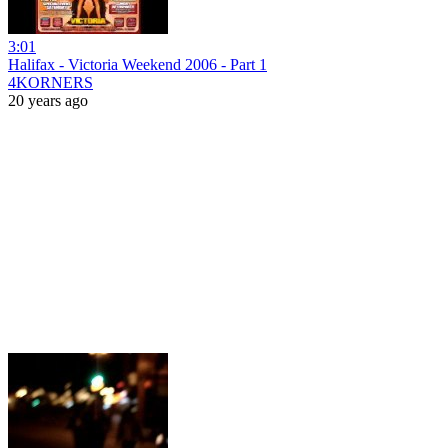
3:01
Halifax - Victoria Weekend 2006 - Part 1
4KORNERS
20 years ago