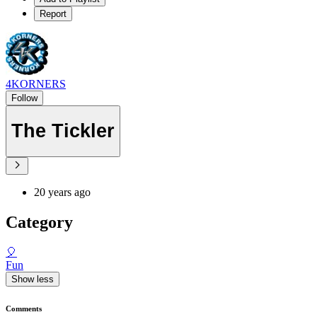
Report
4KORNERS
Follow
The Tickler
20 years ago
Category
🎈
Fun
Show less
Comments