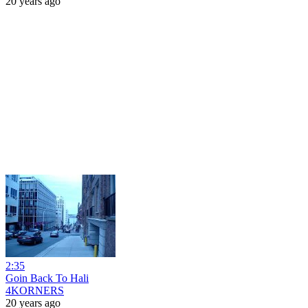
20 years ago
2:35
Goin Back To Hali
4KORNERS
20 years ago