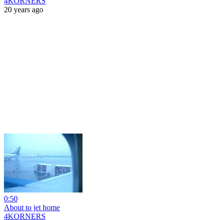
4KORNERS
20 years ago
0:50
About to jet home
4KORNERS