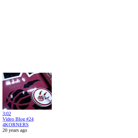
3:02
Video Blog #24
4KORNERS
20 years ago