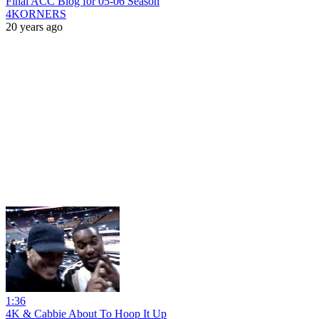
Final ACC Blog for 05-06 Season
4KORNERS
20 years ago
1:36
4K & Cabbie About To Hoop It Up