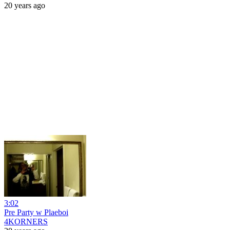
20 years ago
3:02
Pre Party w Plaeboi
4KORNERS