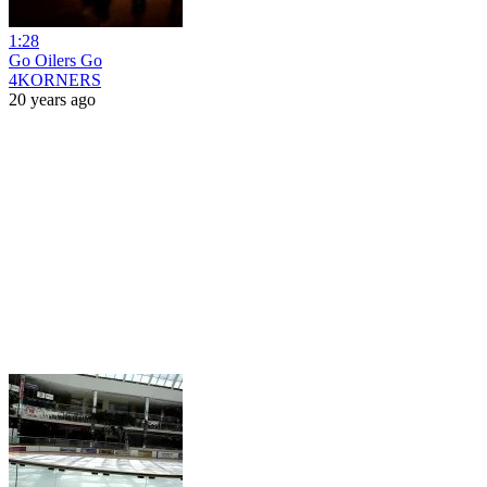
1:28
Go Oilers Go
4KORNERS
20 years ago