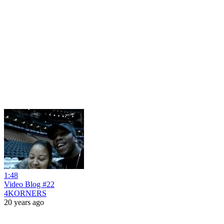
1:48
Video Blog #22
4KORNERS
20 years ago