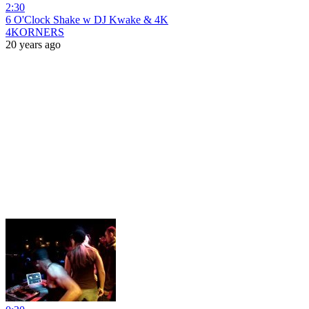
2:30
6 O'Clock Shake w DJ Kwake & 4K
4KORNERS
20 years ago