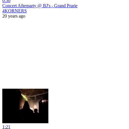
0:30
Concert Afterparty @ BJ's - Grand Prarie
4KORNERS
20 years ago
1:21