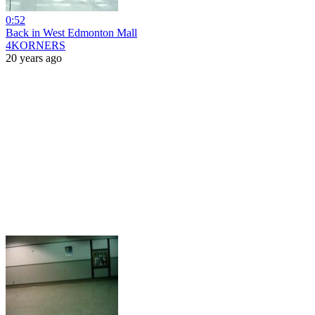
0:52
Back in West Edmonton Mall
4KORNERS
20 years ago