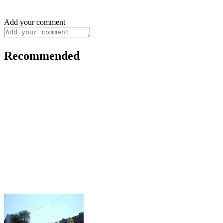
Add your comment
Recommended