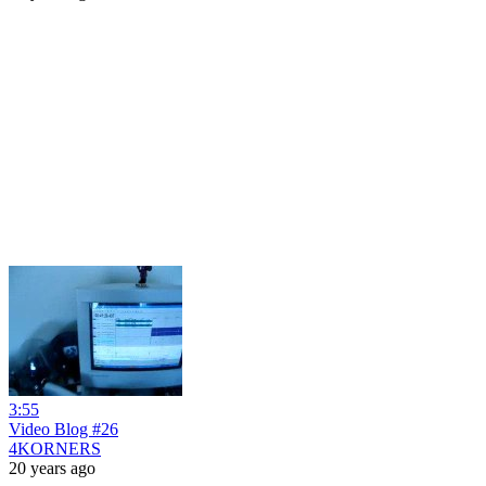
3:55
Video Blog #26
4KORNERS
20 years ago