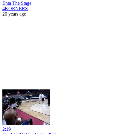
Enta The Stage
4KORNERS
20 years ago
2:19