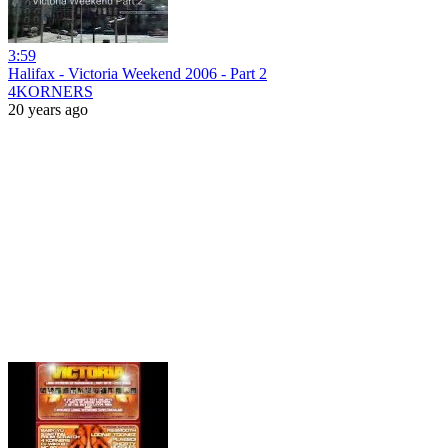
3:59
Halifax - Victoria Weekend 2006 - Part 2
4KORNERS
20 years ago