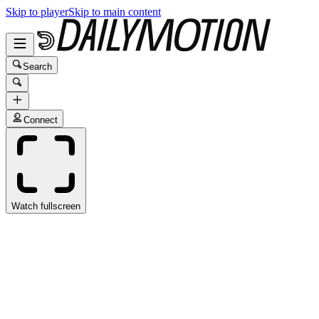
Skip to player
Skip to main content
Search
Connect
Watch fullscreen