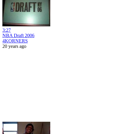
3:27
NBA Draft 2006
4KORNERS
20 years ago