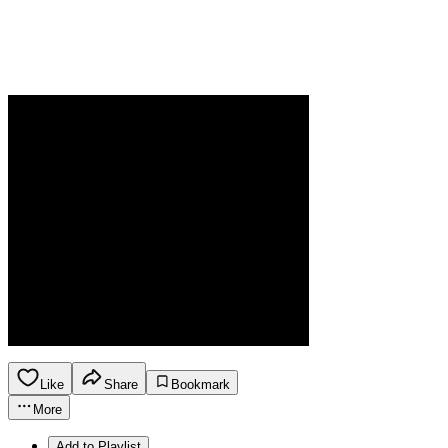
Like
Share
Bookmark
More
Add to Playlist