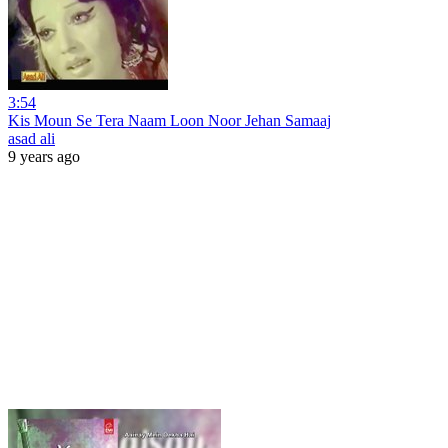
3:54
Kis Moun Se Tera Naam Loon Noor Jehan Samaaj
asad ali
9 years ago