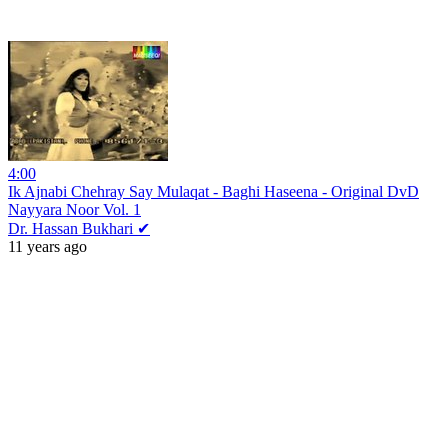
4:00
Ik Ajnabi Chehray Say Mulaqat - Baghi Haseena - Original DvD
Nayyara Noor Vol. 1
Dr. Hassan Bukhari ✔
11 years ago