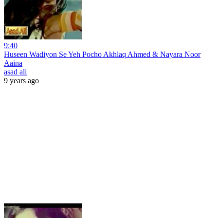
9:40
Huseen Wadiyon Se Yeh Pocho Akhlaq Ahmed & Nayara Noor
Aaina
asad ali
9 years ago