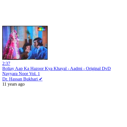
2:37
Boliay Aap Ka Hazoor Kya Khayal - Aadmi - Original DvD
Nayyara Noor Vol. 1
Dr. Hassan Bukhari ✔
11 years ago