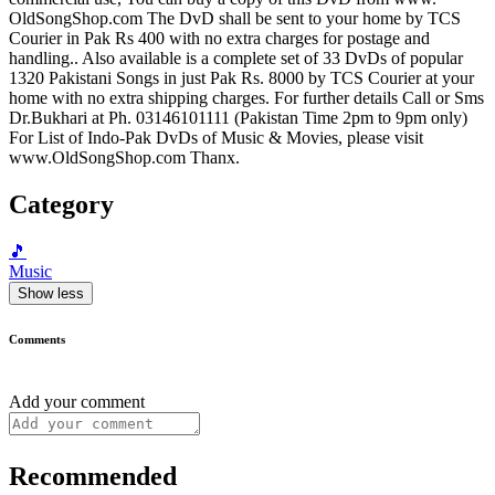
OldSongShop.com The DvD shall be sent to your home by TCS
Courier in Pak Rs 400 with no extra charges for postage and
handling.. Also available is a complete set of 33 DvDs of popular
1320 Pakistani Songs in just Pak Rs. 8000 by TCS Courier at your
home with no extra shipping charges. For further details Call or Sms
Dr.Bukhari at Ph. 03146101111 (Pakistan Time 2pm to 9pm only)
For List of Indo-Pak DvDs of Music & Movies, please visit
www.OldSongShop.com Thanx.
Category
🎵
Music
Show less
Comments
Add your comment
Recommended