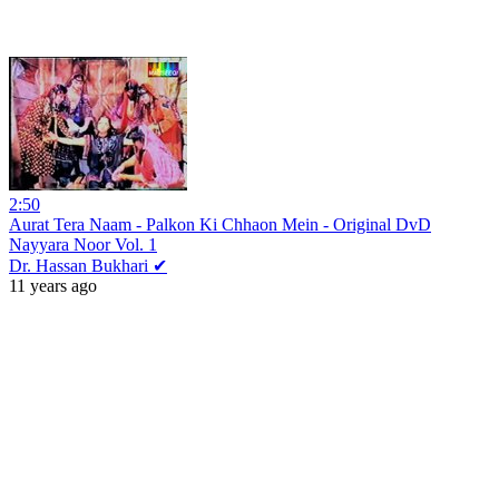
2:50
Aurat Tera Naam - Palkon Ki Chhaon Mein - Original DvD
Nayyara Noor Vol. 1
Dr. Hassan Bukhari ✔
11 years ago