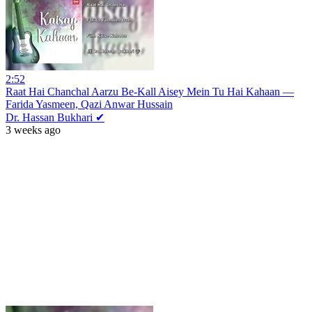
2:52
Raat Hai Chanchal Aarzu Be-Kall Aisey Mein Tu Hai Kahaan —
Farida Yasmeen, Qazi Anwar Hussain
Dr. Hassan Bukhari ✔
3 weeks ago