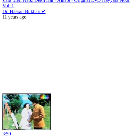
Zara Meri Nabz Dekh Kar - Ajnabi - Original DvD Nayyara Noor
Vol. 1
Dr. Hassan Bukhari ✔
11 years ago
3:59