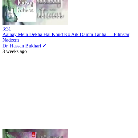
3:31
Aainay Mein Dekha Hai Khud Ko Aik Damm Tanha — Filmstar
Nadeem
Dr. Hassan Bukhari ✔
3 weeks ago