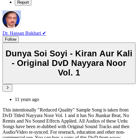
Report
Dr. Hassan Bukhari ✔
Follow
Dunya Soi Soyi - Kiran Aur Kali
- Original DvD Nayyara Noor
Vol. 1
11 years ago
This intentionally "Reduced Quality" Sample Song is taken from
DvD Titled Nayyara Noor Vol. 1 and it has No Jhankar Beat, No
Remix and No Sound Effects Applied. All Audios of these Urdu
Songs have been re-dubbed with Original Sound Tracks and then
Audio/Video re-synced. For reserach, education and other non-
commercial use, You can buy a copy of this DvD from www.