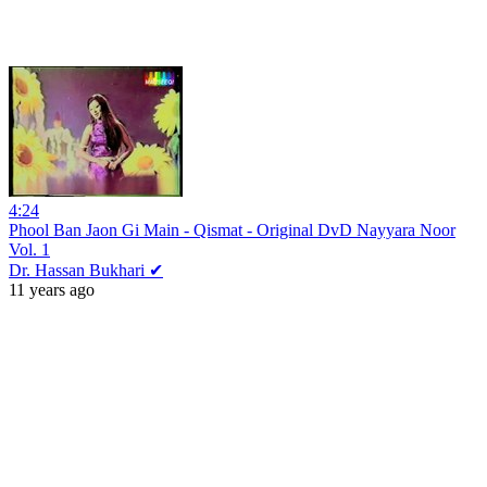
4:24
Phool Ban Jaon Gi Main - Qismat - Original DvD Nayyara Noor
Vol. 1
Dr. Hassan Bukhari ✔
11 years ago