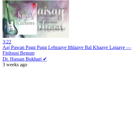
3:22
Aaj Pawan Pagg Pagg Lehraaye Ithlaaye Bal Khaaye Lajaaye —
Firdousi Begum
Dr. Hassan Bukhari ✔
3 weeks ago