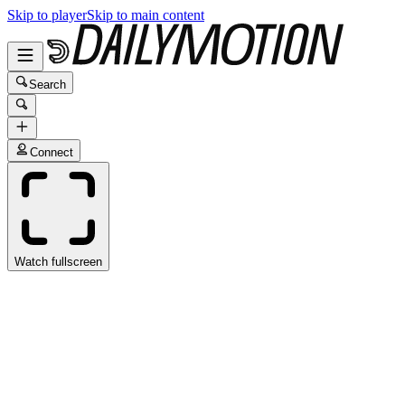
Skip to player
Skip to main content
Search
Connect
Watch fullscreen