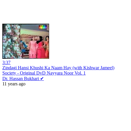
3:37
Zindagi Hansi Khushi Ka Naam Hay (with Kishwar Jameel)
Society - Original DvD Nayyara Noor Vol. 1
Dr. Hassan Bukhari ✔
11 years ago