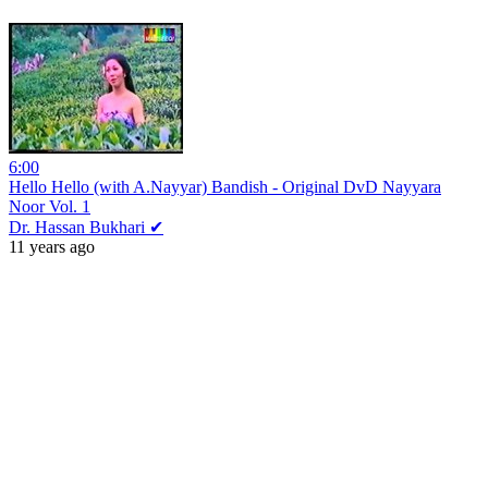
6:00
Hello Hello (with A.Nayyar) Bandish - Original DvD Nayyara
Noor Vol. 1
Dr. Hassan Bukhari ✔
11 years ago