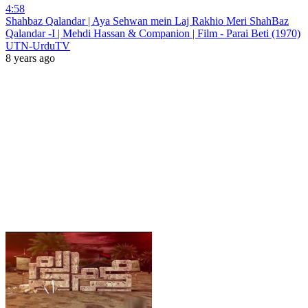
4:58
Shahbaz Qalandar | Aya Sehwan mein Laj Rakhio Meri ShahBaz
Qalandar -I | Mehdi Hassan & Companion | Film - Parai Beti (1970)
UTN-UrduTV
8 years ago