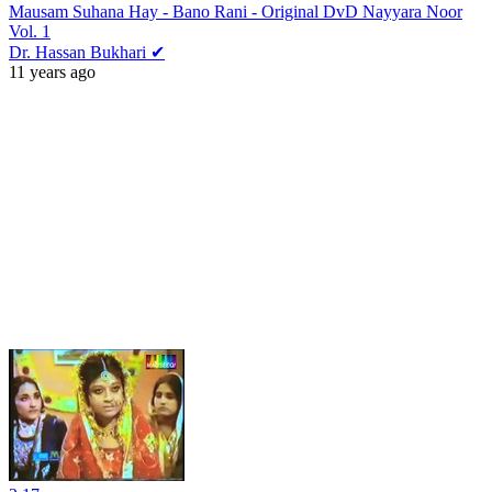
Mausam Suhana Hay - Bano Rani - Original DvD Nayyara Noor
Vol. 1
Dr. Hassan Bukhari ✔
11 years ago