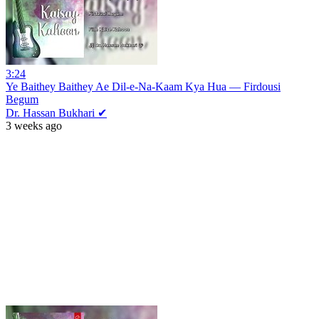
3:24
Ye Baithey Baithey Ae Dil-e-Na-Kaam Kya Hua — Firdousi
Begum
Dr. Hassan Bukhari ✔
3 weeks ago