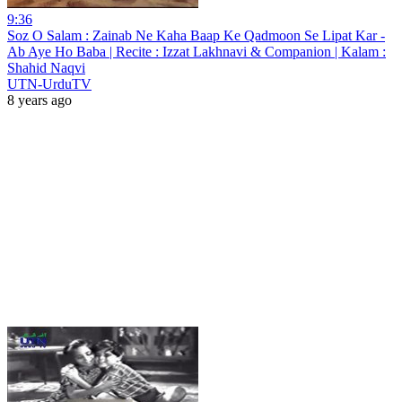
9:36
Soz O Salam : Zainab Ne Kaha Baap Ke Qadmoon Se Lipat Kar -
Ab Aye Ho Baba | Recite : Izzat Lakhnavi & Companion | Kalam :
Shahid Naqvi
UTN-UrduTV
8 years ago