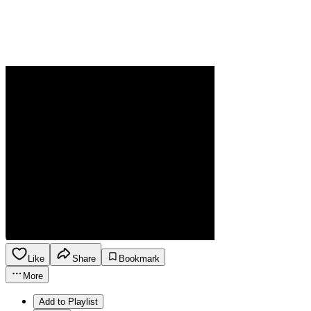
Like
Share
Bookmark
More
Add to Playlist