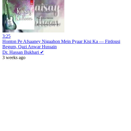
3:25
Honton Pe Afsaaney Nigaahon Mein Pyaar Kisi Ka — Firdousi
Begum, Qazi Anwar Hussain
Dr. Hassan Bukhari ✔
3 weeks ago