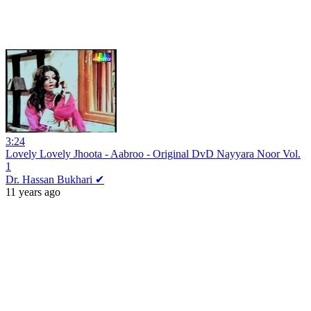
3:24
Lovely Lovely Jhoota - Aabroo - Original DvD Nayyara Noor Vol.
1
Dr. Hassan Bukhari ✔
11 years ago