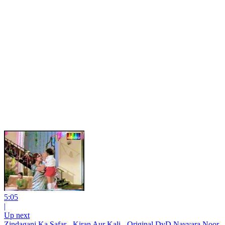
5:05
|
Up next
Zindagani Ka Safar - Kiran Aur Kali - Original DvD Nayyara Noor