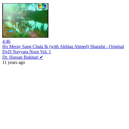
4:46
Ho Meray Sang Chala Ik (with Akhlaq Ahmed) Sharafat - Original
DvD Nayyara Noor Vol. 1
Dr. Hassan Bukhari ✔
11 years ago