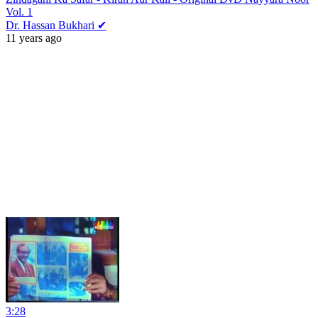
Vol. 1
Dr. Hassan Bukhari ✔
11 years ago
3:28