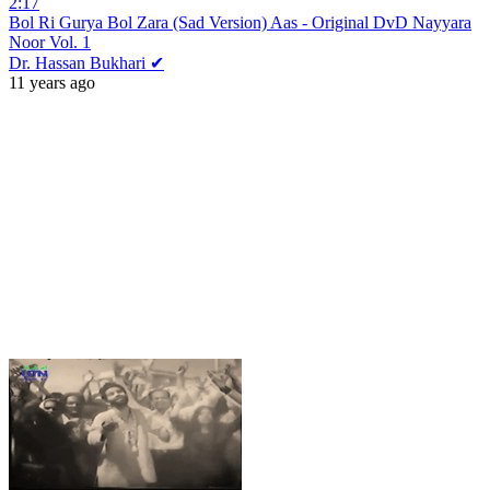
2:17
Bol Ri Gurya Bol Zara (Sad Version) Aas - Original DvD Nayyara
Noor Vol. 1
Dr. Hassan Bukhari ✔
11 years ago