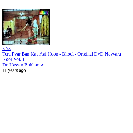
3:58
Tera Pyar Ban Kay Aai Hoon - Bhool - Original DvD Nayyara
Noor Vol. 1
Dr. Hassan Bukhari ✔
11 years ago