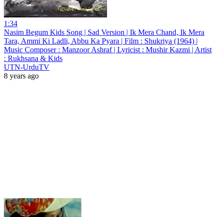
1:34
Nasim Begum Kids Song | Sad Version | Ik Mera Chand, Ik Mera
Tara, Ammi Ki Ladli, Abbu Ka Pyara | Film : Shukriya (1964) |
Music Composer : Manzoor Ashraf | Lyricist : Mushir Kazmi | Artist
: Rukhsana & Kids
UTN-UrduTV
8 years ago