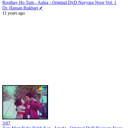
Roothay Ho Tum - Aaina - Original DvD Nayyara Noor Vol. 1
Dr. Hassan Bukhari ✔
11 years ago
3:07