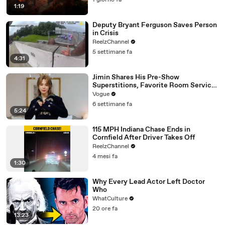
1 giorno fa
1:19
Deputy Bryant Ferguson Saves Person
in Crisis
ReelzChannel
5 settimane fa
4:31
Jimin Shares His Pre-Show
Superstitions, Favorite Room Service
Meal, and More Before the Dior Show
Vogue
6 settimane fa
5:24
115 MPH Indiana Chase Ends in
Cornfield After Driver Takes Off
ReelzChannel
4 mesi fa
1:30
Why Every Lead Actor Left Doctor
Who
WhatCulture
20 ore fa
13:23