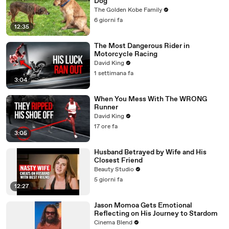
Dog
The Golden Kobe Family
6 giorni fa
12:35
The Most Dangerous Rider in
Motorcycle Racing
David King
1 settimana fa
3:04
When You Mess With The WRONG
Runner
David King
17 ore fa
3:05
Husband Betrayed by Wife and His
Closest Friend
Beauty Studio
5 giorni fa
12:27
Jason Momoa Gets Emotional
Reflecting on His Journey to Stardom
Cinema Blend