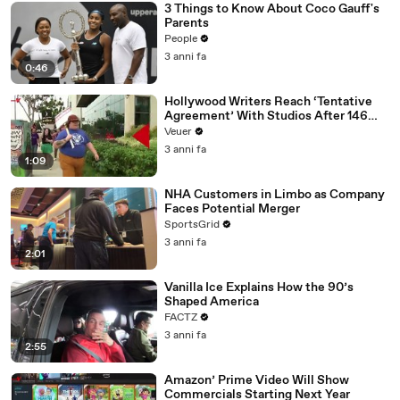
3 Things to Know About Coco Gauff's
Parents
People
3 anni fa
0:46
Hollywood Writers Reach ‘Tentative
Agreement’ With Studios After 146
Day Strike
Veuer
3 anni fa
1:09
NHA Customers in Limbo as Company
Faces Potential Merger
SportsGrid
3 anni fa
2:01
Vanilla Ice Explains How the 90’s
Shaped America
FACTZ
3 anni fa
2:55
Amazon’ Prime Video Will Show
Commercials Starting Next Year