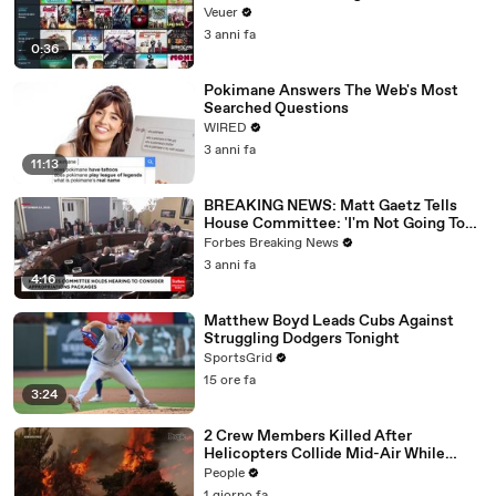
Veuer
3 anni fa
0:36
Pokimane Answers The Web's Most
Searched Questions
WIRED
3 anni fa
11:13
BREAKING NEWS: Matt Gaetz Tells
House Committee: 'I'm Not Going To
Vote For A Continuing Resolution'
Forbes Breaking News
3 anni fa
4:16
Matthew Boyd Leads Cubs Against
Struggling Dodgers Tonight
SportsGrid
15 ore fa
3:24
2 Crew Members Killed After
Helicopters Collide Mid-Air While
Battling Wildfires
People