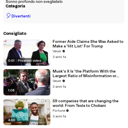
Sonno profondo non svegliatelo
Categoria
🎈
Divertenti
Consigliato
Former Aide Claims She Was Asked to
Make a ‘Hit List’ For Trump
Veuer
3 anni fa
0:51
|
Prossimi video
Musk’s X Is ‘the Platform With the
Largest Ratio of Misinformation or
Disinformation’ Amongst All Social
Veuer
Media Platforms
3 anni fa
1:08
59 companies that are changing the
world: From Tesla to Chobani
Fortune
3 anni fa
4:50