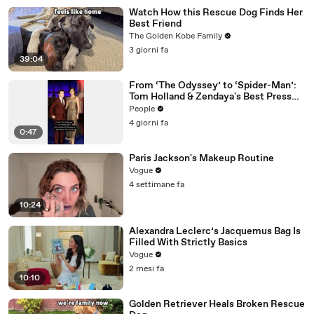
Watch How this Rescue Dog Finds Her
Best Friend
The Golden Kobe Family
3 giorni fa
39:04
From ‘The Odyssey’ to ‘Spider-Man’:
Tom Holland & Zendaya's Best Press
Tour Looks
People
4 giorni fa
0:47
Paris Jackson's Makeup Routine
Vogue
4 settimane fa
10:24
Alexandra Leclerc’s Jacquemus Bag Is
Filled With Strictly Basics
Vogue
2 mesi fa
10:10
Golden Retriever Heals Broken Rescue