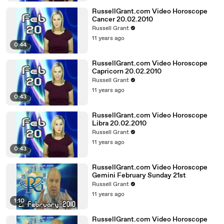
RussellGrant.com Video Horoscope
Cancer 20.02.2010
Russell Grant
11 years ago
0:44
RussellGrant.com Video Horoscope
Capricorn 20.02.2010
Russell Grant
11 years ago
0:43
RussellGrant.com Video Horoscope
Libra 20.02.2010
Russell Grant
11 years ago
0:43
RussellGrant.com Video Horoscope
Gemini February Sunday 21st
Russell Grant
11 years ago
1:10
RussellGrant.com Video Horoscope