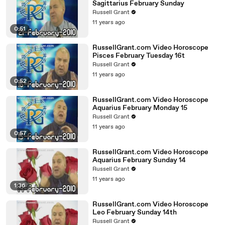
Sagittarius February Sunday
Russell Grant
11 years ago
0:51
RussellGrant.com Video Horoscope
Pisces February Tuesday 16t
Russell Grant
11 years ago
0:52
RussellGrant.com Video Horoscope
Aquarius February Monday 15
Russell Grant
11 years ago
0:57
RussellGrant.com Video Horoscope
Aquarius February Sunday 14
Russell Grant
11 years ago
1:36
RussellGrant.com Video Horoscope
Leo February Sunday 14th
Russell Grant