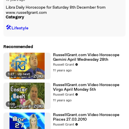
19 years ago
Libra Daily Horoscope for Saturday 8th December from
www.russellgrant.com
Category
🛠️
Lifestyle
Recommended
RussellGrant.com Video Horoscope
Gemini April Wednesday 28th
Russell Grant
11 years ago
1:27
|
Up next
RussellGrant.com Video Horoscope
Virgo April Monday 5th
Russell Grant
11 years ago
1:09
RussellGrant.com Video Horoscope
Pisces 27.03.2010
Russell Grant