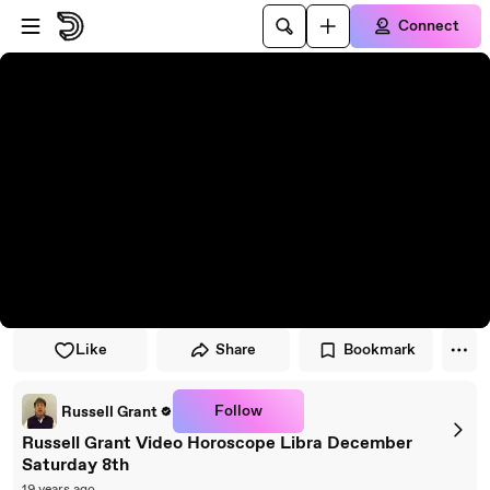
Skip to player
Skip to main content
Connect
Like
Share
Bookmark
Follow
Russell Grant
Russell Grant Video Horoscope Libra December
Saturday 8th