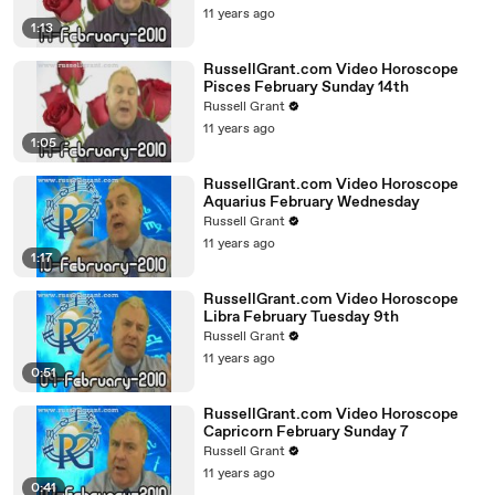
11 years ago
1:13
RussellGrant.com Video Horoscope
Pisces February Sunday 14th
Russell Grant
11 years ago
1:05
RussellGrant.com Video Horoscope
Aquarius February Wednesday
Russell Grant
11 years ago
1:17
RussellGrant.com Video Horoscope
Libra February Tuesday 9th
Russell Grant
11 years ago
0:51
RussellGrant.com Video Horoscope
Capricorn February Sunday 7
Russell Grant
11 years ago
0:41