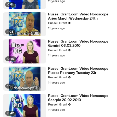
11 years ago
0:41
RussellGrant.com Video Horoscope
Aries March Wednesday 24th
Russell Grant
11 years ago
1:03
RussellGrant.com Video Horoscope
Gemini 06.03.2010
Russell Grant
11 years ago
0:40
RussellGrant.com Video Horoscope
Pisces February Tuesday 23r
Russell Grant
11 years ago
1:13
RussellGrant.com Video Horoscope
Scorpio 20.02.2010
Russell Grant
11 years ago
0:42