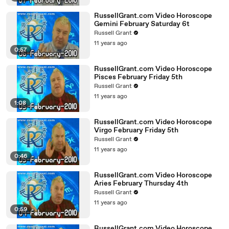
RussellGrant.com Video Horoscope
Gemini February Saturday 6t
Russell Grant
11 years ago
0:57
RussellGrant.com Video Horoscope
Pisces February Friday 5th
Russell Grant
11 years ago
1:08
RussellGrant.com Video Horoscope
Virgo February Friday 5th
Russell Grant
11 years ago
0:46
RussellGrant.com Video Horoscope
Aries February Thursday 4th
Russell Grant
11 years ago
0:59
RussellGrant.com Video Horoscope