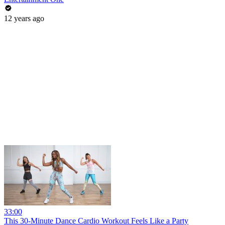
12 years ago
33:00
This 30-Minute Dance Cardio Workout Feels Like a Party