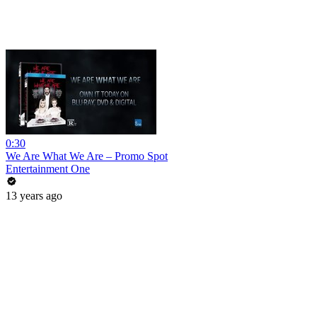
0:30
We Are What We Are – Promo Spot
Entertainment One
13 years ago