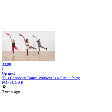
33:09
|
Up next
This Caribbean Dance Workout Is a Cardio Party
POPSUGAR
7 years ago