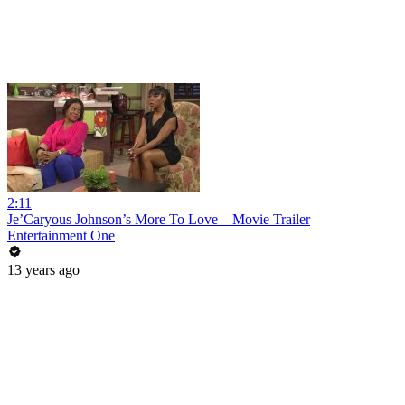
2:11
Je’Caryous Johnson’s More To Love – Movie Trailer
Entertainment One
13 years ago