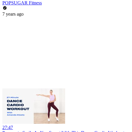
POPSUGAR Fitness
7 years ago
27:47