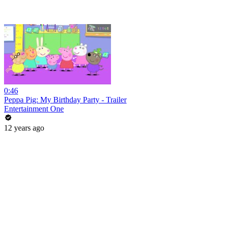
0:46
Peppa Pig: My Birthday Party - Trailer
Entertainment One
12 years ago