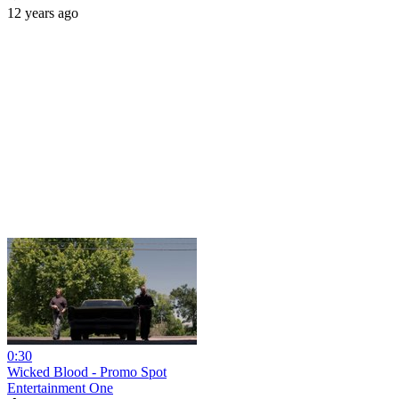
12 years ago
0:30
Wicked Blood - Promo Spot
Entertainment One