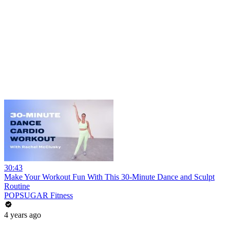
30:43
Make Your Workout Fun With This 30-Minute Dance and Sculpt
Routine
POPSUGAR Fitness
4 years ago