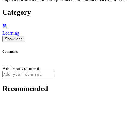
Category
📚
Learning
Show less
Comments
Add your comment
Recommended