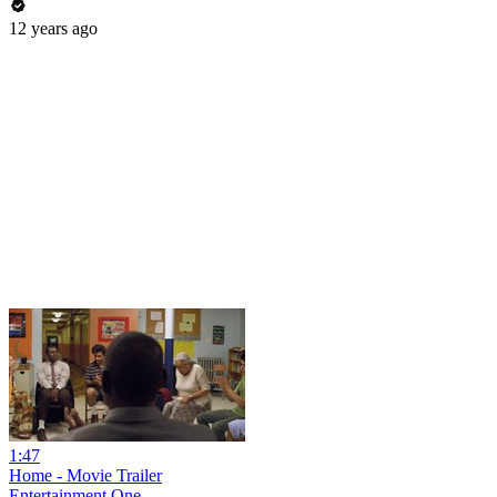
12 years ago
1:47
Home - Movie Trailer
Entertainment One