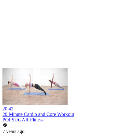
20:42
20-Minute Cardio and Core Workout
POPSUGAR Fitness
7 years ago