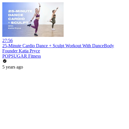
27:56
25-Minute Cardio Dance + Sculpt Workout With DanceBody
Founder Katia Pryce
POPSUGAR Fitness
5 years ago