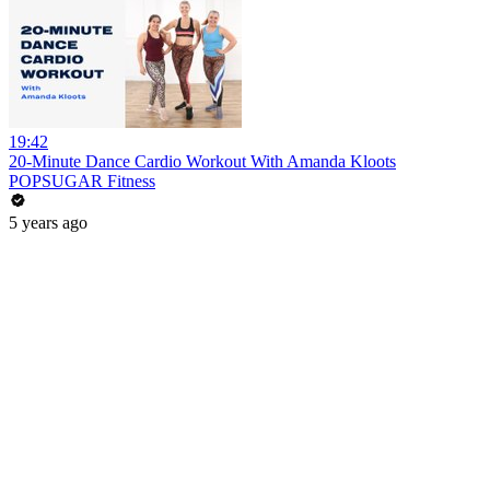
19:42
20-Minute Dance Cardio Workout With Amanda Kloots
POPSUGAR Fitness
5 years ago