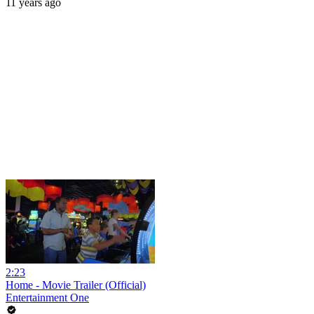
11 years ago
2:23
Home - Movie Trailer (Official)
Entertainment One