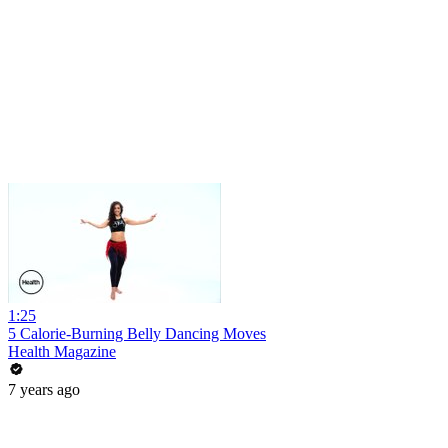
1:25
5 Calorie-Burning Belly Dancing Moves
Health Magazine
7 years ago