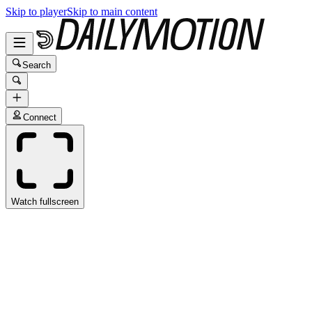
Skip to player
Skip to main content
Search
Connect
Watch fullscreen