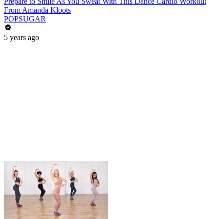
Prepare to Smile As You Sweat With This Dance Cardio Workout
From Amanda Kloots
POPSUGAR
5 years ago