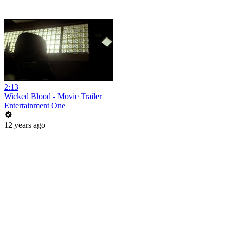
2:13
Wicked Blood - Movie Trailer
Entertainment One
12 years ago