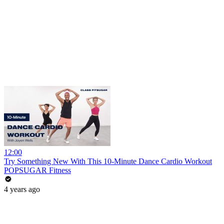
12:00
Try Something New With This 10-Minute Dance Cardio Workout
POPSUGAR Fitness
4 years ago