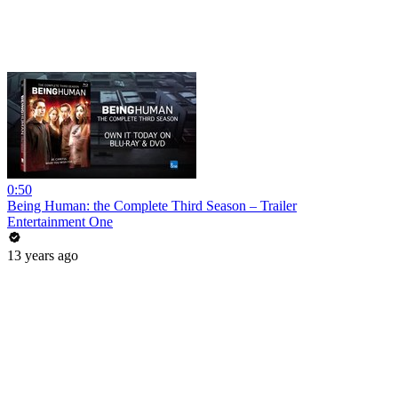
0:50
Being Human: the Complete Third Season – Trailer
Entertainment One
13 years ago