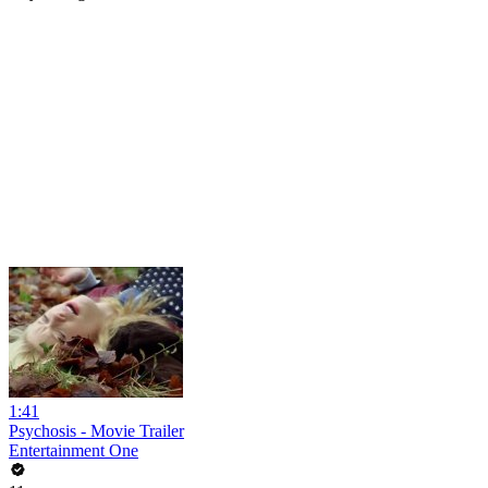
1:41
Psychosis - Movie Trailer
Entertainment One