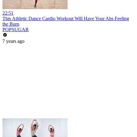
22:51
This Athletic Dance Cardio Workout Will Have Your Abs Feeling
the Burn
POPSUGAR
7 years ago