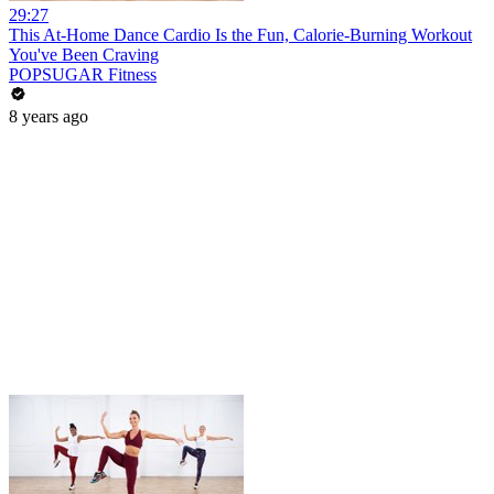
29:27
This At-Home Dance Cardio Is the Fun, Calorie-Burning Workout
You've Been Craving
POPSUGAR Fitness
8 years ago