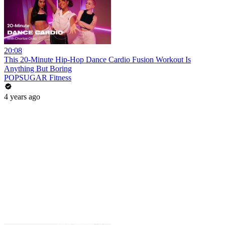
20:08
This 20-Minute Hip-Hop Dance Cardio Fusion Workout Is
Anything But Boring
POPSUGAR Fitness
4 years ago