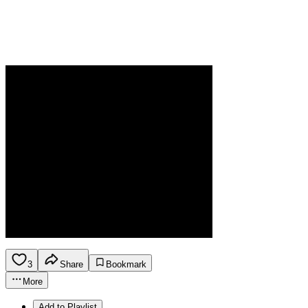
3
Share
Bookmark
More
Add to Playlist