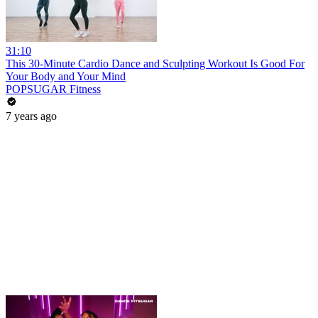
31:10
This 30-Minute Cardio Dance and Sculpting Workout Is Good For
Your Body and Your Mind
POPSUGAR Fitness
7 years ago