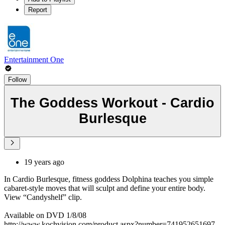
Report
Entertainment One
Follow
The Goddess Workout - Cardio
Burlesque
19 years ago
In Cardio Burlesque, fitness goddess Dolphina teaches you simple
cabaret-style moves that will sculpt and define your entire body.
View “Candyshelf” clip.
Available on DVD 1/8/08
http://www.kochvision.com/product.aspx?number=741952651697