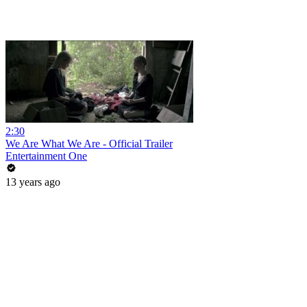
2:30
We Are What We Are - Official Trailer
Entertainment One
13 years ago