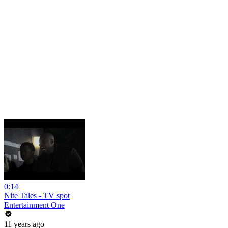
0:14
Nite Tales - TV spot
Entertainment One
11 years ago