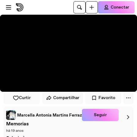
Pular para o player
Ir para o conteúdo principal
Conectar
Curtir
Compartilhar
Favorito
Seguir
Marcella Antonia Martins Ferraz
Memorias
há 19 anos