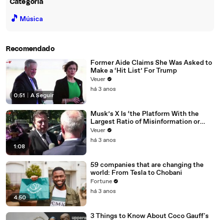
Categoria
🎵
Música
Recomendado
Former Aide Claims She Was Asked to
Make a ‘Hit List’ For Trump
Veuer
há 3 anos
0:51
|
A Seguir
Musk’s X Is ‘the Platform With the
Largest Ratio of Misinformation or
Disinformation’ Amongst All Social
Veuer
Media Platforms
há 3 anos
1:08
59 companies that are changing the
world: From Tesla to Chobani
Fortune
há 3 anos
4:50
3 Things to Know About Coco Gauff's