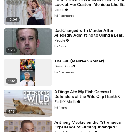
Emma Roberts Is Married! Get a First
Look at Her Custom Monique Lhuillier
Wedding Dress
Vogue
há 1 semana
13:06
Dad Charged with Murder After
Allegedly Admitting to Using a Leaf
Blower on Infant Son Because He
People
Thought It Was Funny
há 1 dia
1:23
The Fall (Maureen Koster)
David King
há 1 semana
1:02
A Dingo Ate My Fish Carcass |
Defenders of the Wild Clip | EarthX
EarthX Media
há 1 ano
4:15
Anthony Mackie on the "Strenuous"
Experience of Filming 'Avengers: