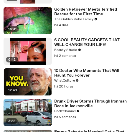
Golden Retriever Meets Terrified
Rescue for the First Time
The Golden Kobe Family
há 4 dias
14:01
6 COOL BEAUTY GADGETS THAT
WILL CHANGE YOUR LIFE!
Beauty Studio
há 2 semanas
6:42
10 Doctor Who Moments That Will
Haunt You Forever
WhatCulture
há 20 horas
12:43
Drunk Driver Storms Through Ironman
Race in Jacksonville
ReelzChannel
há 5 semanas
3:22