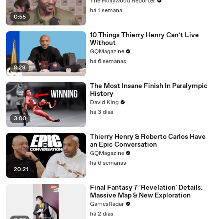
Doomsday' | SDCC 2026
The Hollywood Reporter
há 1 semana
0:55
10 Things Thierry Henry Can’t Live
Without
GQMagazine
há 6 semanas
8:28
The Most Insane Finish In Paralympic
History
David King
há 3 dias
3:00
Thierry Henry & Roberto Carlos Have
an Epic Conversation
GQMagazine
há 6 semanas
20:21
Final Fantasy 7 'Revelation' Details:
Massive Map & New Exploration
GamesRadar
há 2 dias