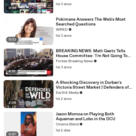
há 3 anos
0:36
Pokimane Answers The Web's Most
Searched Questions
WIRED
há 3 anos
11:13
BREAKING NEWS: Matt Gaetz Tells
House Committee: 'I'm Not Going To
Vote For A Continuing Resolution'
Forbes Breaking News
há 3 anos
4:16
A Shocking Discovery in Durban's
Victoria Street Market | Defenders of
the Wild Clip | EarthX
EarthX Media
há 2 anos
2:06
Jason Momoa on Playing Both
Aquaman and Lobo in the DCU
Cinema Blend
há 2 dias
0:57