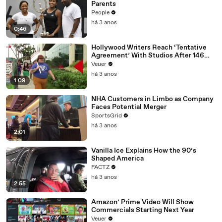
Parents
People
há 3 anos
0:46
Hollywood Writers Reach ‘Tentative
Agreement’ With Studios After 146
Day Strike
Veuer
há 3 anos
1:09
NHA Customers in Limbo as Company
Faces Potential Merger
SportsGrid
há 3 anos
2:01
Vanilla Ice Explains How the 90’s
Shaped America
FACTZ
há 3 anos
2:55
Amazon’ Prime Video Will Show
Commercials Starting Next Year
Veuer