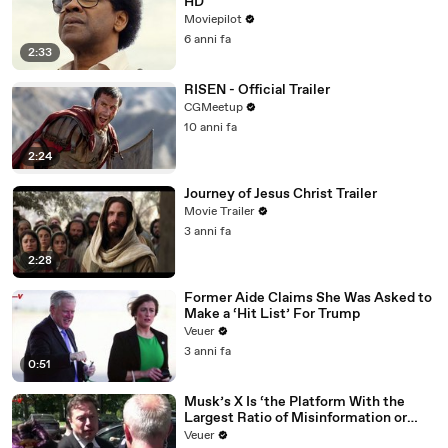
HD
Moviepilot
6 anni fa
2:33
RISEN - Official Trailer
CGMeetup
10 anni fa
2:24
Journey of Jesus Christ Trailer
Movie Trailer
3 anni fa
2:28
Former Aide Claims She Was Asked to
Make a ‘Hit List’ For Trump
Veuer
3 anni fa
0:51
Musk’s X Is ‘the Platform With the
Largest Ratio of Misinformation or
Disinformation’ Amongst All Social
Veuer