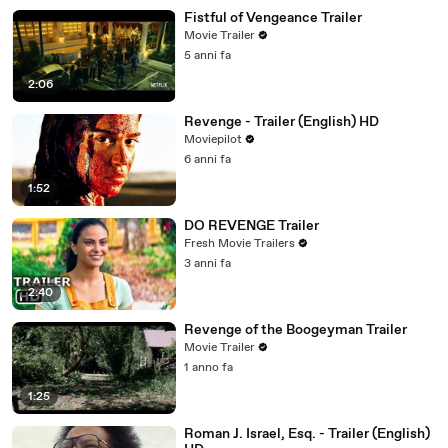
Fistful of Vengeance Trailer
Movie Trailer
5 anni fa
2:06
Revenge - Trailer (English) HD
Moviepilot
6 anni fa
1:52
DO REVENGE Trailer
Fresh Movie Trailers
3 anni fa
2:40
Revenge of the Boogeyman Trailer
Movie Trailer
1 anno fa
1:25
Roman J. Israel, Esq. - Trailer (English)