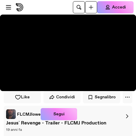
Vai al lettore
Passa al contenuto principale
Accedi
Like
Condividi
Segnalibro
Segui
FLCMJlowe
Jesus` Revenge - Trailer - FLCMJ Production
19 anni fa