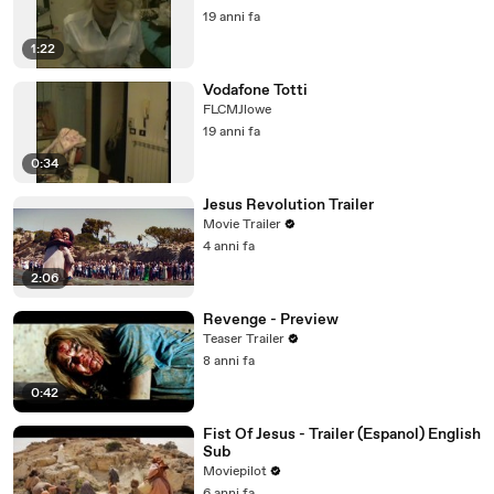
19 anni fa
1:22
Vodafone Totti
FLCMJlowe
19 anni fa
0:34
Jesus Revolution Trailer
Movie Trailer
4 anni fa
2:06
Revenge - Preview
Teaser Trailer
8 anni fa
0:42
Fist Of Jesus - Trailer (Espanol) English
Sub
Moviepilot