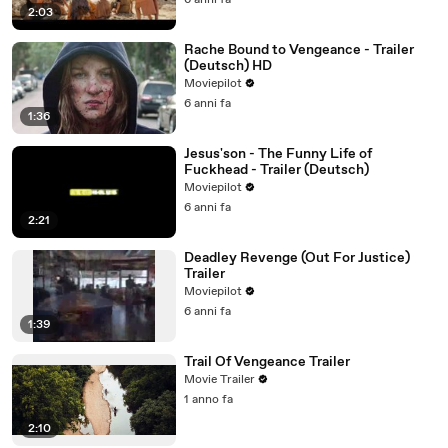
6 anni fa
2:03
Rache Bound to Vengeance - Trailer
(Deutsch) HD
Moviepilot
6 anni fa
1:36
Jesus'son - The Funny Life of
Fuckhead - Trailer (Deutsch)
Moviepilot
6 anni fa
2:21
Deadley Revenge (Out For Justice)
Trailer
Moviepilot
6 anni fa
1:39
Trail Of Vengeance Trailer
Movie Trailer
1 anno fa
2:10