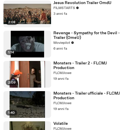
Jesus Revolution Trailer OmdU
FILMSTARTS
3 anni fa
2:08
Revenge - Sympathy for the Devil -
Trailer (OmeU)
Moviepilot
6 anni fa
1:14
Monsters - Trailer 2 - FLCMJ
Production
FLCMJlowe
19 anni fa
2:09
Monsters - Trailer ufficiale - FLCMJ
Production
FLCMJlowe
19 anni fa
1:40
Volatile
FLCMJlowe