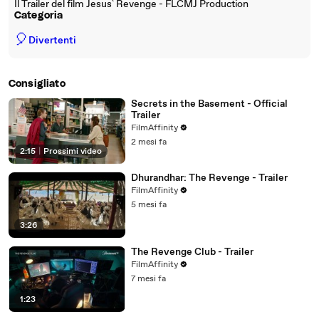
Il Trailer del film Jesus` Revenge - FLCMJ Production
Categoria
🎈
Divertenti
Consigliato
Secrets in the Basement - Official
Trailer
FilmAffinity
2 mesi fa
2:15
|
Prossimi video
Dhurandhar: The Revenge - Trailer
FilmAffinity
5 mesi fa
3:26
The Revenge Club - Trailer
FilmAffinity
7 mesi fa
1:23