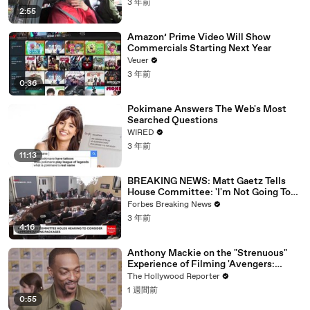
3 年前
2:55
Amazon’ Prime Video Will Show
Commercials Starting Next Year
Veuer
3 年前
0:36
Pokimane Answers The Web's Most
Searched Questions
WIRED
3 年前
11:13
BREAKING NEWS: Matt Gaetz Tells
House Committee: 'I'm Not Going To
Vote For A Continuing Resolution'
Forbes Breaking News
3 年前
4:16
Anthony Mackie on the "Strenuous"
Experience of Filming 'Avengers:
Doomsday' | SDCC 2026
The Hollywood Reporter
1 週間前
0:55