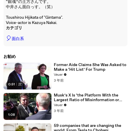
“銀魂”の土方さんです。
中井さん面白っす。（笑）
Toushirou Hijikata of "Gintama".
Voice-actor is Kazuya Nakai.
カテゴリ
🎈
面白系
お勧め
Former Aide Claims She Was Asked to
Make a ‘Hit List’ For Trump
Veuer
3 年前
0:51
|
次
Musk’s X Is ‘the Platform With the
Largest Ratio of Misinformation or
Disinformation’ Amongst All Social
Veuer
Media Platforms
3 年前
1:08
59 companies that are changing the
world: From Tesla to Chobani