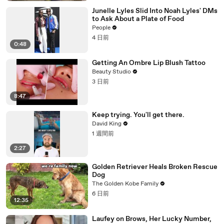
Junelle Lyles Slid Into Noah Lyles' DMs
to Ask About a Plate of Food
People
4 日前
0:48
Getting An Ombre Lip Blush Tattoo
Beauty Studio
3 日前
8:47
Keep trying. You'll get there.
David King
1 週間前
2:27
Golden Retriever Heals Broken Rescue
Dog
The Golden Kobe Family
6 日前
12:35
Laufey on Brows, Her Lucky Number,