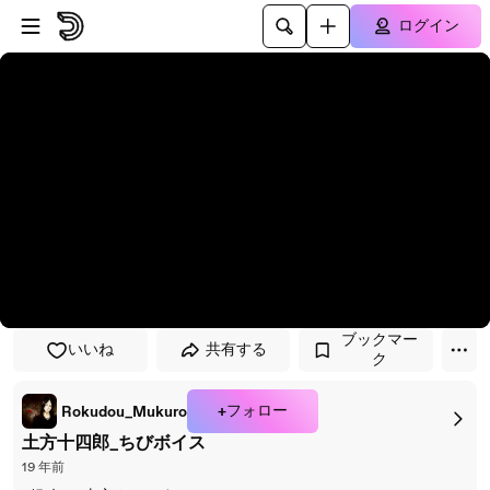
プレイヤーにスキップ
メインコンテンツにスキップ
ログイン
ブックマー
いいね
共有する
ク
+フォロー
Rokudou_Mukuro
土方十四郎_ちびボイス
19 年前