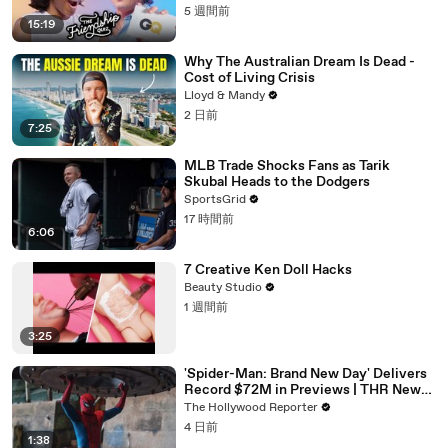
5 週間前
15:19
Why The Australian Dream Is Dead -
Cost of Living Crisis
Lloyd & Mandy
2 日前
7:25
MLB Trade Shocks Fans as Tarik
Skubal Heads to the Dodgers
SportsGrid
17 時間前
6:06
7 Creative Ken Doll Hacks
Beauty Studio
1 週間前
3:25
'Spider-Man: Brand New Day' Delivers
Record $72M in Previews | THR News
Video
The Hollywood Reporter
4 日前
1:38