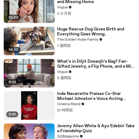
and Missing Home
Vogue
2 か月前
10:20
Huge Rescue Dog Gives Birth and
Everything Goes Wrong..
The Golden Kobe Family
1 週間前
16:33
What’s in Diljit Dosanjh’s Bag? Fan-
Gifted Jewelry, a Flip Phone, and a Milk
Frother
Vogue
5 週間前
9:01
Inde Navarrette Praises Co-Star
Michael Johnston's Voice Acting
Advice
Cinema Blend
21 時間前
0:41
Jeremy Allen White & Ayo Edebiri Take
a Friendship Quiz
GQMagazine