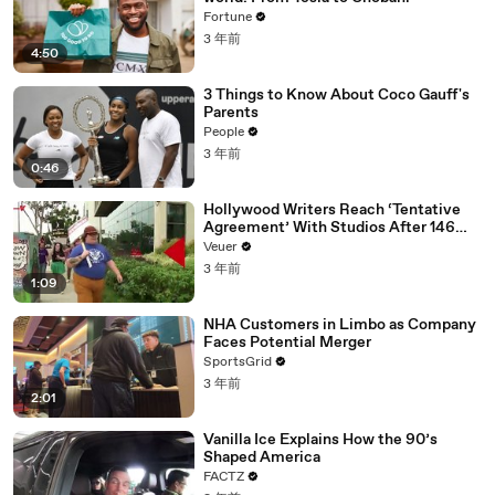
Fortune
3 年前
4:50
3 Things to Know About Coco Gauff's
Parents
People
3 年前
0:46
Hollywood Writers Reach ‘Tentative
Agreement’ With Studios After 146
Day Strike
Veuer
3 年前
1:09
NHA Customers in Limbo as Company
Faces Potential Merger
SportsGrid
3 年前
2:01
Vanilla Ice Explains How the 90’s
Shaped America
FACTZ