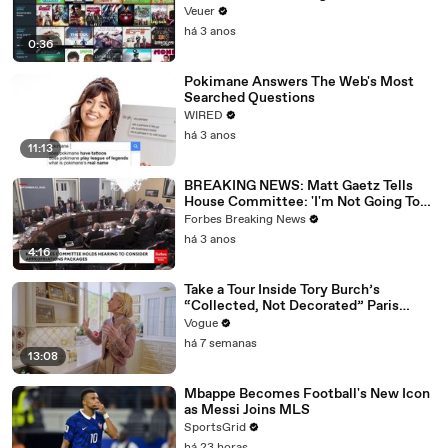
Veuer
há 3 anos
0:36
Pokimane Answers The Web's Most
Searched Questions
WIRED
há 3 anos
11:13
BREAKING NEWS: Matt Gaetz Tells
House Committee: 'I'm Not Going To
Vote For A Continuing Resolution'
Forbes Breaking News
há 3 anos
4:16
Take a Tour Inside Tory Burch’s
“Collected, Not Decorated” Paris
Apartment
Vogue
há 7 semanas
13:08
Mbappe Becomes Football's New Icon
as Messi Joins MLS
SportsGrid