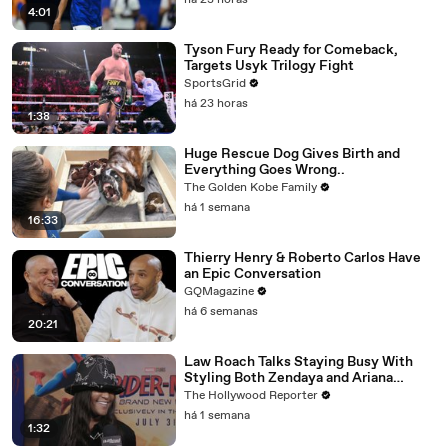
há 23 horas
4:01
Tyson Fury Ready for Comeback,
Targets Usyk Trilogy Fight
SportsGrid
há 23 horas
1:38
Huge Rescue Dog Gives Birth and
Everything Goes Wrong..
The Golden Kobe Family
há 1 semana
16:33
Thierry Henry & Roberto Carlos Have
an Epic Conversation
GQMagazine
há 6 semanas
20:21
Law Roach Talks Staying Busy With
Styling Both Zendaya and Ariana
Grande | THR Video
The Hollywood Reporter
há 1 semana
1:32