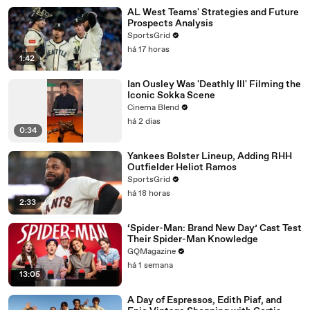
AL West Teams' Strategies and Future
Prospects Analysis
SportsGrid
há 17 horas
1:42
Ian Ousley Was 'Deathly Ill' Filming the
Iconic Sokka Scene
Cinema Blend
há 2 dias
0:34
Yankees Bolster Lineup, Adding RHH
Outfielder Heliot Ramos
SportsGrid
há 18 horas
2:33
‘Spider-Man: Brand New Day’ Cast Test
Their Spider-Man Knowledge
GQMagazine
há 1 semana
13:05
A Day of Espressos, Edith Piaf, and