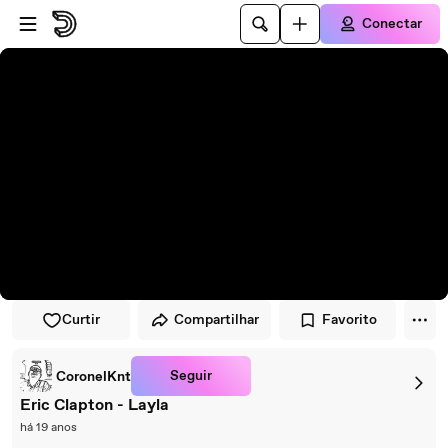
Pular para o player
Ir para o conteúdo principal
Conectar
Curtir
Compartilhar
Favorito
Seguir
CoronelKnt
Eric Clapton - Layla
há 19 anos