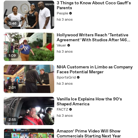
3 Things to Know About Coco Gauff's
Parents
People
há 3 anos
0:46
Hollywood Writers Reach ‘Tentative
Agreement’ With Studios After 146
Day Strike
Veuer
há 3 anos
1:09
NHA Customers in Limbo as Company
Faces Potential Merger
SportsGrid
há 3 anos
2:01
Vanilla Ice Explains How the 90’s
Shaped America
FACTZ
há 3 anos
2:55
Amazon’ Prime Video Will Show
Commercials Starting Next Year