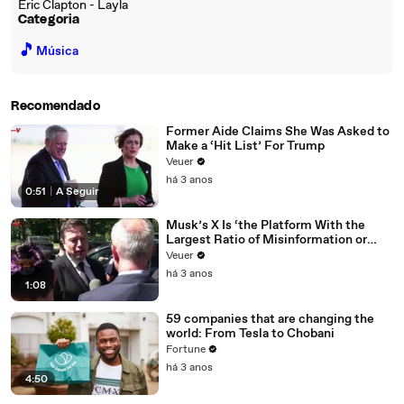
Eric Clapton - Layla
Categoria
🎵
Música
Recomendado
Former Aide Claims She Was Asked to
Make a ‘Hit List’ For Trump
Veuer
há 3 anos
0:51
|
A Seguir
Musk’s X Is ‘the Platform With the
Largest Ratio of Misinformation or
Disinformation’ Amongst All Social
Veuer
Media Platforms
há 3 anos
1:08
59 companies that are changing the
world: From Tesla to Chobani
Fortune
há 3 anos
4:50