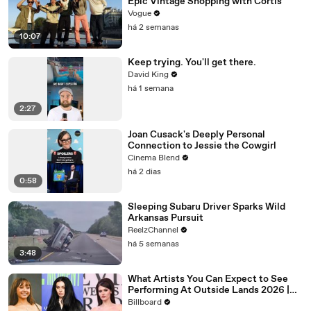
Epic Vintage Shopping with Cortis
Vogue
há 2 semanas
10:07
Keep trying. You'll get there.
David King
há 1 semana
2:27
Joan Cusack's Deeply Personal
Connection to Jessie the Cowgirl
Cinema Blend
há 2 dias
0:58
Sleeping Subaru Driver Sparks Wild
Arkansas Pursuit
ReelzChannel
há 5 semanas
3:48
What Artists You Can Expect to See
Performing At Outside Lands 2026 |
Billboard News
Billboard