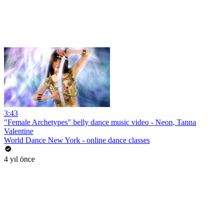
3:43
"Female Archetypes" belly dance music video - Neon, Tanna
Valentine
World Dance New York - online dance classes
4 yıl önce