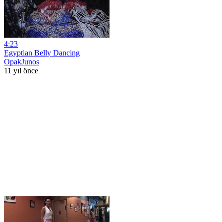
4:23
Egyptian Belly Dancing
OpakJunos
11 yıl önce