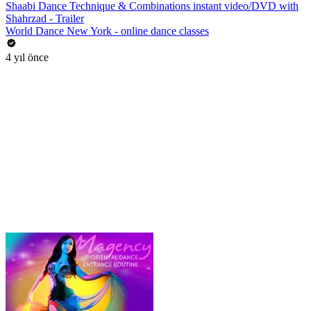
Shaabi Dance Technique & Combinations instant video/DVD with
Shahrzad - Trailer
World Dance New York - online dance classes
4 yıl önce