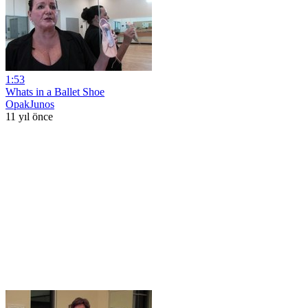
1:53
Whats in a Ballet Shoe
OpakJunos
11 yıl önce