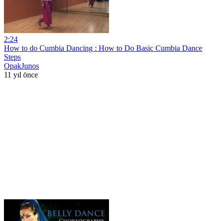
2:24
How to do Cumbia Dancing : How to Do Basic Cumbia Dance
Steps
OpakJunos
11 yıl önce