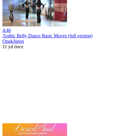
4:46
Arabic Belly Dance Basic Moves (full version)
OpakJunos
11 yıl önce