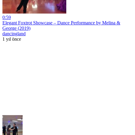
0:59
Elegant Foxtrot Showcase – Dance Performance by Melina &
George (2019)
dancingland
1 yıl önce