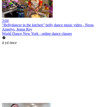
3:04
"Bellydancer in the kitchen" belly dance music video - Neon,
Angelys, Jenna Rey
World Dance New York - online dance classes
4 yıl önce