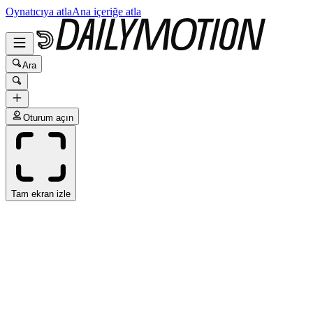
Oynatıcıya atla
Ana içeriğe atla
Ara
Oturum açın
Tam ekran izle