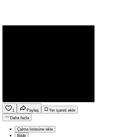
1
Paylaş
Yer işareti ekle
Daha fazla
Çalma listesine ekle
Bildir