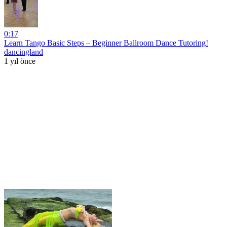
0:17
Learn Tango Basic Steps – Beginner Ballroom Dance Tutoring!
dancingland
1 yıl önce