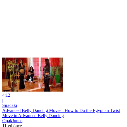
4:12
|
Sıradaki
Advanced Belly Dancing Moves : How to Do the Egyptian Twist
Move in Advanced Belly Dancing
OpakJunos
11 yıl önce