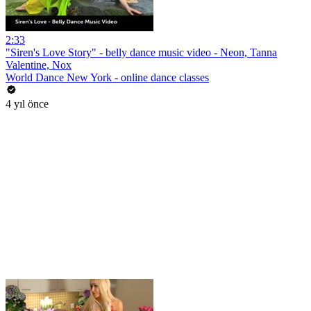
2:33
"Siren's Love Story" - belly dance music video - Neon, Tanna
Valentine, Nox
World Dance New York - online dance classes
4 yıl önce