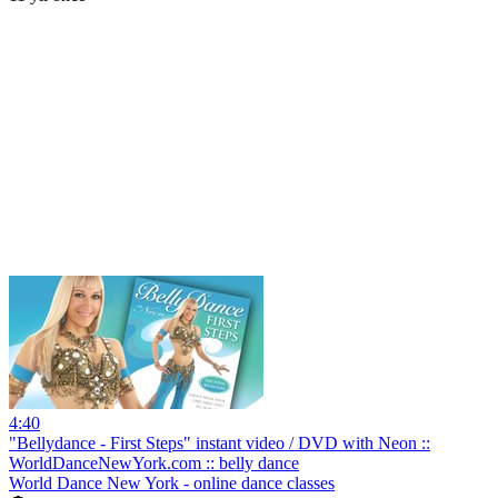
4:40
"Bellydance - First Steps" instant video / DVD with Neon ::
WorldDanceNewYork.com :: belly dance
World Dance New York - online dance classes