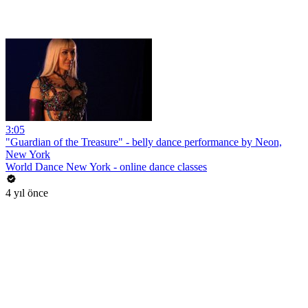
3:05
"Guardian of the Treasure" - belly dance performance by Neon,
New York
World Dance New York - online dance classes
4 yıl önce