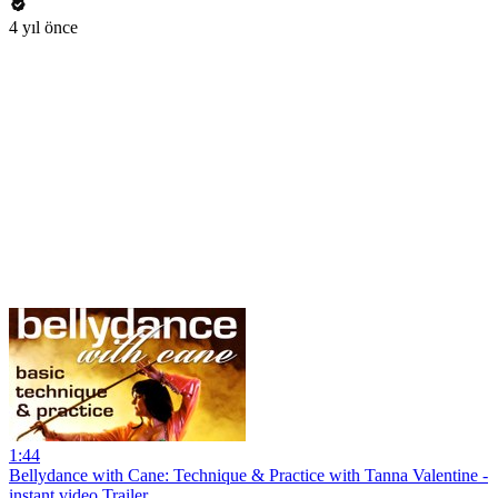
4 yıl önce
1:44
Bellydance with Cane: Technique & Practice with Tanna Valentine -
instant video Trailer