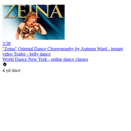
3:58
"Zeina" Oriental Dance Choreography by Autumn Ward - instant
video Trailer - belly dance
World Dance New York - online dance classes
4 yıl önce