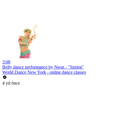
3:08
Belly dance performance by Neon - "Spring"
World Dance New York - online dance classes
4 yıl önce