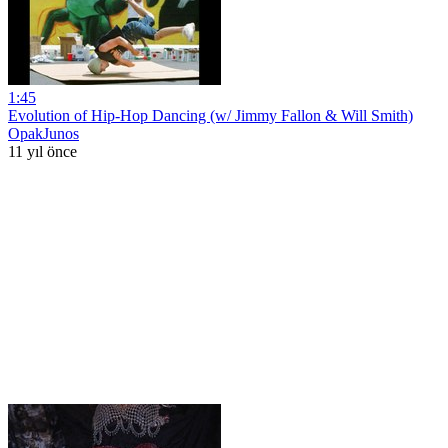
1:45
Evolution of Hip-Hop Dancing (w/ Jimmy Fallon & Will Smith)
OpakJunos
11 yıl önce