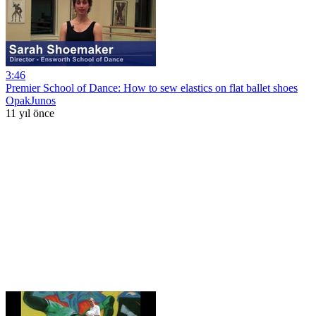
3:46
Premier School of Dance: How to sew elastics on flat ballet shoes
OpakJunos
11 yıl önce