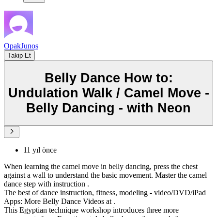
OpakJunos
Takip Et
Belly Dance How to:
Undulation Walk / Camel Move -
Belly Dancing - with Neon
11 yıl önce
When learning the camel move in belly dancing, press the chest
against a wall to understand the basic movement. Master the camel
dance step with instruction .
The best of dance instruction, fitness, modeling - video/DVD/iPad
Apps: More Belly Dance Videos at .
This Egyptian technique workshop introduces three more