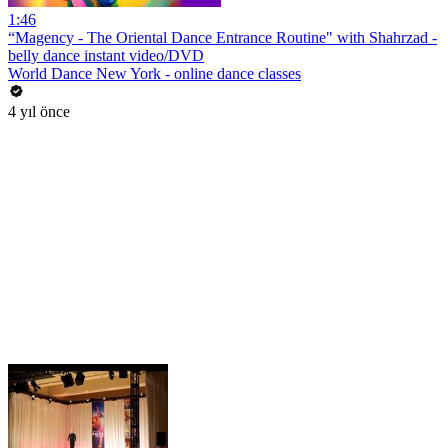
1:46
“Magency - The Oriental Dance Entrance Routine" with Shahrzad -
belly dance instant video/DVD
World Dance New York - online dance classes
4 yıl önce