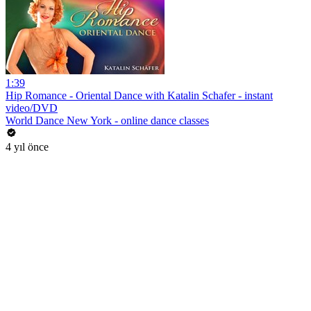
1:39
Hip Romance - Oriental Dance with Katalin Schafer - instant
video/DVD
World Dance New York - online dance classes
4 yıl önce