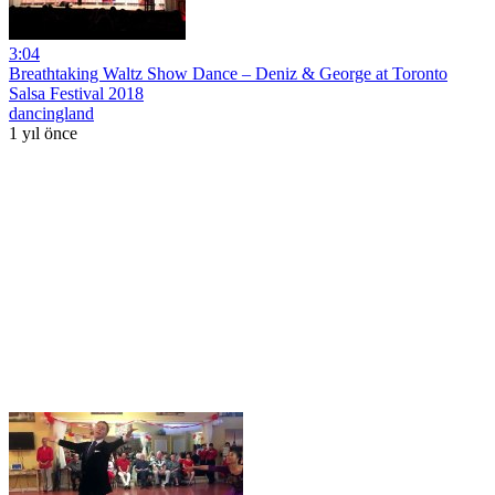
3:04
Breathtaking Waltz Show Dance – Deniz & George at Toronto
Salsa Festival 2018
dancingland
1 yıl önce