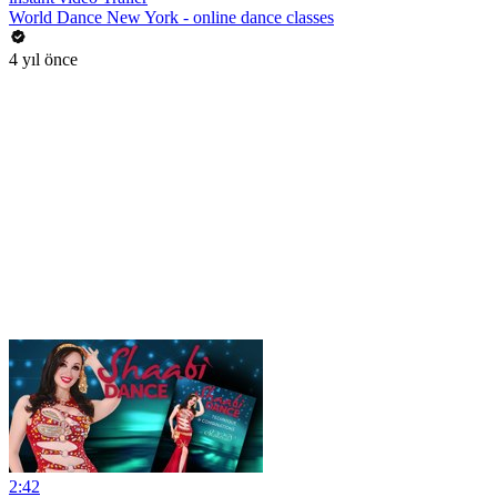
World Dance New York - online dance classes
4 yıl önce
2:42