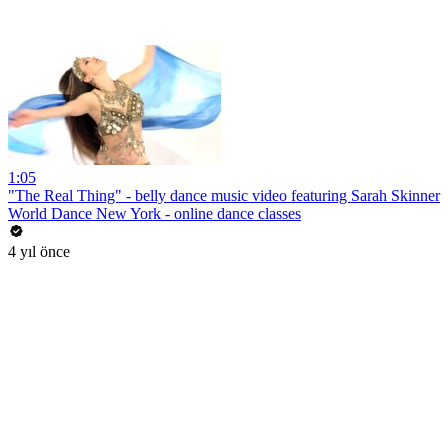
1:05
"The Real Thing" - belly dance music video featuring Sarah Skinner
World Dance New York - online dance classes
4 yıl önce