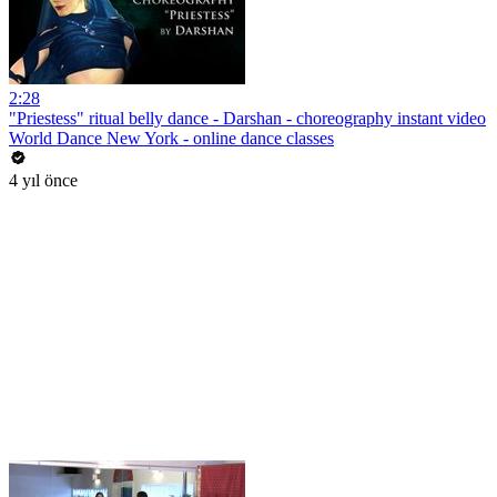
2:28
"Priestess" ritual belly dance - Darshan - choreography instant video
World Dance New York - online dance classes
4 yıl önce