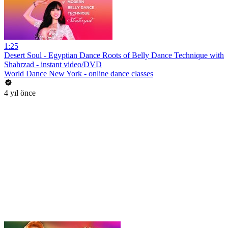
1:25
Desert Soul - Egyptian Dance Roots of Belly Dance Technique with
Shahrzad - instant video/DVD
World Dance New York - online dance classes
4 yıl önce