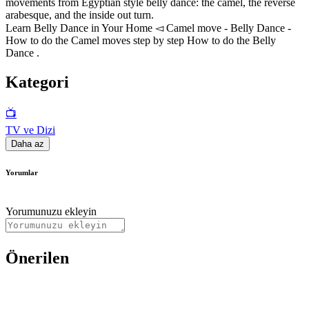
movements from Egyptian style belly dance: the camel, the reverse
arabesque, and the inside out turn.
Learn Belly Dance in Your Home ◅ Camel move - Belly Dance -
How to do the Camel moves step by step How to do the Belly
Dance .
Kategori
📺
TV ve Dizi
Daha az
Yorumlar
Yorumunuzu ekleyin
Önerilen