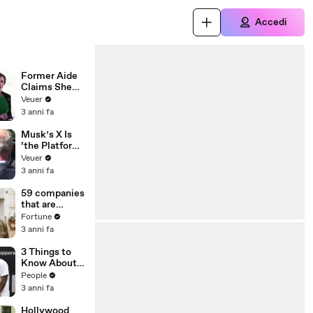
Accedi
Former Aide
Claims She
Was Asked to
Veuer
Make a ‘Hit
3 anni fa
List’ For
Trump
Musk’s X Is
‘the Platform
With the
Veuer
Largest Ratio
3 anni fa
of
Misinformatio
59 companies
n or
that are
Disinformatio
changing the
Fortune
n’ Amongst
world: From
3 anni fa
All Social
Tesla to
Media
Chobani
3 Things to
Platforms
Know About
Coco Gauff's
People
Parents
3 anni fa
Hollywood