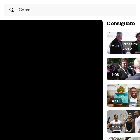
Cerca
Consigliato
Prossimi
0:51
|
video
1:08
4:50
0:46