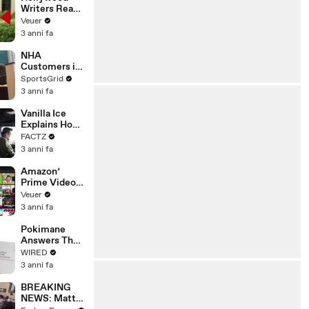
Writers Reach
‘Tentative
Veuer
Agreement’
3 anni fa
With Studios
After 146 Day
NHA
Strike
Customers in
Limbo as
SportsGrid
Company
3 anni fa
Faces
Potential
Vanilla Ice
Merger
Explains How
the 90’s
FACTZ
Shaped
3 anni fa
America
Amazon’
Prime Video
Will Show
Veuer
Commercials
3 anni fa
Starting Next
Year
Pokimane
Answers The
Web's Most
WIRED
Searched
3 anni fa
Questions
BREAKING
NEWS: Matt