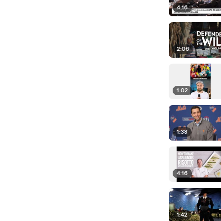
4:16
2:06
1:02
1:38
4:16
1:42