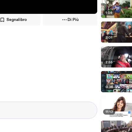
1:09
Segnalibro
Di Più
2:01
2:55
0:36
11:13