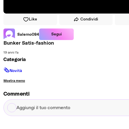
Like
Condividi
Segui
Salerno084
Bunker Satis-fashion
19 anni fa
Categoria
🗞
Novità
Mostra meno
Commenti
Aggiungi
il
tuo
commento