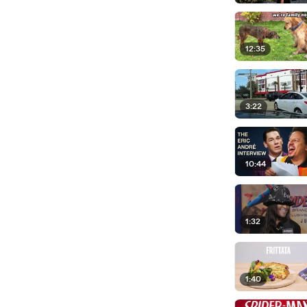
12:35
3:22
10:44
1:32
1:40