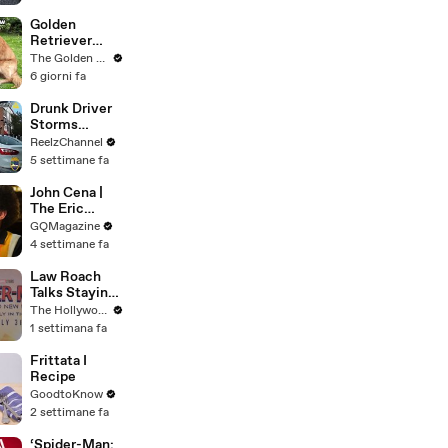
Here’s Why
It’s Causing
Golden
Controversy
Retriever
Heals Broken
The Golden Kobe Family
Rescue Dog
6 giorni fa
Drunk Driver
Storms
Through
ReelzChannel
Ironman Race
5 settimane fa
in
Jacksonville
John Cena |
The Eric
André
GQMagazine
Interview | GQ
4 settimane fa
Law Roach
Talks Staying
Busy With
The Hollywood Reporter
Styling Both
1 settimana fa
Zendaya and
Ariana Grande
Frittata I
| THR Video
Recipe
GoodtoKnow
2 settimane fa
‘Spider-Man: