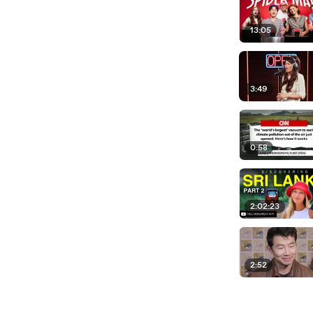
13:05
3:49
0:58
2:02:23
2:52