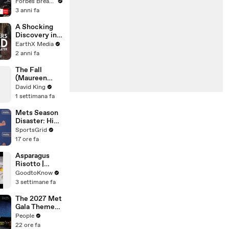
Gaetz Tells
Forbes Breaking News
House
3 anni fa
Committee:
'I'm Not Going
A Shocking
To Vote For A
Discovery in
Continuing
Durban's
EarthX Media
Resolution'
Victoria
2 anni fa
Street Market
| Defenders of
The Fall
the Wild Clip |
(Maureen
EarthX
Koster)
David King
1 settimana fa
Mets Season
Disaster: High
Payroll,
SportsGrid
Massive
17 ore fa
Trades
Asparagus
Risotto |
Recipe
GoodtoKnow
3 settimane fa
The 2027 Met
Gala Theme
Has Been
People
Revealed —
22 ore fa