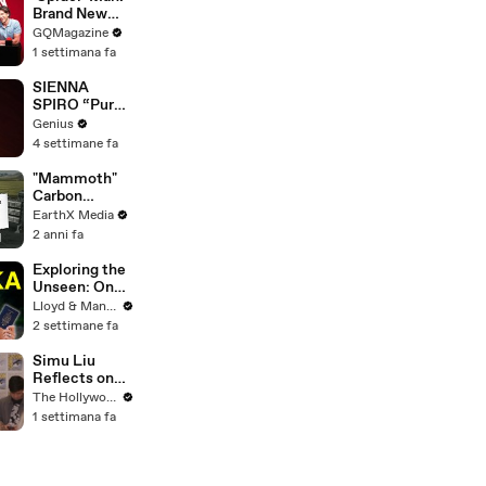
Brand New
Day’ Cast Test
GQMagazine
Their Spider-
1 settimana fa
Man
Knowledge
SIENNA
SPIRO “Pure”
(Live
Genius
Performance)
4 settimane fa
| Open Mic
"Mammoth"
Carbon
Removal
EarthX Media
Plant Opens
2 anni fa
in Iceland |
EarthxNews |
Exploring the
EarthX
Unseen: One
Month in Sri
Lloyd & Mandy
Lanka - Travel
2 settimane fa
Documentary
(PART 2)
Simu Liu
Reflects on
Channing
The Hollywood Reporter
Tatum's
1 settimana fa
"Golden
Retriever
Energy" While
Filming