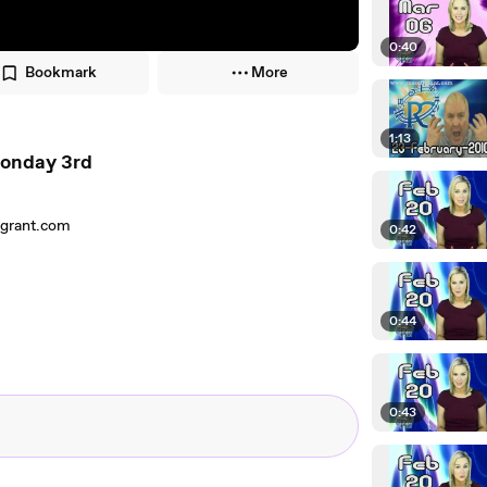
0:40
Bookmark
More
1:13
Monday 3rd
lgrant.com
0:42
0:44
0:43