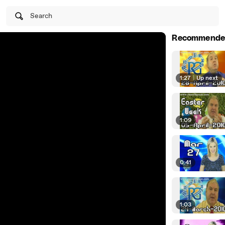
Search
Recommende
1:27
|
Up next
1:09
0:41
1:03