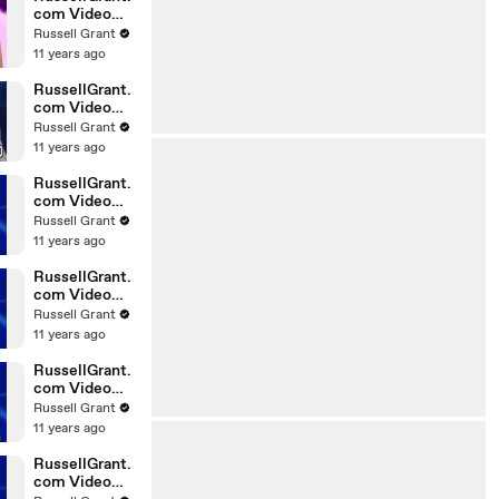
com Video
Horoscope
Russell Grant
Gemini
11 years ago
06.03.2010
RussellGrant.
com Video
Horoscope
Russell Grant
Pisces
11 years ago
February
Tuesday 23r
RussellGrant.
com Video
Horoscope
Russell Grant
Scorpio
11 years ago
20.02.2010
RussellGrant.
com Video
Horoscope
Russell Grant
Cancer
11 years ago
20.02.2010
RussellGrant.
com Video
Horoscope
Russell Grant
Capricorn
11 years ago
20.02.2010
RussellGrant.
com Video