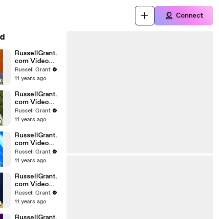
Connect
d
RussellGrant.
com Video
Horoscope
Russell Grant
Gemini April
11 years ago
Wednesday
28th
RussellGrant.
com Video
Horoscope
Russell Grant
Virgo April
11 years ago
Monday 5th
RussellGrant.
com Video
Horoscope
Russell Grant
Pisces
11 years ago
27.03.2010
RussellGrant.
com Video
Horoscope
Russell Grant
Aries March
11 years ago
Wednesday
24th
RussellGrant.