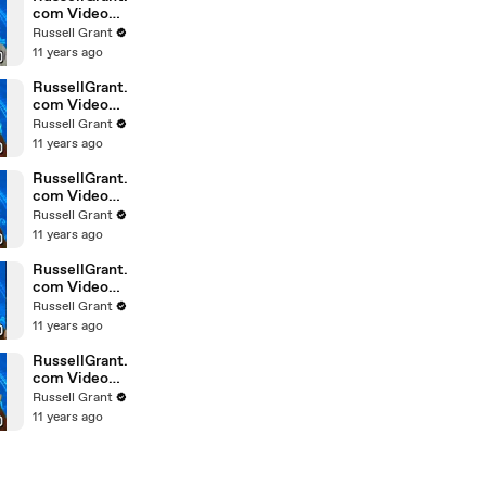
com Video
Horoscope
Russell Grant
Gemini
11 years ago
February
Saturday 6t
RussellGrant.
com Video
Horoscope
Russell Grant
Pisces
11 years ago
February
Friday 5th
RussellGrant.
com Video
Horoscope
Russell Grant
Virgo
11 years ago
February
Friday 5th
RussellGrant.
com Video
Horoscope
Russell Grant
Aries
11 years ago
February
Thursday 4th
RussellGrant.
com Video
Horoscope
Russell Grant
Gemini
11 years ago
February
Thursday 4t