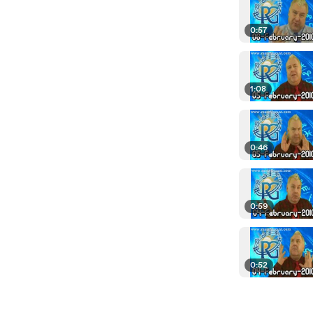
0:57
1:08
0:46
0:59
0:52