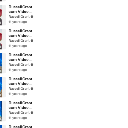
February
Sunday 14
RussellGrant.
com Video
Horoscope
Russell Grant
Leo February
11 years ago
Sunday 14th
RussellGrant.
com Video
Horoscope
Russell Grant
Pisces
11 years ago
February
Sunday 14th
RussellGrant.
com Video
Horoscope
Russell Grant
Aquarius
11 years ago
February
Wednesday
RussellGrant.
com Video
Horoscope
Russell Grant
Libra
11 years ago
February
Tuesday 9th
RussellGrant.
com Video
Horoscope
Russell Grant
Capricorn
11 years ago
February
Sunday 7
RussellGrant.