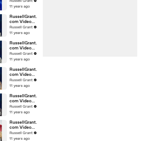
Horoscope
Russell Grant
Libra
11 years ago
20.02.2010
RussellGrant.
com Video
Horoscope
Russell Grant
Gemini
11 years ago
February
Sunday 21st
RussellGrant.
com Video
Horoscope
Russell Grant
Sagittarius
11 years ago
February
Sunday
RussellGrant.
com Video
Horoscope
Russell Grant
Pisces
11 years ago
February
Tuesday 16t
RussellGrant.
com Video
Horoscope
Russell Grant
Aquarius
11 years ago
February
Monday 15
RussellGrant.
com Video
Horoscope
Russell Grant
Aquarius
11 years ago