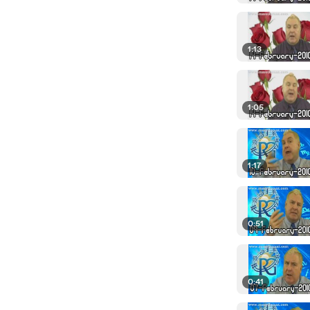
1:13
1:05
1:17
0:51
0:41