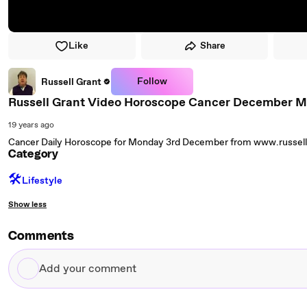
Like
Share
Follow
Russell Grant
Russell Grant Video Horoscope Cancer December 
19 years ago
Cancer Daily Horoscope for Monday 3rd December from www.russel
Category
🛠️
Lifestyle
Show less
Comments
Add
your
comment