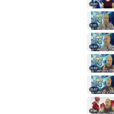
0:43
1:10
0:51
0:52
0:57
1:36