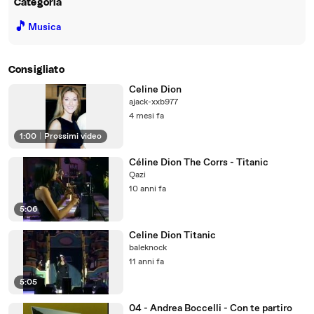
Categoria
🎵
Musica
Consigliato
Celine Dion
ajack-xxb977
4 mesi fa
1:00
|
Prossimi video
Céline Dion The Corrs - Titanic
Qazi
10 anni fa
5:06
Celine Dion Titanic
baleknock
11 anni fa
5:05
04 - Andrea Boccelli - Con te partiro