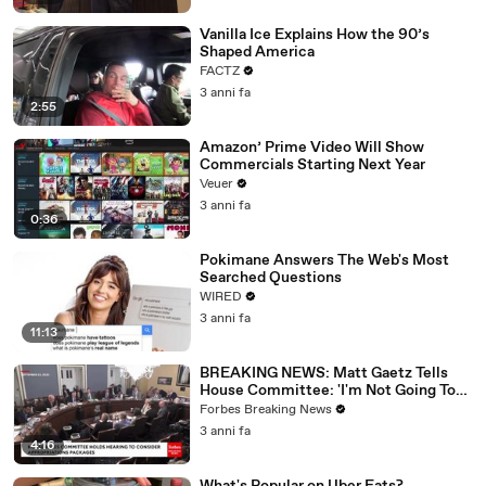
Vanilla Ice Explains How the 90’s
Shaped America
FACTZ
3 anni fa
2:55
Amazon’ Prime Video Will Show
Commercials Starting Next Year
Veuer
3 anni fa
0:36
Pokimane Answers The Web's Most
Searched Questions
WIRED
3 anni fa
11:13
BREAKING NEWS: Matt Gaetz Tells
House Committee: 'I'm Not Going To
Vote For A Continuing Resolution'
Forbes Breaking News
3 anni fa
4:16