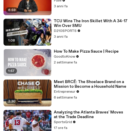
with The Weeknd
Fuse
3 anni fa
6:59
TCU Wins The Iron Skillet With A 34-17
Win Over SMU
D210SPORTS
3 anni fa
1:08
How To Make Pizza Sauce | Recipe
GoodtoKnow
2 settimane fa
1:57
Meet BRCĒ: The Shoelace Brand on a
Mission to Become a Household Name
Entrepreneur
6 settimane fa
2:30
Analyzing the Atlanta Braves' Moves
at the Trade Deadline
SportsGrid
17 ore fa