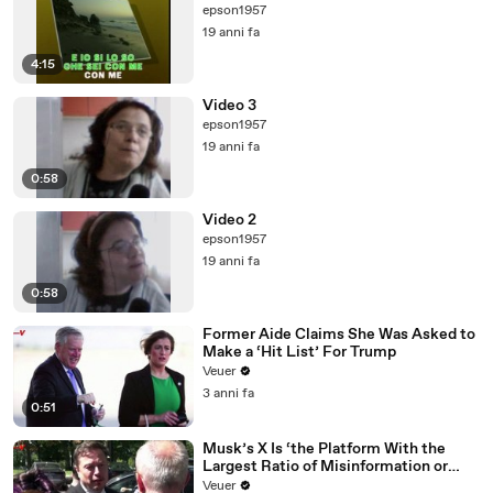
epson1957
19 anni fa
4:15
Video 3
epson1957
19 anni fa
0:58
Video 2
epson1957
19 anni fa
0:58
Former Aide Claims She Was Asked to
Make a ‘Hit List’ For Trump
Veuer
3 anni fa
0:51
Musk’s X Is ‘the Platform With the
Largest Ratio of Misinformation or
Disinformation’ Amongst All Social
Veuer