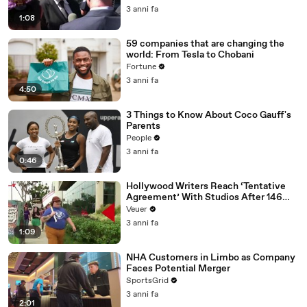
Media Platforms
3 anni fa
1:08
59 companies that are changing the
world: From Tesla to Chobani
Fortune
3 anni fa
4:50
3 Things to Know About Coco Gauff's
Parents
People
3 anni fa
0:46
Hollywood Writers Reach ‘Tentative
Agreement’ With Studios After 146
Day Strike
Veuer
3 anni fa
1:09
NHA Customers in Limbo as Company
Faces Potential Merger
SportsGrid
3 anni fa
2:01