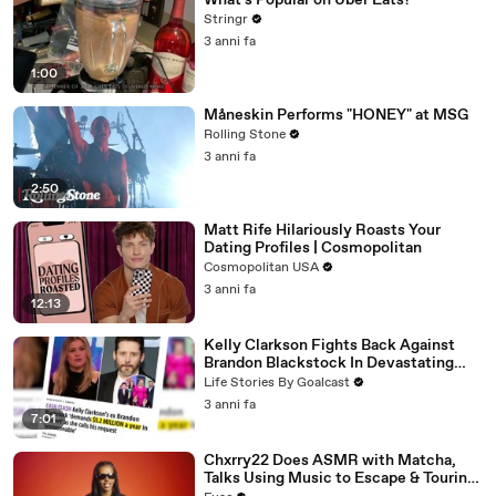
What's Popular on Uber Eats?
Stringr
3 anni fa
1:00
Måneskin Performs "HONEY" at MSG
Rolling Stone
3 anni fa
2:50
Matt Rife Hilariously Roasts Your
Dating Profiles | Cosmopolitan
Cosmopolitan USA
3 anni fa
12:13
Kelly Clarkson Fights Back Against
Brandon Blackstock In Devastating
Divorce Battle
Life Stories By Goalcast
3 anni fa
7:01
Chxrry22 Does ASMR with Matcha,
Talks Using Music to Escape & Touring