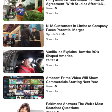
Hollywood Writers Reach ‘Tentative
Agreement’ With Studios After 146
Day Strike
Veuer
3 anni fa
1:09
NHA Customers in Limbo as Company
Faces Potential Merger
SportsGrid
3 anni fa
2:01
Vanilla Ice Explains How the 90’s
Shaped America
FACTZ
3 anni fa
2:55
Amazon’ Prime Video Will Show
Commercials Starting Next Year
Veuer
3 anni fa
0:36
Pokimane Answers The Web's Most
Searched Questions