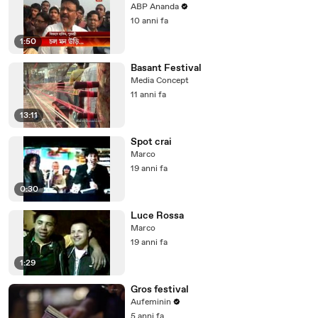
ABP Ananda
10 anni fa
1:50
Basant Festival
Media Concept
11 anni fa
13:11
Spot crai
Marco
19 anni fa
0:30
Luce Rossa
Marco
19 anni fa
1:29
Gros festival
Aufeminin
5 anni fa