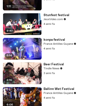
1:11
Stunfest festival
JeuxVideo.com
4 anni fa
9:40
konpa festival
France Antilles Guyane
4 anni fa
5:14
Beer Festival
Tindle News
3 anni fa
2:15
Ballinn Wet Festival
France Antilles Guyane
4 anni fa
6:06