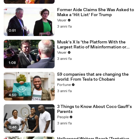
Former Aide Claims She Was Asked to
Make a ‘Hit List’ For Trump
Veuer
3 anni fa
0:51
Musk’s X Is ‘the Platform With the
Largest Ratio of Misinformation or
Disinformation’ Amongst All Social
Veuer
Media Platforms
3 anni fa
1:08
59 companies that are changing the
world: From Tesla to Chobani
Fortune
3 anni fa
4:50
3 Things to Know About Coco Gauff's
Parents
People
3 anni fa
0:46