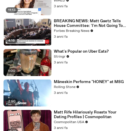
WIRED
3 anni fa
11:13
BREAKING NEWS: Matt Gaetz Tells
House Committee: 'I'm Not Going To
Vote For A Continuing Resolution'
Forbes Breaking News
3 anni fa
4:16
What's Popular on Uber Eats?
Stringr
3 anni fa
1:00
Måneskin Performs "HONEY" at MSG
Rolling Stone
3 anni fa
2:50
Matt Rife Hilariously Roasts Your
Dating Profiles | Cosmopolitan
Cosmopolitan USA
3 anni fa