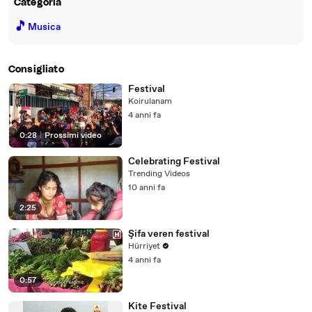
Categoria
🎵
Musica
Consigliato
Festival
Koirulanam
4 anni fa
0:28
|
Prossimi video
Celebrating Festival
Trending Videos
10 anni fa
2:25
Şifa veren festival
Hürriyet
4 anni fa
0:57
Kite Festival