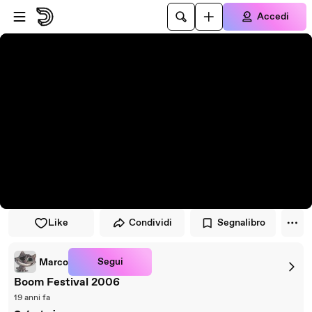
Vai al lettore
Passa al contenuto principale
Accedi
Like
Condividi
Segnalibro
Segui
Marco
Boom Festival 2006
19 anni fa