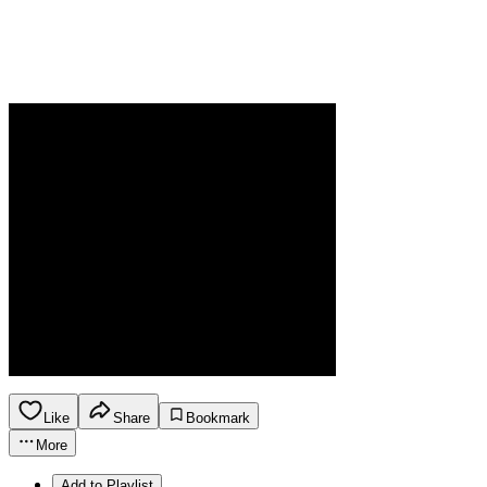
Like
Share
Bookmark
More
Add to Playlist