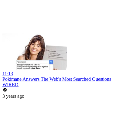
11:13
Pokimane Answers The Web's Most Searched Questions
WIRED
3 years ago