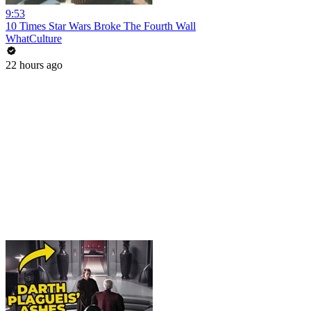
9:53
10 Times Star Wars Broke The Fourth Wall
WhatCulture
22 hours ago