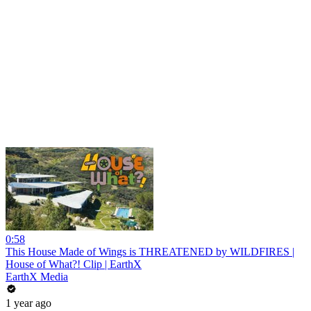
0:58
This House Made of Wings is THREATENED by WILDFIRES |
House of What?! Clip | EarthX
EarthX Media
1 year ago