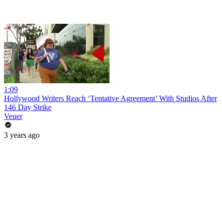
1:09
Hollywood Writers Reach ‘Tentative Agreement’ With Studios After
146 Day Strike
Veuer
3 years ago