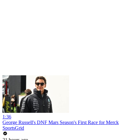
1:36
George Russell's DNF Mars Season's First Race for Merck
SportsGrid
21 hours ago