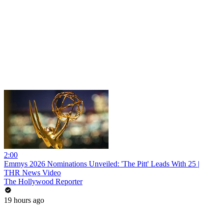
2:00
Emmys 2026 Nominations Unveiled: 'The Pitt' Leads With 25 |
THR News Video
The Hollywood Reporter
19 hours ago