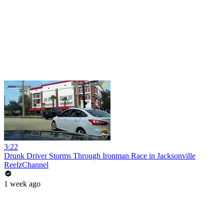
3:22
Drunk Driver Storms Through Ironman Race in Jacksonville
ReelzChannel
1 week ago