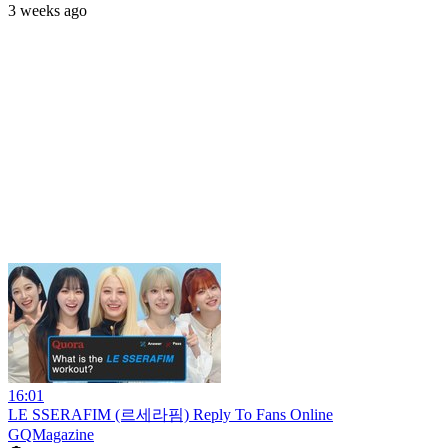
3 weeks ago
16:01
LE SSERAFIM (르세라핌) Reply To Fans Online
GQMagazine