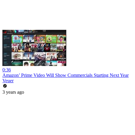
0:36
Amazon’ Prime Video Will Show Commercials Starting Next Year
Veuer
3 years ago