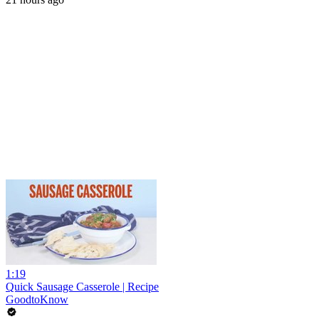
1:19
Quick Sausage Casserole | Recipe
GoodtoKnow