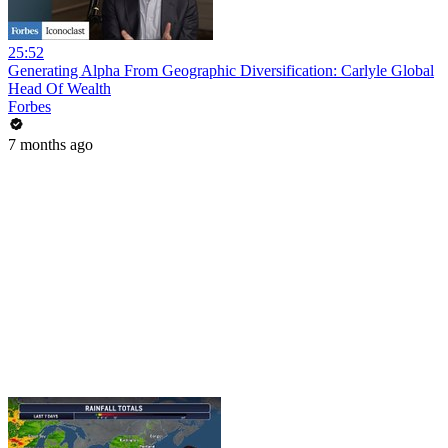
25:52
Generating Alpha From Geographic Diversification: Carlyle Global
Head Of Wealth
Forbes
7 months ago