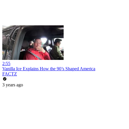
2:55
Vanilla Ice Explains How the 90’s Shaped America
FACTZ
3 years ago