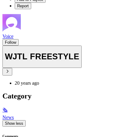
Report
Voice
Follow
WJTL FREESTYLE
20 years ago
Category
🗞
News
Show less
Comments