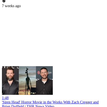
7 weeks ago
1:48
'Siren Head' Horror Movie in the Works With Zach Cregger and
Brian Duffield | THR News Video