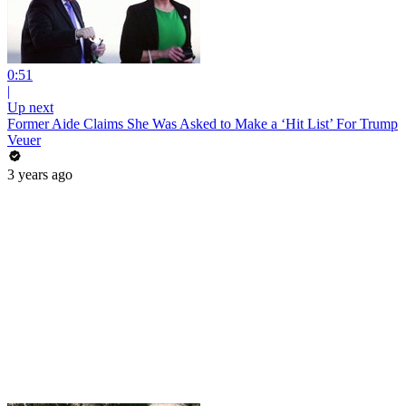
0:51
|
Up next
Former Aide Claims She Was Asked to Make a ‘Hit List’ For Trump
Veuer
3 years ago