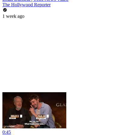
The Hollywood Reporter
1 week ago
0:45