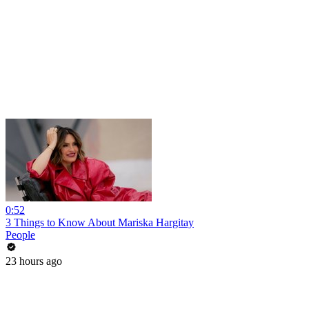
0:52
3 Things to Know About Mariska Hargitay
People
23 hours ago