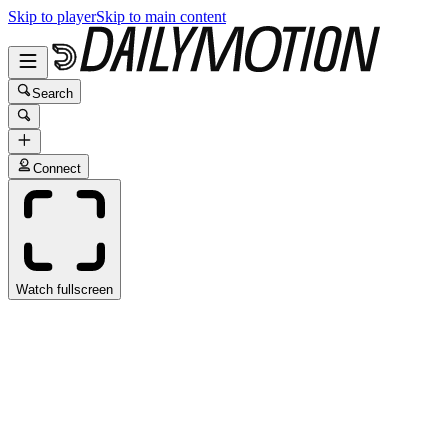
Skip to player
Skip to main content
Search
Connect
Watch fullscreen