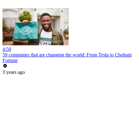
4:50
59 companies that are changing the world: From Tesla to Chobani
Fortune
3 years ago