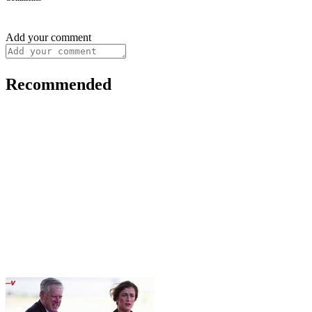
Add your comment
Recommended