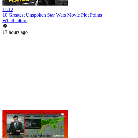
11:12
10 Greatest Unspoken Star Wars Movie Plot Points
WhatCulture
17 hours ago