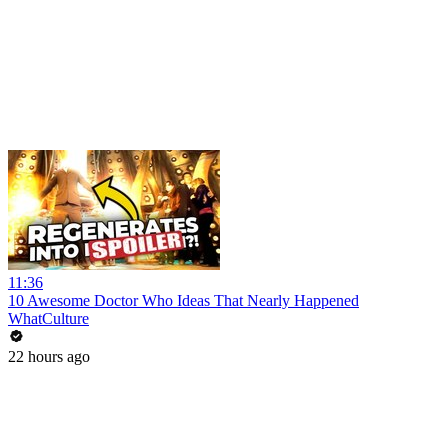
11:36
10 Awesome Doctor Who Ideas That Nearly Happened
WhatCulture
22 hours ago