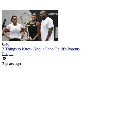
0:46
3 Things to Know About Coco Gauff's Parents
People
3 years ago