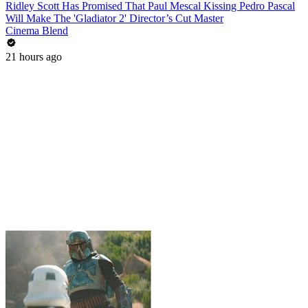
Ridley Scott Has Promised That Paul Mescal Kissing Pedro Pascal
Will Make The 'Gladiator 2' Director’s Cut Master
Cinema Blend
21 hours ago