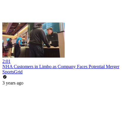
2:01
NHA Customers in Limbo as Company Faces Potential Merger
SportsGrid
3 years ago