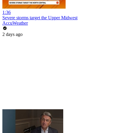
1:36
Severe storms target the Upper Midwest
AccuWeather
2 days ago