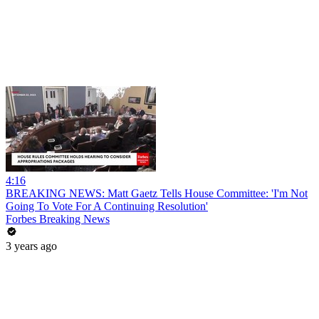
4:16
BREAKING NEWS: Matt Gaetz Tells House Committee: 'I'm Not
Going To Vote For A Continuing Resolution'
Forbes Breaking News
3 years ago