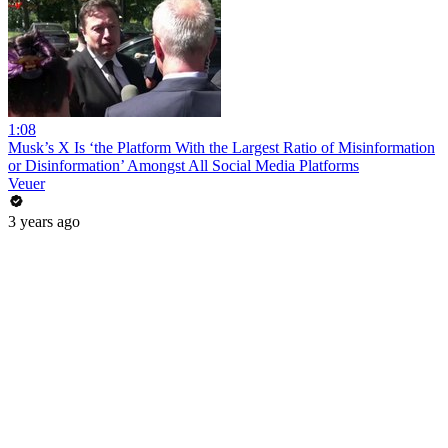
1:08
Musk’s X Is ‘the Platform With the Largest Ratio of Misinformation
or Disinformation’ Amongst All Social Media Platforms
Veuer
3 years ago