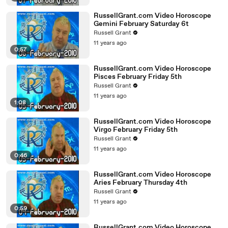
RussellGrant.com Video Horoscope
Gemini February Saturday 6t
Russell Grant
11 years ago
0:57
RussellGrant.com Video Horoscope
Pisces February Friday 5th
Russell Grant
11 years ago
1:08
RussellGrant.com Video Horoscope
Virgo February Friday 5th
Russell Grant
11 years ago
0:46
RussellGrant.com Video Horoscope
Aries February Thursday 4th
Russell Grant
11 years ago
0:59
RussellGrant.com Video Horoscope