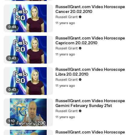
RussellGrant.com Video Horoscope
Cancer 20.02.2010
Russell Grant
11 years ago
0:44
RussellGrant.com Video Horoscope
Capricorn 20.02.2010
Russell Grant
11 years ago
0:43
RussellGrant.com Video Horoscope
Libra 20.02.2010
Russell Grant
11 years ago
0:43
RussellGrant.com Video Horoscope
Gemini February Sunday 21st
Russell Grant
11 years ago
1:10
RussellGrant.com Video Horoscope