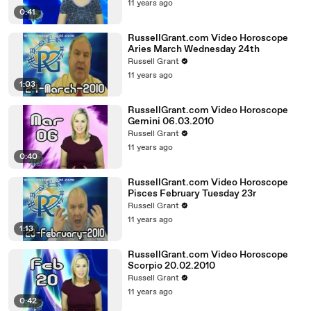
11 years ago
0:41
RussellGrant.com Video Horoscope
Aries March Wednesday 24th
Russell Grant
11 years ago
1:03
RussellGrant.com Video Horoscope
Gemini 06.03.2010
Russell Grant
11 years ago
0:40
RussellGrant.com Video Horoscope
Pisces February Tuesday 23r
Russell Grant
11 years ago
1:13
RussellGrant.com Video Horoscope
Scorpio 20.02.2010
Russell Grant
11 years ago
0:42