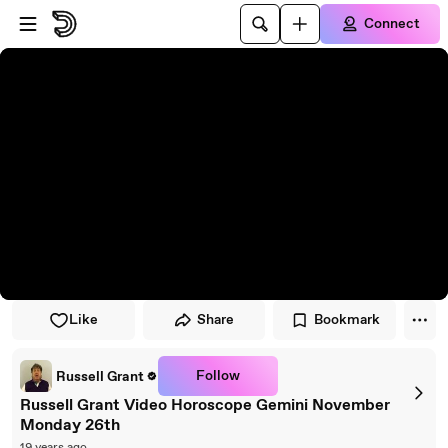
Skip to player
Skip to main content
Connect
Like
Share
Bookmark
Follow
Russell Grant
Russell Grant Video Horoscope Gemini November
Monday 26th