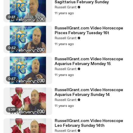
Sagittarius February Sunday
Russell Grant
11 years ago
0:51
RussellGrant.com Video Horoscope
Pisces February Tuesday 16t
Russell Grant
11 years ago
0:52
RussellGrant.com Video Horoscope
Aquarius February Monday 15
Russell Grant
11 years ago
0:57
RussellGrant.com Video Horoscope
Aquarius February Sunday 14
Russell Grant
11 years ago
1:36
RussellGrant.com Video Horoscope
Leo February Sunday 14th
Russell Grant