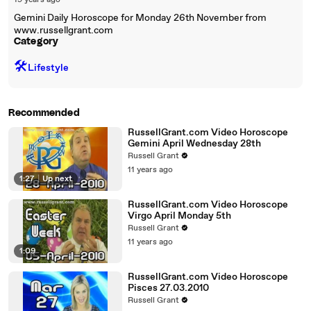
19 years ago
Gemini Daily Horoscope for Monday 26th November from
www.russellgrant.com
Category
🛠️
Lifestyle
Recommended
RussellGrant.com Video Horoscope
Gemini April Wednesday 28th
Russell Grant
11 years ago
1:27
|
Up next
RussellGrant.com Video Horoscope
Virgo April Monday 5th
Russell Grant
11 years ago
1:09
RussellGrant.com Video Horoscope
Pisces 27.03.2010
Russell Grant