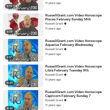
11 years ago
1:13
RussellGrant.com Video Horoscope
Pisces February Sunday 14th
Russell Grant
11 years ago
1:05
RussellGrant.com Video Horoscope
Aquarius February Wednesday
Russell Grant
11 years ago
1:17
RussellGrant.com Video Horoscope
Libra February Tuesday 9th
Russell Grant
11 years ago
0:51
RussellGrant.com Video Horoscope
Capricorn February Sunday 7
Russell Grant
11 years ago
0:41