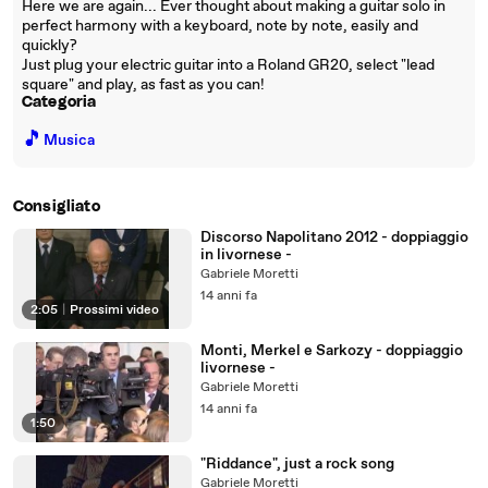
Here we are again... Ever thought about making a guitar solo in
perfect harmony with a keyboard, note by note, easily and
quickly?
Just plug your electric guitar into a Roland GR20, select "lead
square" and play, as fast as you can!
Categoria
🎵
Musica
Consigliato
Discorso Napolitano 2012 - doppiaggio
in livornese -
Gabriele Moretti
14 anni fa
2:05
|
Prossimi video
Monti, Merkel e Sarkozy - doppiaggio
livornese -
Gabriele Moretti
14 anni fa
1:50
"Riddance", just a rock song
Gabriele Moretti