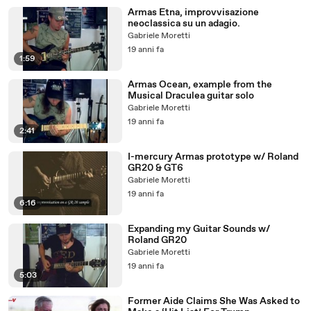
Armas Etna, improvvisazione
neoclassica su un adagio.
Gabriele Moretti
19 anni fa
1:59
Armas Ocean, example from the
Musical Draculea guitar solo
Gabriele Moretti
19 anni fa
2:41
I-mercury Armas prototype w/ Roland
GR20 & GT6
Gabriele Moretti
19 anni fa
6:16
Expanding my Guitar Sounds w/
Roland GR20
Gabriele Moretti
19 anni fa
5:03
Former Aide Claims She Was Asked to