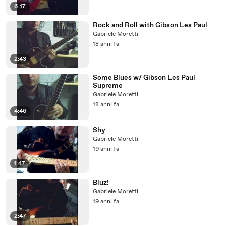
6:17
Rock and Roll with Gibson Les Paul
Gabriele Moretti
18 anni fa
2:43
Some Blues w/ Gibson Les Paul
Supreme
Gabriele Moretti
18 anni fa
4:46
Shy
Gabriele Moretti
19 anni fa
1:47
Bluz!
Gabriele Moretti
19 anni fa
2:47