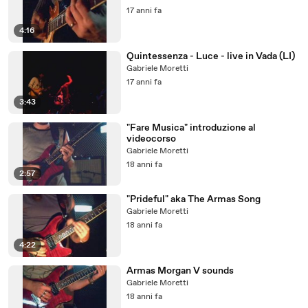
17 anni fa
4:16
Quintessenza - Luce - live in Vada (LI)
Gabriele Moretti
17 anni fa
3:43
"Fare Musica" introduzione al
videocorso
Gabriele Moretti
18 anni fa
2:57
"Prideful" aka The Armas Song
Gabriele Moretti
18 anni fa
4:22
Armas Morgan V sounds
Gabriele Moretti
18 anni fa