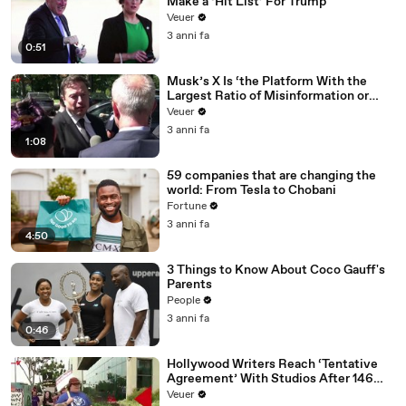
Make a ‘Hit List’ For Trump
Veuer
3 anni fa
0:51
Musk’s X Is ‘the Platform With the
Largest Ratio of Misinformation or
Disinformation’ Amongst All Social
Veuer
Media Platforms
3 anni fa
1:08
59 companies that are changing the
world: From Tesla to Chobani
Fortune
3 anni fa
4:50
3 Things to Know About Coco Gauff's
Parents
People
3 anni fa
0:46
Hollywood Writers Reach ‘Tentative
Agreement’ With Studios After 146
Day Strike
Veuer