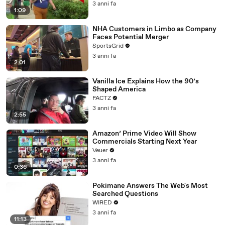
3 anni fa
1:09
NHA Customers in Limbo as Company
Faces Potential Merger
SportsGrid
3 anni fa
2:01
Vanilla Ice Explains How the 90’s
Shaped America
FACTZ
3 anni fa
2:55
Amazon’ Prime Video Will Show
Commercials Starting Next Year
Veuer
3 anni fa
0:36
Pokimane Answers The Web's Most
Searched Questions
WIRED
3 anni fa
11:13