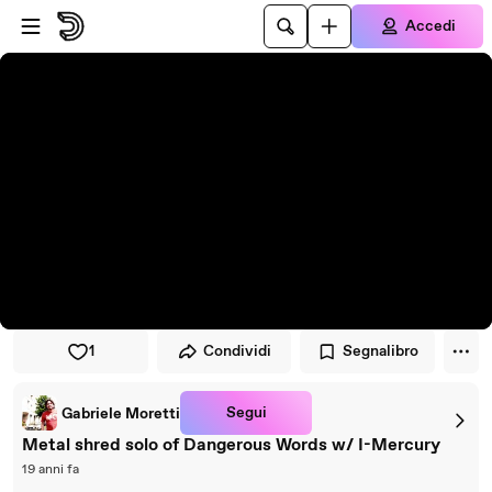
Vai al lettore
Passa al contenuto principale
Accedi
1
Condividi
Segnalibro
Segui
Gabriele Moretti
Metal shred solo of Dangerous Words w/ I-Mercury
19 anni fa