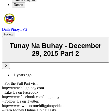
Report
DailyPinoyTV2
Follow
Tunay Na Buhay - December
29, 2015 Part 2
11 years ago
--For the Full Part visit:
http://www.hiligpinoy.com
--Like Us on Facebook:
http://www.facebook.com/hiligpinoy
--Follow Us on Twitter:
http://www.twitter.com/hiligpinoyvideo
--Earn Money Online Doing Tasks: