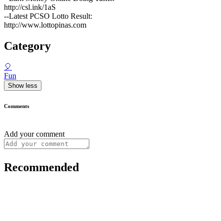
http://csl.ink/1aS
--Latest PCSO Lotto Result:
http://www.lottopinas.com
Category
🎈
Fun
Show less
Comments
Add your comment
Recommended