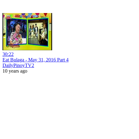
30:22
Eat Bulaga - May 31, 2016 Part 4
DailyPinoyTV2
10 years ago