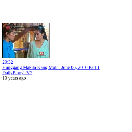
20:32
Hanggang Makita Kang Muli - June 06, 2016 Part 1
DailyPinoyTV2
10 years ago