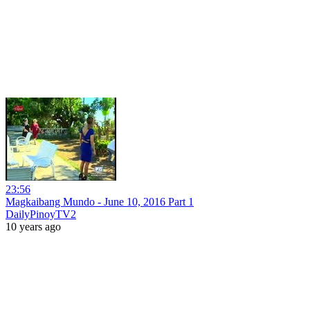
23:56
Magkaibang Mundo - June 10, 2016 Part 1
DailyPinoyTV2
10 years ago