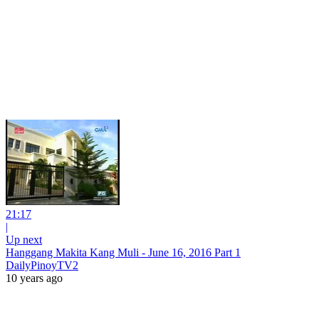
21:17
|
Up next
Hanggang Makita Kang Muli - June 16, 2016 Part 1
DailyPinoyTV2
10 years ago