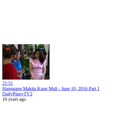
21:51
Hanggang Makita Kang Muli - June 10, 2016 Part 1
DailyPinoyTV2
10 years ago