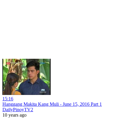
15:16
Hanggang Makita Kang Muli - June 15, 2016 Part 1
DailyPinoyTV2
10 years ago