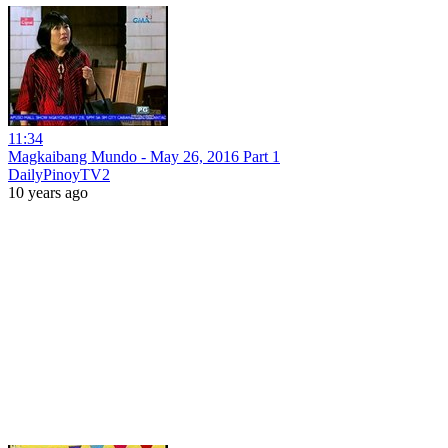
11:34
Magkaibang Mundo - May 26, 2016 Part 1
DailyPinoyTV2
10 years ago