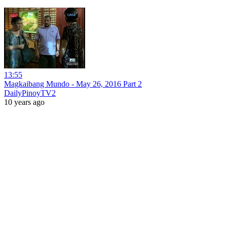
13:55
Magkaibang Mundo - May 26, 2016 Part 2
DailyPinoyTV2
10 years ago