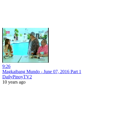
9:26
Magkaibang Mundo - June 07, 2016 Part 1
DailyPinoyTV2
10 years ago