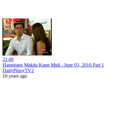
21:49
Hanggang Makita Kang Muli - June 03, 2016 Part 1
DailyPinoyTV2
10 years ago