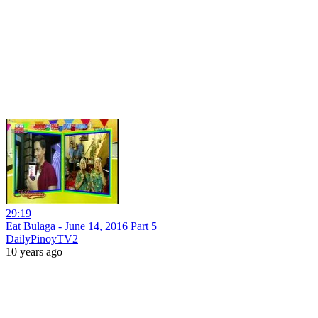
29:19
Eat Bulaga - June 14, 2016 Part 5
DailyPinoyTV2
10 years ago