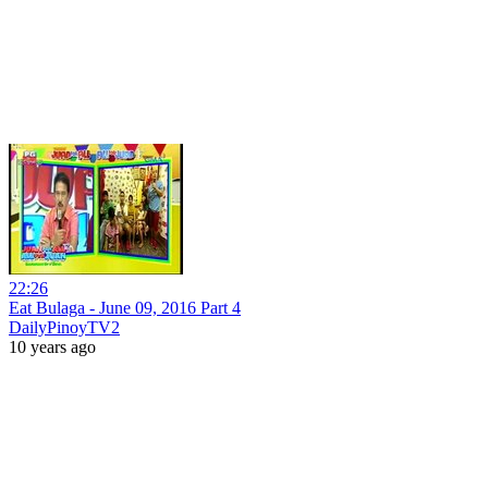
22:26
Eat Bulaga - June 09, 2016 Part 4
DailyPinoyTV2
10 years ago