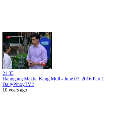
21:33
Hanggang Makita Kang Muli - June 07, 2016 Part 1
DailyPinoyTV2
10 years ago