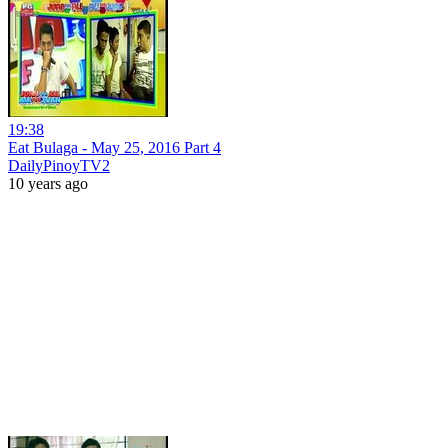
19:38
Eat Bulaga - May 25, 2016 Part 4
DailyPinoyTV2
10 years ago