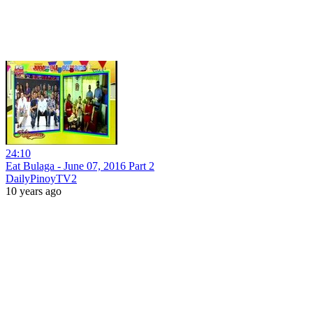
24:10
Eat Bulaga - June 07, 2016 Part 2
DailyPinoyTV2
10 years ago