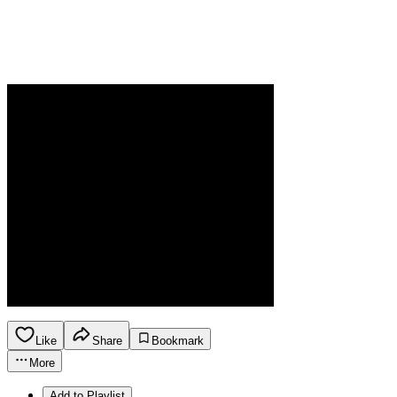
Like
Share
Bookmark
More
Add to Playlist