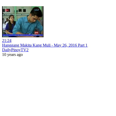
21:24
Hanggang Makita Kang Muli - May 26, 2016 Part 1
DailyPinoyTV2
10 years ago