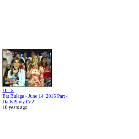
10:18
Eat Bulaga - June 14, 2016 Part 4
DailyPinoyTV2
10 years ago