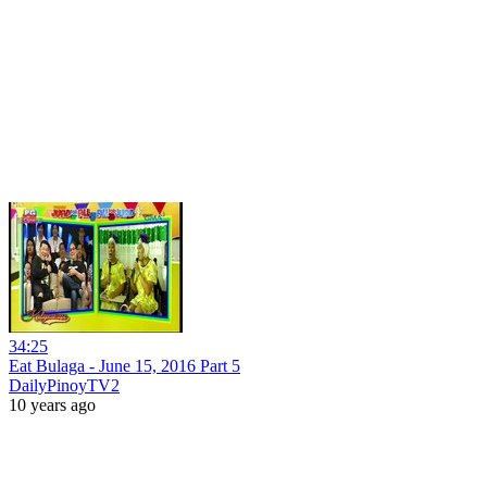
34:25
Eat Bulaga - June 15, 2016 Part 5
DailyPinoyTV2
10 years ago