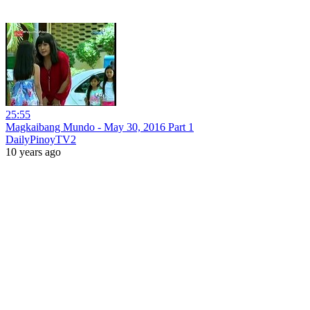
25:55
Magkaibang Mundo - May 30, 2016 Part 1
DailyPinoyTV2
10 years ago