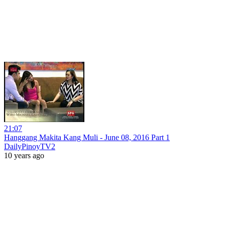
21:07
Hanggang Makita Kang Muli - June 08, 2016 Part 1
DailyPinoyTV2
10 years ago