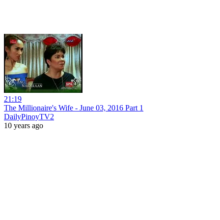
21:19
The Millionaire's Wife - June 03, 2016 Part 1
DailyPinoyTV2
10 years ago