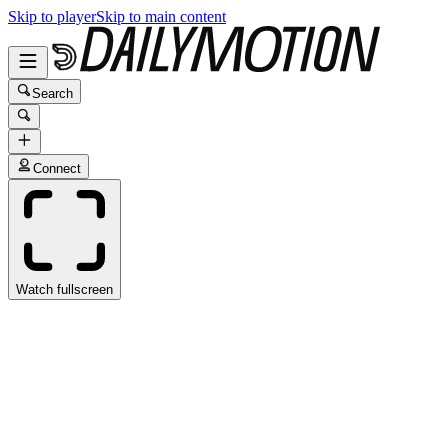
Skip to player
Skip to main content
Search
Connect
Watch fullscreen