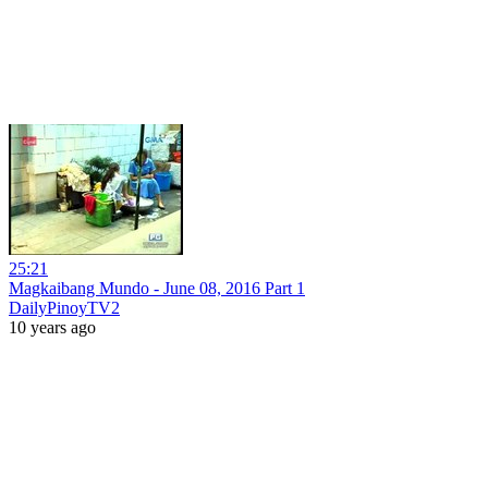
25:21
Magkaibang Mundo - June 08, 2016 Part 1
DailyPinoyTV2
10 years ago