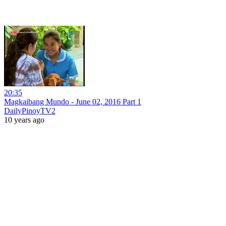
20:35
Magkaibang Mundo - June 02, 2016 Part 1
DailyPinoyTV2
10 years ago