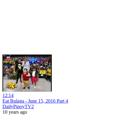
12:14
Eat Bulaga - June 15, 2016 Part 4
DailyPinoyTV2
10 years ago