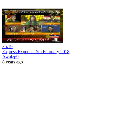
35:19
Express Experts – 5th February 2018
Awaizp9
8 years ago