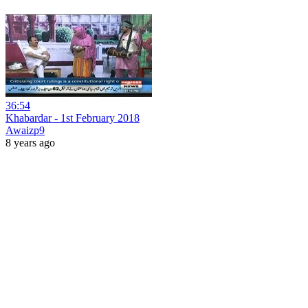
36:54
Khabardar - 1st February 2018
Awaizp9
8 years ago