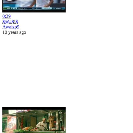
0:39
$@#$!$
Awaizp9
10 years ago