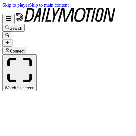
Skip to player
Skip to main content
Search
Connect
Watch fullscreen