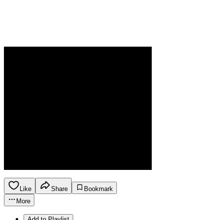
Like
Share
Bookmark
More
Add to Playlist