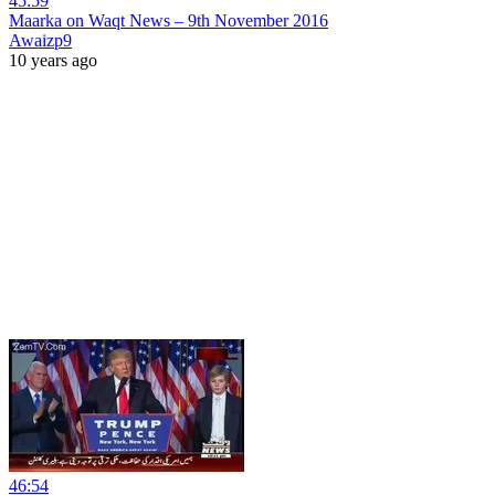
45:59
Maarka on Waqt News – 9th November 2016
Awaizp9
10 years ago
46:54