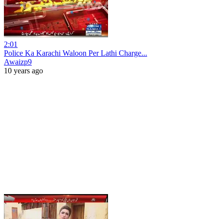
2:01
Police Ka Karachi Waloon Per Lathi Charge...
Awaizp9
10 years ago