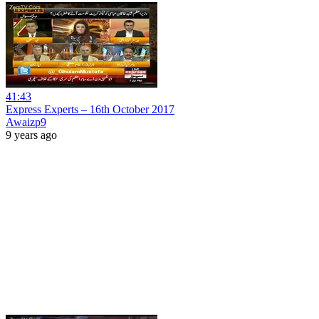
41:43
Express Experts – 16th October 2017
Awaizp9
9 years ago