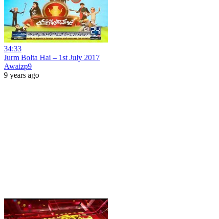
34:33
Jurm Bolta Hai – 1st July 2017
Awaizp9
9 years ago