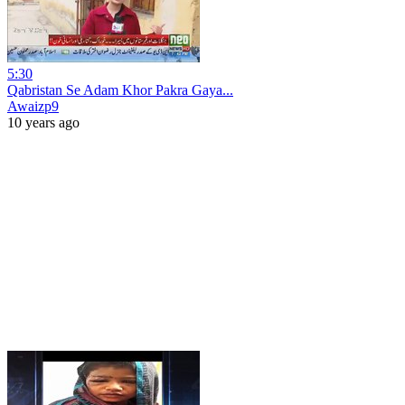
5:30
Qabristan Se Adam Khor Pakra Gaya...
Awaizp9
10 years ago