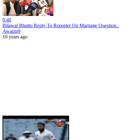
0:40
Bilawal Bhutto Reply To Reporter On Marriage Question..
Awaizp9
10 years ago