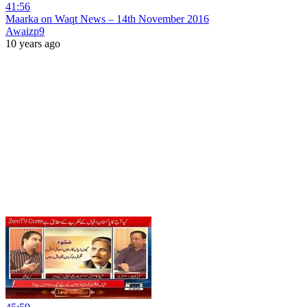
41:56
Maarka on Waqt News – 14th November 2016
Awaizp9
10 years ago