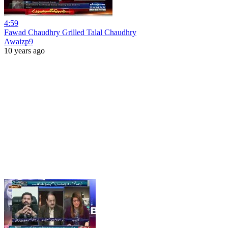
4:59
Fawad Chaudhry Grilled Talal Chaudhry
Awaizp9
10 years ago