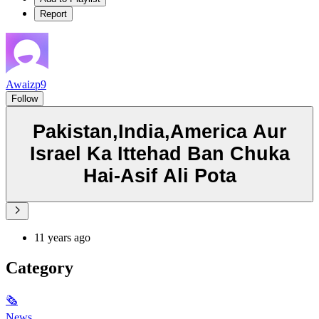
Report
Awaizp9
Follow
Pakistan,India,America Aur
Israel Ka Ittehad Ban Chuka
Hai-Asif Ali Pota
11 years ago
Category
🗞
News