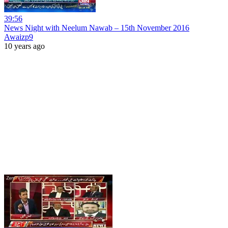
39:56
News Night with Neelum Nawab – 15th November 2016
Awaizp9
10 years ago