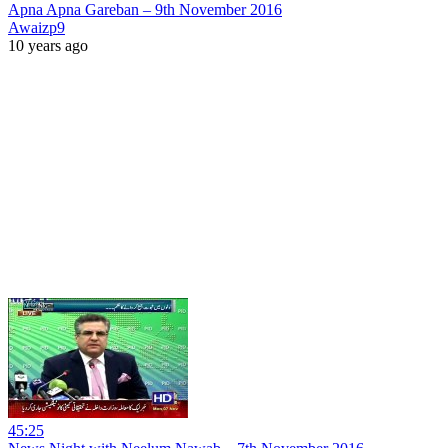
Apna Apna Gareban – 9th November 2016
Awaizp9
10 years ago
45:25