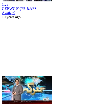
1:28
GEEWG!#@%!%AFS
Awaizp9
10 years ago