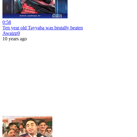
0:58
Ten year old Tayyaba was brutally beaten
Awaizp9
10 years ago