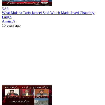
3:36
What Molana Tariq Jameel Said Which Made Javed Chaudhry
Laugh
Awaizp9
10 years ago