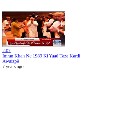
2:07
Imran Khan Ne 1989 Ki Yaad Taza Kardi
Awaizp9
7 years ago