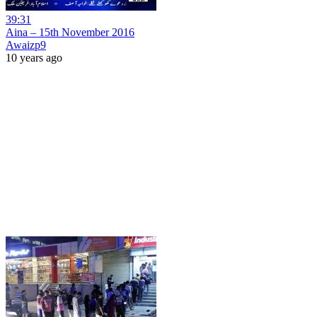
39:31
Aina – 15th November 2016
Awaizp9
10 years ago