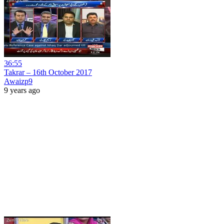
36:55
Takrar – 16th October 2017
Awaizp9
9 years ago