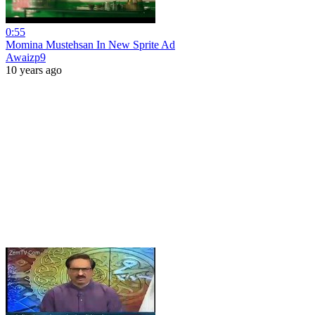
0:55
Momina Mustehsan In New Sprite Ad
Awaizp9
10 years ago