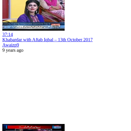
37:14
Khabardar with Aftab Iqbal – 13th October 2017
Awaizp9
9 years ago