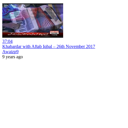
37:04
Khabardar with Aftab Iqbal – 26th November 2017
Awaizp9
9 years ago