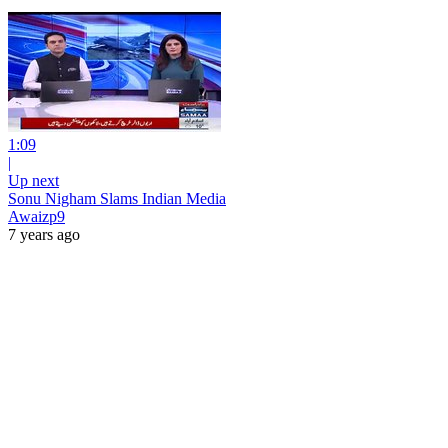
1:09
|
Up next
Sonu Nigham Slams Indian Media
Awaizp9
7 years ago