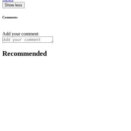
Show less
Comments
Add your comment
Recommended