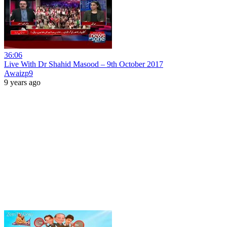
36:06
Live With Dr Shahid Masood – 9th October 2017
Awaizp9
9 years ago