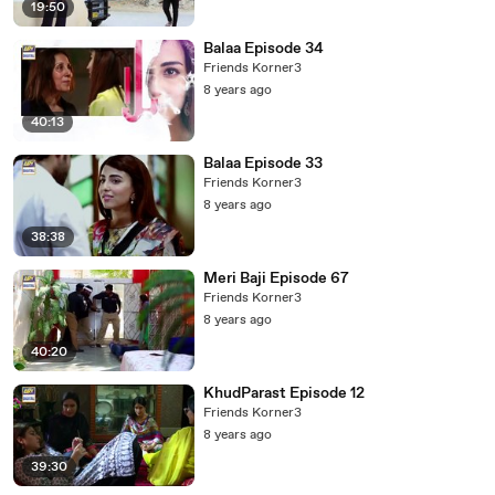
19:50
Balaa Episode 34
Friends Korner3
8 years ago
40:13
Balaa Episode 33
Friends Korner3
8 years ago
38:38
Meri Baji Episode 67
Friends Korner3
8 years ago
40:20
KhudParast Episode 12
Friends Korner3
8 years ago
39:30