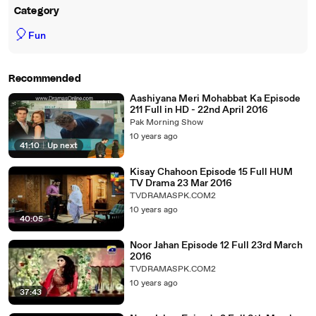
Category
🎈
Fun
Recommended
Aashiyana Meri Mohabbat Ka Episode
211 Full in HD - 22nd April 2016
Pak Morning Show
10 years ago
41:10
|
Up next
Kisay Chahoon Episode 15 Full HUM
TV Drama 23 Mar 2016
TVDRAMASPK.COM2
10 years ago
40:05
Noor Jahan Episode 12 Full 23rd March
2016
TVDRAMASPK.COM2
10 years ago
37:43