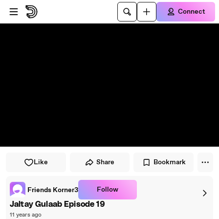
Skip to player
Skip to main content
Connect
Like
Share
Bookmark
Follow
Friends Korner3
Jaltay Gulaab Episode 19
11 years ago