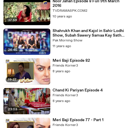
Noor Jahan Episode 8 Full 9th March
2016
TVDRAMASPK.COM2
10 years ago
37:59
Shahrukh Khan and Kajol in Sahir Lodhi
Show, Subah Sawery Samaa Kay Sath -
Part 2/3
Pak Morning Show
11 years ago
26:45
Meri Baji Episode 82
Friends Korner3
8 years ago
19:27
Chand Ki Pariyan Episode 4
Friends Korner3
8 years ago
23:03
Meri Baji Episode 77 - Part 1
Friends Korner3