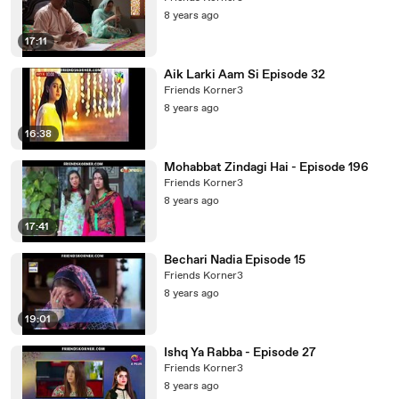
8 years ago
17:11
Aik Larki Aam Si Episode 32
Friends Korner3
8 years ago
16:38
Mohabbat Zindagi Hai - Episode 196
Friends Korner3
8 years ago
17:41
Bechari Nadia Episode 15
Friends Korner3
8 years ago
19:01
Ishq Ya Rabba - Episode 27
Friends Korner3
8 years ago