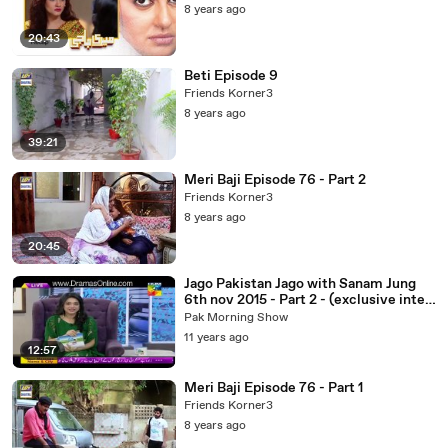
8 years ago
20:43
Beti Episode 9
Friends Korner3
8 years ago
39:21
Meri Baji Episode 76 - Part 2
Friends Korner3
8 years ago
20:45
Jago Pakistan Jago with Sanam Jung
6th nov 2015 - Part 2 - (exclusive inter
view of Sajal Ali and feroz khan)
Pak Morning Show
11 years ago
12:57
Meri Baji Episode 76 - Part 1
Friends Korner3
8 years ago