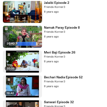
Jalaibi Episode 2
Friends Korner3
8 years ago
21:25
Namak Paray Episode 8
Friends Korner3
8 years ago
20:40
Meri Baji Episode 26
Friends Korner3
8 years ago
20:33
Bechari Nadia Episode 52
Friends Korner3
8 years ago
19:42
Sanwari Episode 32
Friends Korner3