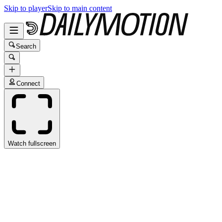
Skip to player
Skip to main content
Search
Connect
Watch fullscreen