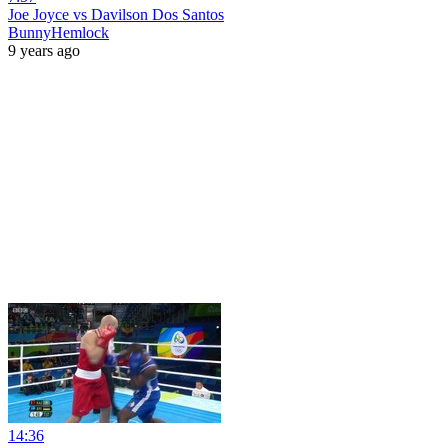
Joe Joyce vs Davilson Dos Santos
BunnyHemlock
9 years ago
14:36