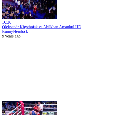
16:36
Oleksandr Khyzhniak vs Abilkhan Amankul HD
BunnyHemlock
9 years ago