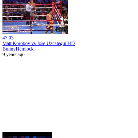
47:03
Matt Korobov vs Jose Uzcategui HD
BunnyHemlock
9 years ago