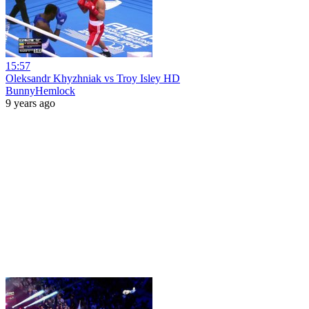
15:57
Oleksandr Khyzhniak vs Troy Isley HD
BunnyHemlock
9 years ago