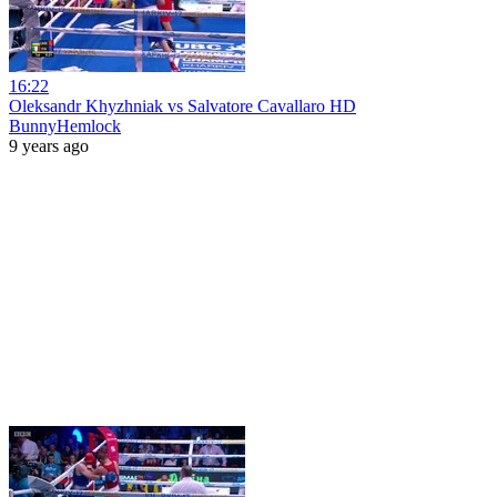
16:22
Oleksandr Khyzhniak vs Salvatore Cavallaro HD
BunnyHemlock
9 years ago