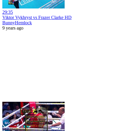
29:35
Viktor Vykhryst vs Frazer Clarke HD
BunnyHemlock
9 years ago