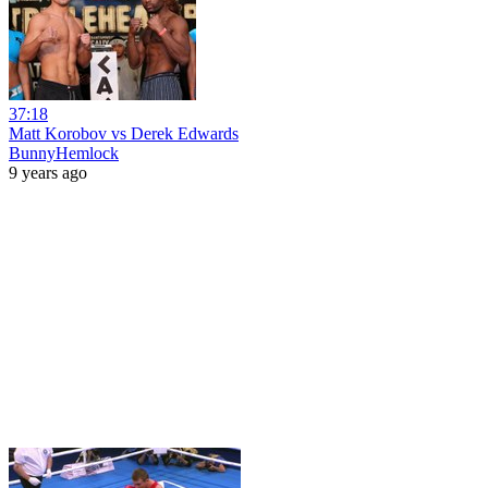
37:18
Matt Korobov vs Derek Edwards
BunnyHemlock
9 years ago