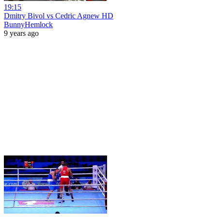
19:15
Dmitry Bivol vs Cedric Agnew HD
BunnyHemlock
9 years ago