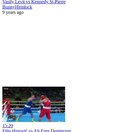
Vasily Levit vs Kennedy St-Pierre
BunnyHemlock
9 years ago
15:20
Filip Hrgović vs Ali Eren Demirezen