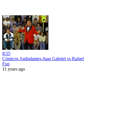
8:55
Cómicos Ambulantes-Juan Gabriel vs Rafael
Fun
11 years ago