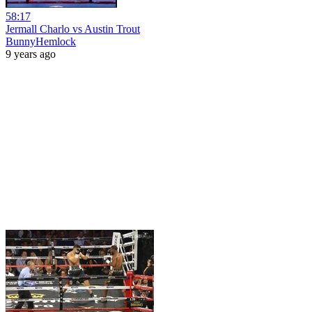
58:17
Jermall Charlo vs Austin Trout
BunnyHemlock
9 years ago