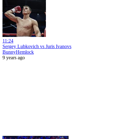
11:24
Sergey Lubkovich vs Juris Ivanovs
BunnyHemlock
9 years ago