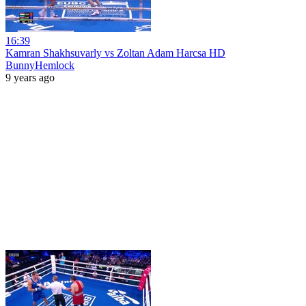
16:39
Kamran Shakhsuvarly vs Zoltan Adam Harcsa HD
BunnyHemlock
9 years ago