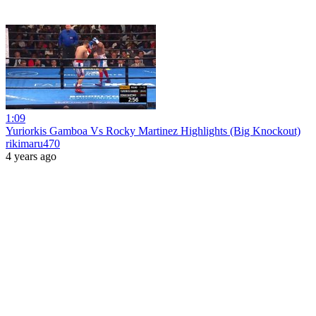
1:09
Yuriorkis Gamboa Vs Rocky Martinez Highlights (Big Knockout)
rikimaru470
4 years ago