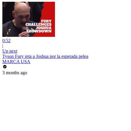
0:52
|
Up next
Tyson Fury reta a Joshua por la esperada pelea
MARCA USA
3 months ago