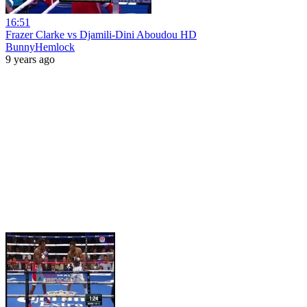
16:51
Frazer Clarke vs Djamili-Dini Aboudou HD
BunnyHemlock
9 years ago