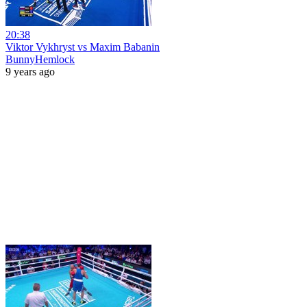
20:38
Viktor Vykhryst vs Maxim Babanin
BunnyHemlock
9 years ago