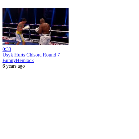
0:33
Usyk Hurts Chisora Round 7
BunnyHemlock
6 years ago