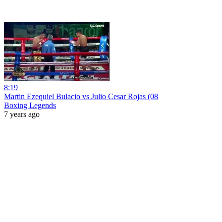
8:19
Martin Ezequiel Bulacio vs Julio Cesar Rojas (08
Boxing Legends
7 years ago