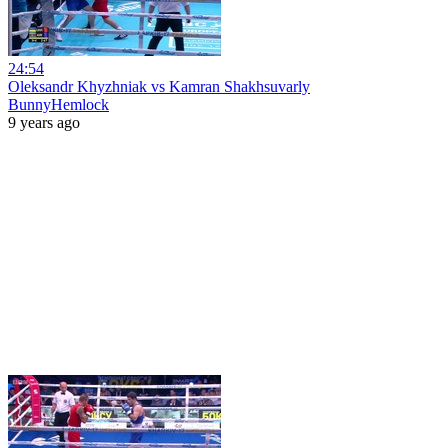
24:54
Oleksandr Khyzhniak vs Kamran Shakhsuvarly
BunnyHemlock
9 years ago