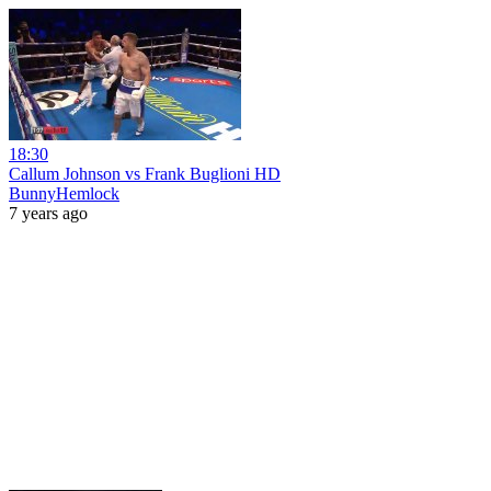
18:30
Callum Johnson vs Frank Buglioni HD
BunnyHemlock
7 years ago