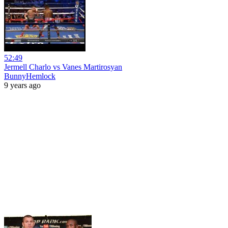
52:49
Jermell Charlo vs Vanes Martirosyan
BunnyHemlock
9 years ago