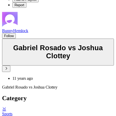
Report
BunnyHemlock
Follow
Gabriel Rosado vs Joshua
Clottey
11 years ago
Gabriel Rosado vs Joshua Clottey
Category
🥇
Sports