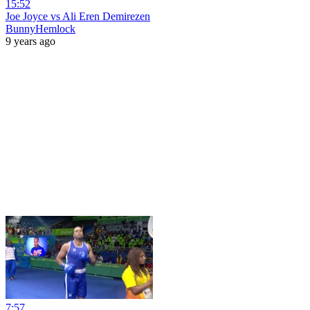
15:52
Joe Joyce vs Ali Eren Demirezen
BunnyHemlock
9 years ago
7:57