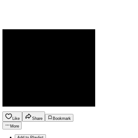
Like
Share
Bookmark
More
Add to Playlist