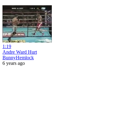
1:19
Andre Ward Hurt
BunnyHemlock
6 years ago