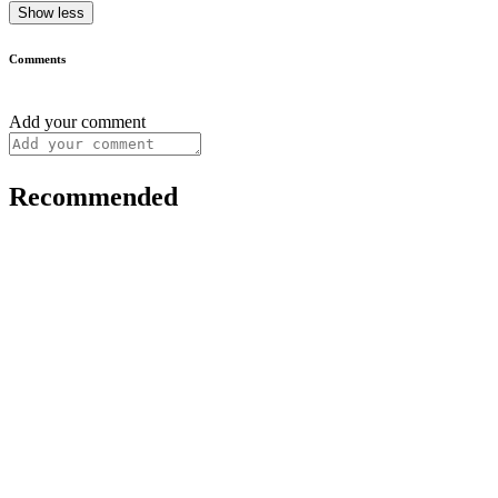
Show less
Comments
Add your comment
Recommended