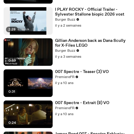
I PLAY ROCKY - Official Trailer -
Sylvester Stallone biopic 2026 vost
Burger Buzz
il y a 2 semaines
2:28
Gillian Anderson back as Dana Scully
for X-Files LEGO
Burger Buzz
il y a 3 semaines
0:59
007 Spectre - Teaser (3) VO
PremiereFR
il y a 10 ans
0:31
007 Spectre - Extrait (8) VO
PremiereFR
il y a 10 ans
0:24