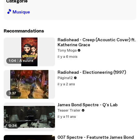
Catégorie
🎵
Musique
Recommandations
Radiohead - Creep (Acoustic Cover) ft.
Katherine Grace
Tony Moga
il y a 6 mois
1:04
|
À suivre
Radiohead - Electioneering (1997)
Página12
il y a 2 ans
3:37
James Bond Spectre - Q's Lab
Teaser Trailer
il y a 11 ans
0:34
007 Spectre - Featurette James Bond