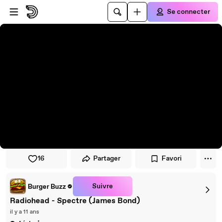
Passer au player
Passer au contenu principal
Se connecter
16
Partager
Favori
Suivre
Burger Buzz
Radiohead - Spectre (James Bond)
il y a 11 ans