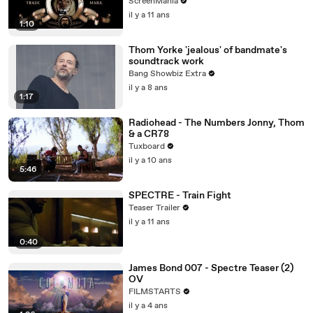
ScreenMania
il y a 11 ans
1:10
Thom Yorke 'jealous' of bandmate's
soundtrack work
Bang Showbiz Extra
il y a 8 ans
1:17
Radiohead - The Numbers Jonny, Thom
& a CR78
Tuxboard
il y a 10 ans
5:46
SPECTRE - Train Fight
Teaser Trailer
il y a 11 ans
0:40
James Bond 007 - Spectre Teaser (2)
OV
FILMSTARTS
il y a 4 ans