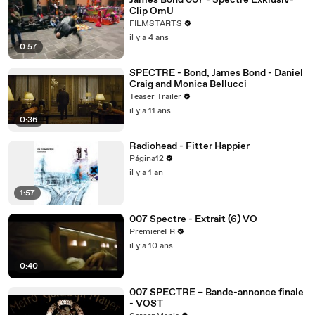
James Bond 007 - Spectre Exklusiv-
Clip OmU
FILMSTARTS
il y a 4 ans
0:57
SPECTRE - Bond, James Bond - Daniel
Craig and Monica Bellucci
Teaser Trailer
il y a 11 ans
0:36
Radiohead - Fitter Happier
Página12
il y a 1 an
1:57
007 Spectre - Extrait (6) VO
PremiereFR
il y a 10 ans
0:40
007 SPECTRE – Bande-annonce finale
- VOST