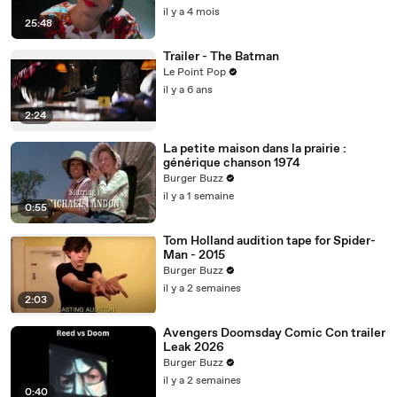
il y a 4 mois
25:48
Trailer - The Batman
Le Point Pop
il y a 6 ans
2:24
La petite maison dans la prairie :
générique chanson 1974
Burger Buzz
il y a 1 semaine
0:55
Tom Holland audition tape for Spider-
Man - 2015
Burger Buzz
il y a 2 semaines
2:03
Avengers Doomsday Comic Con trailer
Leak 2026
Burger Buzz
il y a 2 semaines
0:40