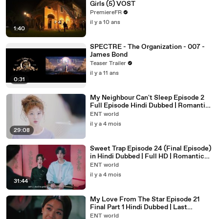
Girls (5) VOST
PremiereFR
il y a 10 ans
1:40
SPECTRE - The Organization - 007 -
James Bond
Teaser Trailer
il y a 11 ans
0:31
My Neighbour Can't Sleep Episode 2
Full Episode Hindi Dubbed | Romantic
Chinese Drama in Hindi
ENT world
il y a 4 mois
29:08
Sweet Trap Episode 24 (Final Episode)
in Hindi Dubbed | Full HD | Romantic
Drama Series Ending Explained
ENT world
il y a 4 mois
31:44
My Love From The Star Episode 21
Final Part 1 Hindi Dubbed | Last
Episode Full HD
ENT world