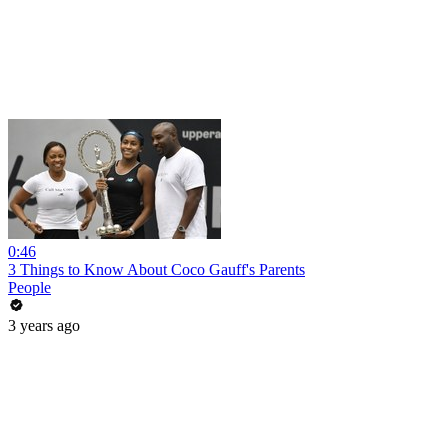
0:46
3 Things to Know About Coco Gauff's Parents
People
3 years ago