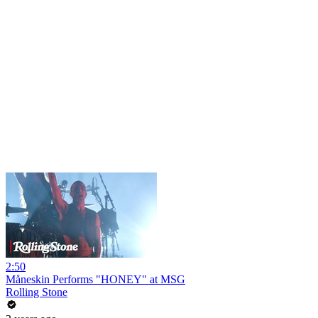
2:50
Måneskin Performs "HONEY" at MSG
Rolling Stone