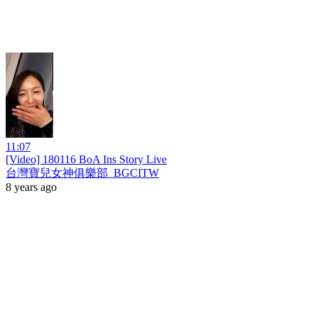
11:07
[Video] 180116 BoA Ins Story Live
台灣寶兒女神俱樂部_BGCITW
8 years ago