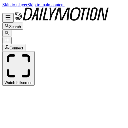
Skip to player
Skip to main content
Search
Connect
Watch fullscreen