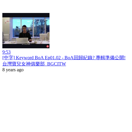
9:53
[中字] Keyword BoA Ep01.02 - BoA回歸紀錄? 專輯準備公開!
台灣寶兒女神俱樂部_BGCITW
8 years ago