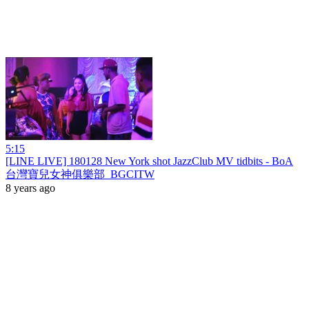
5:15
[LINE LIVE] 180128 New York shot JazzClub MV tidbits - BoA
台灣寶兒女神俱樂部_BGCITW
8 years ago