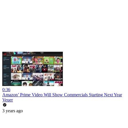
0:36
Amazon’ Prime Video Will Show Commercials Starting Next Year
Veuer
3 years ago