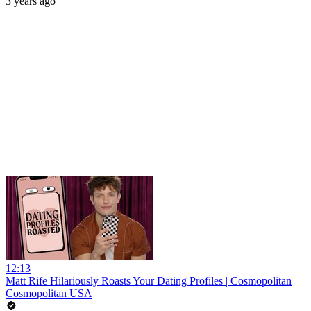
3 years ago
12:13
Matt Rife Hilariously Roasts Your Dating Profiles | Cosmopolitan
Cosmopolitan USA