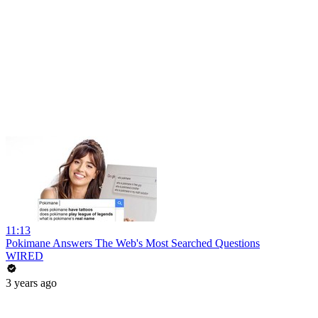
11:13
Pokimane Answers The Web's Most Searched Questions
WIRED
3 years ago