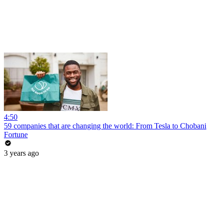
4:50
59 companies that are changing the world: From Tesla to Chobani
Fortune
3 years ago