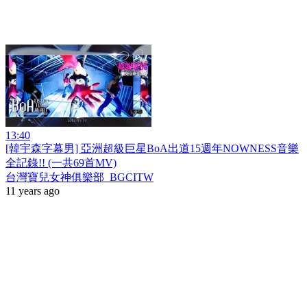
13:40
[韓宇森字幕男] 亞洲超級巨星BoA出道15週年NOWNESS音樂
全記錄!! (一共69首MV)
台灣寶兒女神俱樂部_BGCITW
11 years ago