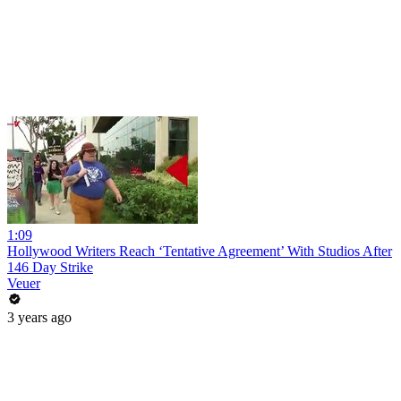
1:09
Hollywood Writers Reach ‘Tentative Agreement’ With Studios After
146 Day Strike
Veuer
3 years ago