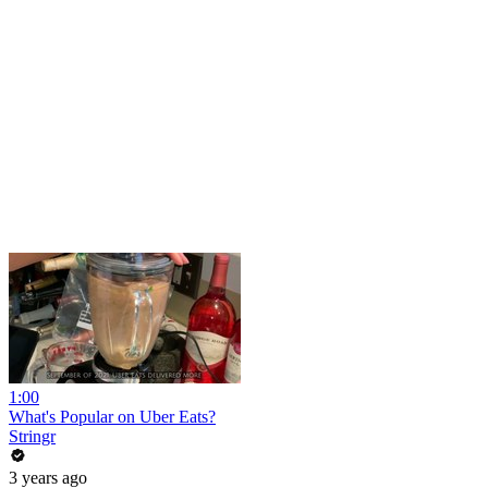
1:00
What's Popular on Uber Eats?
Stringr
3 years ago