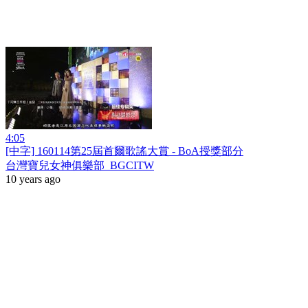
4:05
[中字] 160114第25屆首爾歌謠大賞 - BoA授獎部分
台灣寶兒女神俱樂部_BGCITW
10 years ago