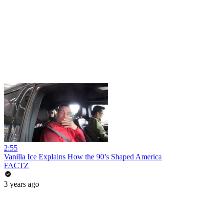
2:55
Vanilla Ice Explains How the 90’s Shaped America
FACTZ
3 years ago