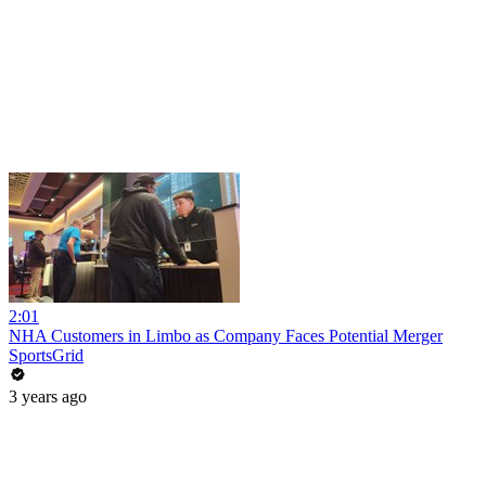
2:01
NHA Customers in Limbo as Company Faces Potential Merger
SportsGrid
3 years ago