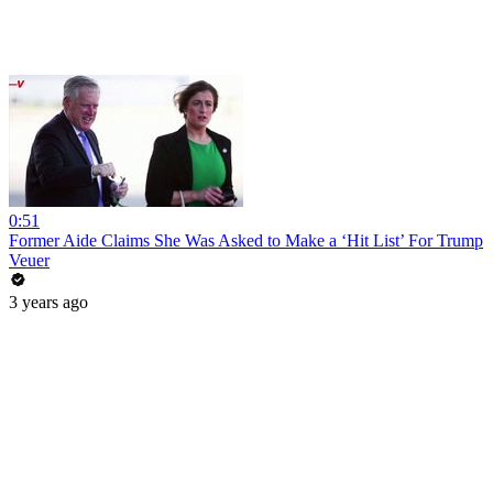
0:51
Former Aide Claims She Was Asked to Make a ‘Hit List’ For Trump
Veuer
3 years ago