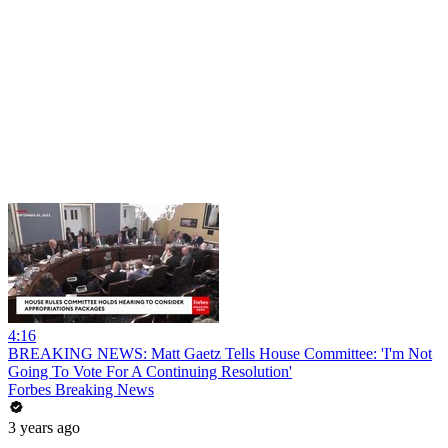
4:16
BREAKING NEWS: Matt Gaetz Tells House Committee: 'I'm Not
Going To Vote For A Continuing Resolution'
Forbes Breaking News
3 years ago