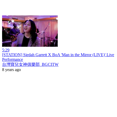
5:29
[STATION] Siedah Garrett X BoA 'Man in the Mirror (LIVE)' Live
Performance
台灣寶兒女神俱樂部_BGCITW
8 years ago