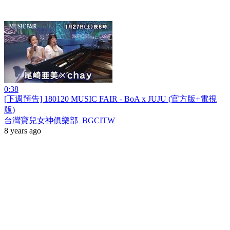
0:38
[下週預告] 180120 MUSIC FAIR - BoA x JUJU (官方版+電視
版)
台灣寶兒女神俱樂部_BGCITW
8 years ago