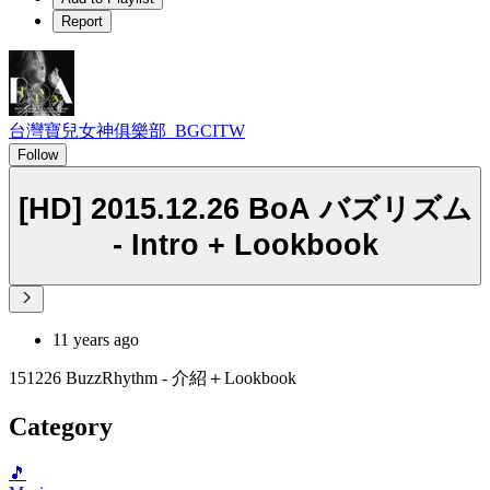
Report
台灣寶兒女神俱樂部_BGCITW
Follow
[HD] 2015.12.26 BoA バズリズム
- Intro + Lookbook
11 years ago
151226 BuzzRhythm - 介紹＋Lookbook
Category
🎵