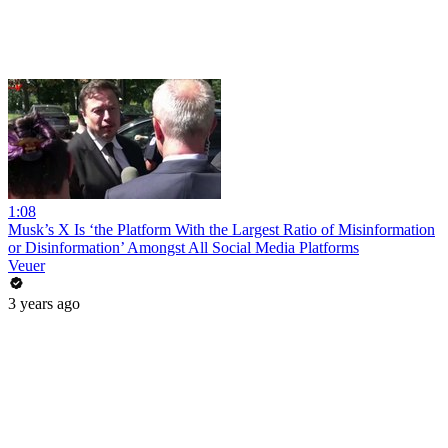
1:08
Musk’s X Is ‘the Platform With the Largest Ratio of Misinformation
or Disinformation’ Amongst All Social Media Platforms
Veuer
3 years ago