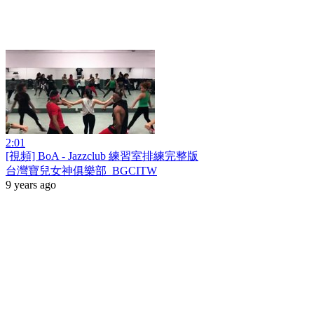
2:01
[視頻] BoA - Jazzclub 練習室排練完整版
台灣寶兒女神俱樂部_BGCITW
9 years ago