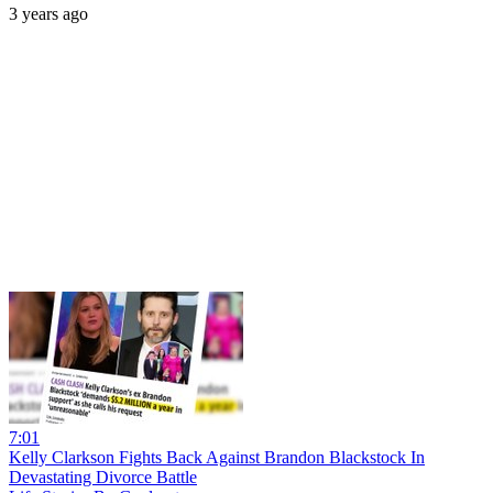
3 years ago
7:01
Kelly Clarkson Fights Back Against Brandon Blackstock In
Devastating Divorce Battle