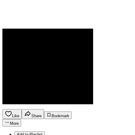
Like
Share
Bookmark
More
Add to Playlist