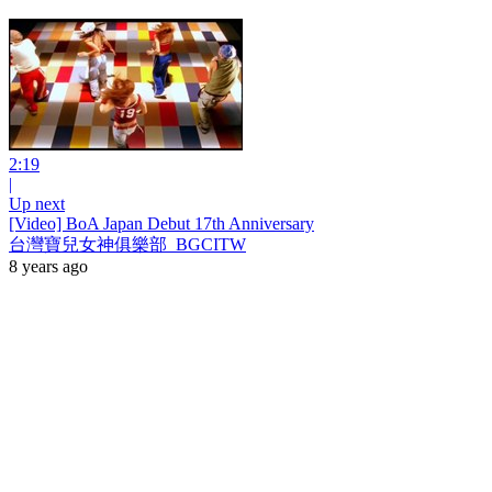
2:19
|
Up next
[Video] BoA Japan Debut 17th Anniversary
台灣寶兒女神俱樂部_BGCITW
8 years ago