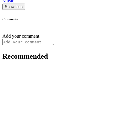
Music
Show less
Comments
Add your comment
Recommended