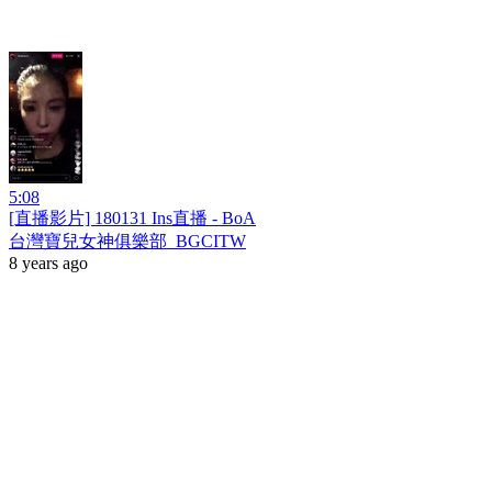
5:08
[直播影片] 180131 Ins直播 - BoA
台灣寶兒女神俱樂部_BGCITW
8 years ago