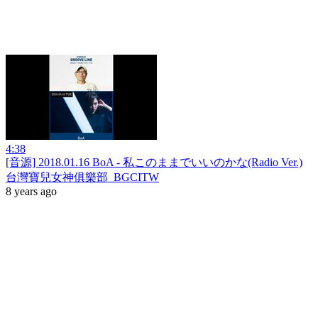
4:38
[音源] 2018.01.16 BoA - 私このままでいいのかな(Radio Ver.)
台灣寶兒女神俱樂部_BGCITW
8 years ago