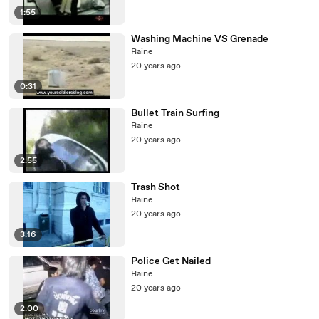
1:55
Washing Machine VS Grenade
Raine
20 years ago
0:31
Bullet Train Surfing
Raine
20 years ago
2:55
Trash Shot
Raine
20 years ago
3:16
Police Get Nailed
Raine
20 years ago
2:00