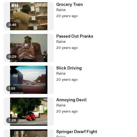
Grocery Train
Raine
20 years ago
0:46
Passed Out Pranks
Raine
20 years ago
0:29
Slick Driving
Raine
20 years ago
1:55
Annoying Devil
Raine
20 years ago
7:28
Springer Dwarf Fight