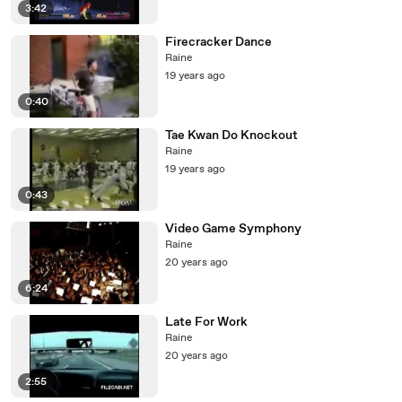
3:42
Firecracker Dance
Raine
19 years ago
0:40
Tae Kwan Do Knockout
Raine
19 years ago
0:43
Video Game Symphony
Raine
20 years ago
6:24
Late For Work
Raine
20 years ago
2:55