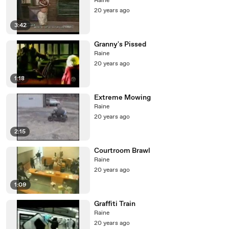
Raine
20 years ago
3:42
Granny's Pissed
Raine
20 years ago
1:18
Extreme Mowing
Raine
20 years ago
2:15
Courtroom Brawl
Raine
20 years ago
1:09
Graffiti Train
Raine
20 years ago