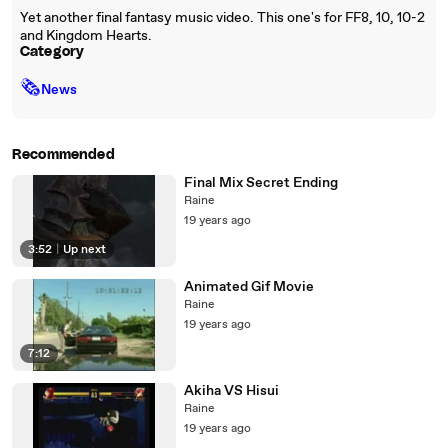
Yet another final fantasy music video. This one's for FF8, 10, 10-2
and Kingdom Hearts.
Category
🗞
News
Recommended
Final Mix Secret Ending
Raine
19 years ago
3:52
|
Up next
Animated Gif Movie
Raine
19 years ago
7:12
Akiha VS Hisui
Raine
19 years ago