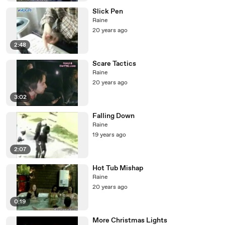
Slick Pen
Raine
20 years ago
2:48
Scare Tactics
Raine
20 years ago
3:02
Falling Down
Raine
19 years ago
2:07
Hot Tub Mishap
Raine
20 years ago
0:19
More Christmas Lights