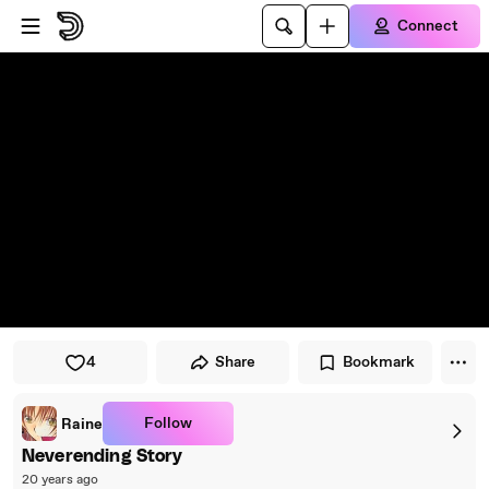
Skip to player
Skip to main content
Connect
4
Share
Bookmark
Follow
Raine
Neverending Story
20 years ago