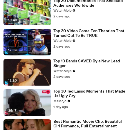
Top 20 Documentaries That Shocked
Audiences Worldwide
WatchMojo
2 days ago
19:40
Top 20 Video Game Fan Theories That
Turned Out To Be TRUE
WatchMojo
2 days ago
17:39
Top 10 Bands SAVED By a New Lead
Singer
WatchMojo
2 days ago
12:20
Top 30 Ted Lasso Moments That Made
Us Ugly Cry
MsMojo
1 day ago
35:17
Best Romantic Movie Clip, Beautiful
Girl Romance, Full Entertainment