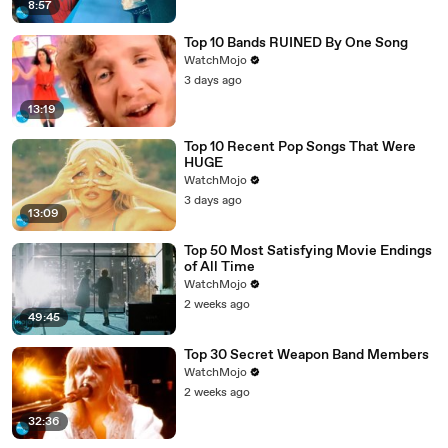
8:57
Top 10 Bands RUINED By One Song
WatchMojo
3 days ago
13:19
Top 10 Recent Pop Songs That Were
HUGE
WatchMojo
3 days ago
13:09
Top 50 Most Satisfying Movie Endings
of All Time
WatchMojo
2 weeks ago
49:45
Top 30 Secret Weapon Band Members
WatchMojo
2 weeks ago
32:36