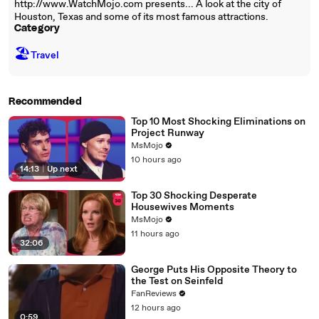
http://www.WatchMojo.com presents... A look at the city of
Houston, Texas and some of its most famous attractions.
Category
🏖
Travel
Recommended
Top 10 Most Shocking Eliminations on
Project Runway
MsMojo
10 hours ago
14:13
|
Up next
Top 30 Shocking Desperate
Housewives Moments
MsMojo
11 hours ago
32:06
George Puts His Opposite Theory to
the Test on Seinfeld
FanReviews
12 hours ago
0:59