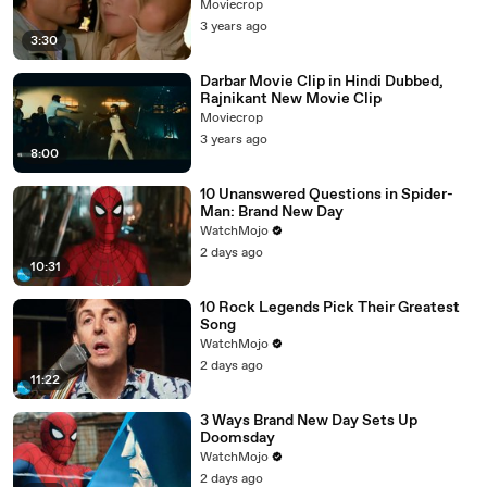
Moviecrop
3 years ago
3:30
Darbar Movie Clip in Hindi Dubbed,
Rajnikant New Movie Clip
Moviecrop
3 years ago
8:00
10 Unanswered Questions in Spider-
Man: Brand New Day
WatchMojo
2 days ago
10:31
10 Rock Legends Pick Their Greatest
Song
WatchMojo
2 days ago
11:22
3 Ways Brand New Day Sets Up
Doomsday
WatchMojo
2 days ago