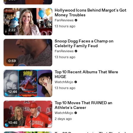
Hollywood Icons Behind Margot's Got
Money Troubles
FanReviews
13 hours ago
2:22
Snoop Dogg Faces a Champ on
Celebrity Family Feud
FanReviews
13 hours ago
0:59
Top 10 Recent Albums That Were
HUGE
WatchMojo
13 hours ago
12:44
Top 10 Moves That RUINED an
Athlete's Career
WatchMojo
2 days ago
10:45