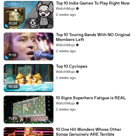
Top 10 Indie Games To Play Right Now
WatchMojo
2 weeks ago
11:06
Top 10 Touring Bands With NO Original
Members Left
WatchMojo
2 weeks ago
11:12
Top 10 Cyclopes
WatchMojo
2 weeks ago
10:32
10 Signs Superhero Fatigue is REAL
WatchMojo
2 weeks ago
11:20
10 One Hit Wonders Whose Other
Songs Genuinely ARE Terrible