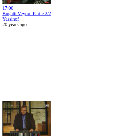
17:00
Bugatti Veyron Partie 2/2
Yassinof
20 years ago