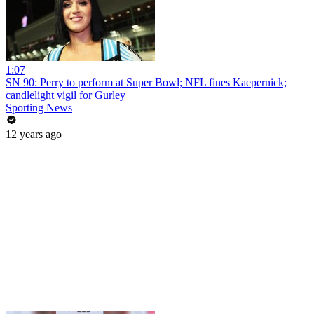
1:07
SN 90: Perry to perform at Super Bowl; NFL fines Kaepernick;
candlelight vigil for Gurley
Sporting News
12 years ago