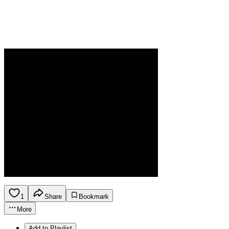
1
Share
Bookmark
More
Add to Playlist