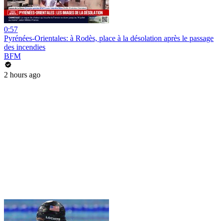
0:57
Pyrénées-Orientales: à Rodès, place à la désolation après le passage
des incendies
BFM
2 hours ago