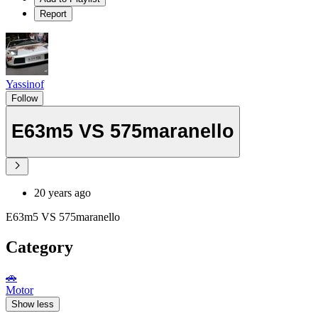
Report
Yassinof
Follow
E63m5 VS 575maranello
20 years ago
E63m5 VS 575maranello
Category
🚗
Motor
Show less