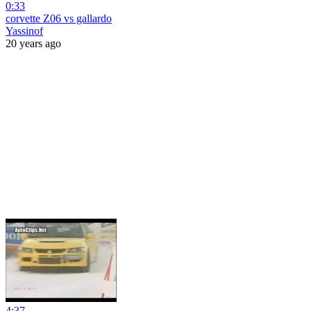
0:33
corvette Z06 vs gallardo
Yassinof
20 years ago
4:37