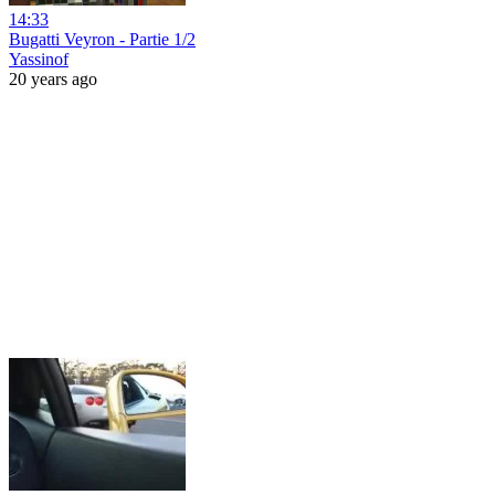
14:33
Bugatti Veyron - Partie 1/2
Yassinof
20 years ago