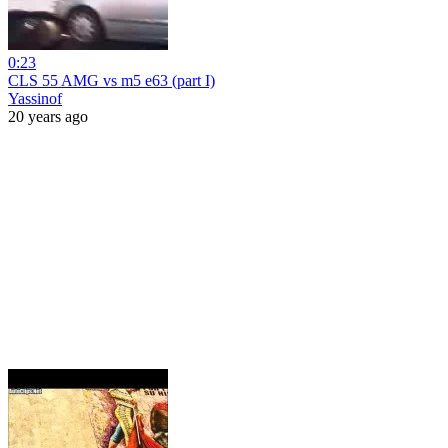
0:23
CLS 55 AMG vs m5 e63 (part I)
Yassinof
20 years ago