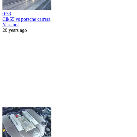
0:33
Clk55 vs porsche carrera
Yassinof
20 years ago