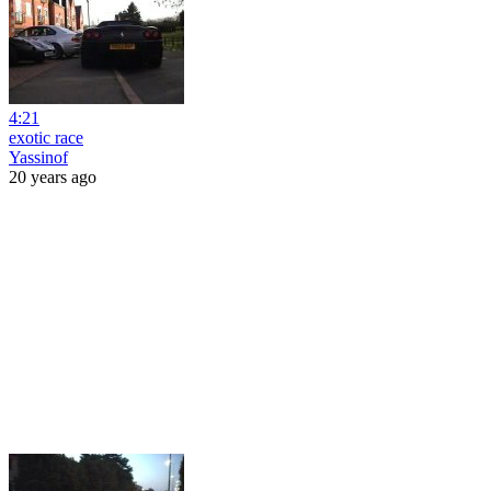
4:21
exotic race
Yassinof
20 years ago