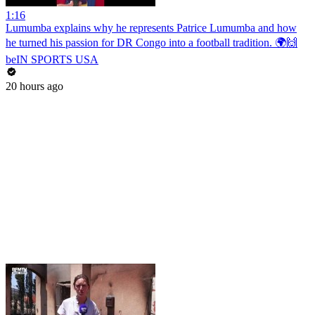
1:16
Lumumba explains why he represents Patrice Lumumba and how
he turned his passion for DR Congo into a football tradition. 🌍🙌
beIN SPORTS USA
20 hours ago