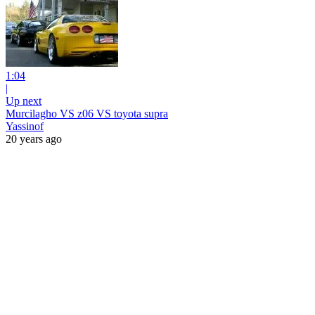
1:04
|
Up next
Murcilagho VS z06 VS toyota supra
Yassinof
20 years ago