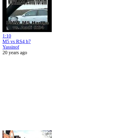
1:10
M5 vs RS4 b7
Yassinof
20 years ago