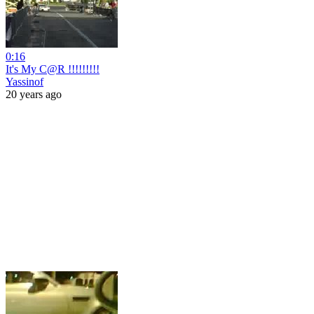
0:16
It's My C@R !!!!!!!!!
Yassinof
20 years ago