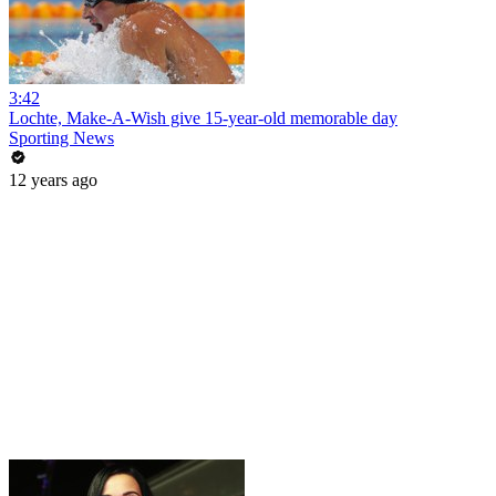
3:42
Lochte, Make-A-Wish give 15-year-old memorable day
Sporting News
12 years ago