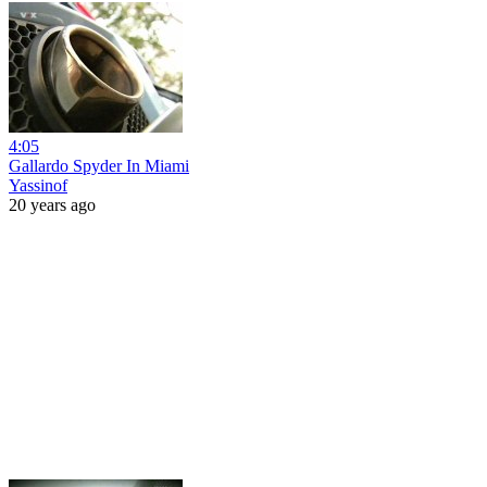
4:05
Gallardo Spyder In Miami
Yassinof
20 years ago