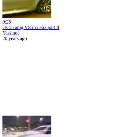
0:25
cls 55 amg VS m5 e63 part II
Yassinof
20 years ago