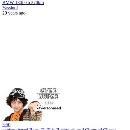
BMW 130i 0 a 270km
Yassinof
20 years ago
5:50
xaviersobased Rates TikTok, Bushwick, and Chopped Cheese