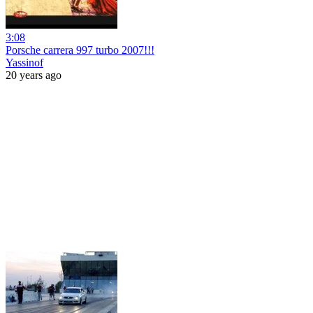
3:08
Porsche carrera 997 turbo 2007!!!
Yassinof
20 years ago