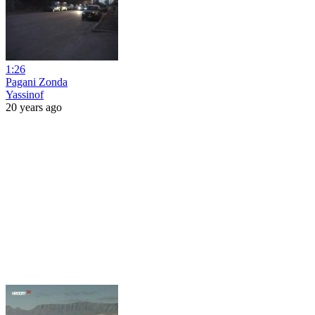
1:26
Pagani Zonda
Yassinof
20 years ago