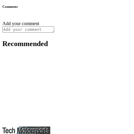
Comments
Add your comment
Recommended