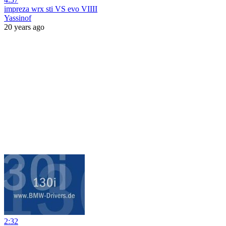
impreza wrx sti VS evo VIIII
Yassinof
20 years ago
2:32