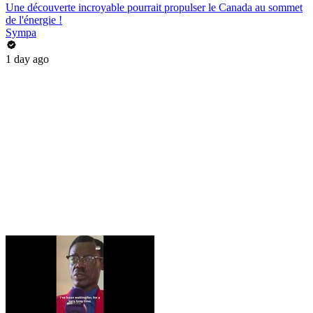
Une découverte incroyable pourrait propulser le Canada au sommet
de l'énergie !
Sympa
1 day ago