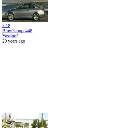
3:18
Bmw3coupe448
Yassinof
20 years ago