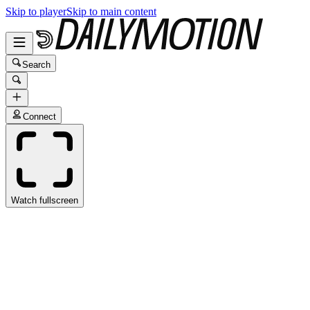
Skip to player
Skip to main content
Search
Connect
Watch fullscreen