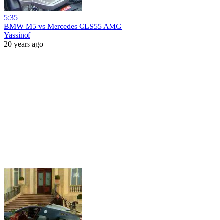
5:35
BMW M5 vs Mercedes CLS55 AMG
Yassinof
20 years ago