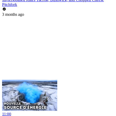
Pitchfork
3 months ago
11:00