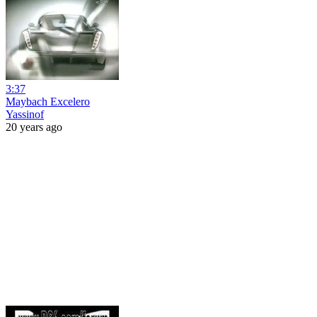
3:37
Maybach Excelero
Yassinof
20 years ago