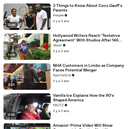
3 Things to Know About Coco Gauff's
Parents
People
il y a 3 ans
0:46
Hollywood Writers Reach ‘Tentative
Agreement’ With Studios After 146
Day Strike
Veuer
il y a 3 ans
1:09
NHA Customers in Limbo as Company
Faces Potential Merger
SportsGrid
il y a 3 ans
2:01
Vanilla Ice Explains How the 90’s
Shaped America
FACTZ
il y a 3 ans
2:55
Amazon’ Prime Video Will Show