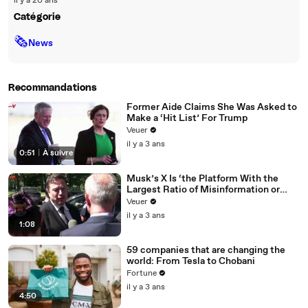
il y a 20 ans
Catégorie
🗞
News
Recommandations
Former Aide Claims She Was Asked to
Make a ‘Hit List’ For Trump
Veuer
il y a 3 ans
0:51
|
À suivre
Musk’s X Is ‘the Platform With the
Largest Ratio of Misinformation or
Disinformation’ Amongst All Social
Veuer
Media Platforms
il y a 3 ans
1:08
59 companies that are changing the
world: From Tesla to Chobani
Fortune
il y a 3 ans
4:50