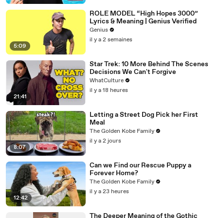
ROLE MODEL “High Hopes 3000”
Lyrics & Meaning | Genius Verified
Genius
il y a 2 semaines
5:09
Star Trek: 10 More Behind The Scenes
Decisions We Can't Forgive
WhatCulture
il y a 18 heures
21:41
Letting a Street Dog Pick her First
Meal
The Golden Kobe Family
il y a 2 jours
8:07
Can we Find our Rescue Puppy a
Forever Home?
The Golden Kobe Family
il y a 23 heures
12:42
The Deeper Meaning of the Gothic