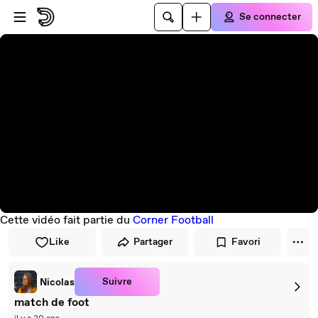
Passer au player
Passer au contenu principal
Se connecter
Cette vidéo fait partie du
Corner Football
Like
Partager
Favori
Suivre
Nicolas
match de foot