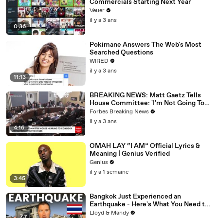
Commercials Starting Next Year
Veuer
il y a 3 ans
0:36
Pokimane Answers The Web's Most
Searched Questions
WIRED
il y a 3 ans
11:13
BREAKING NEWS: Matt Gaetz Tells
House Committee: 'I'm Not Going To
Vote For A Continuing Resolution'
Forbes Breaking News
il y a 3 ans
4:16
OMAH LAY “I AM” Official Lyrics &
Meaning | Genius Verified
Genius
il y a 1 semaine
3:45
Bangkok Just Experienced an
Earthquake - Here's What You Need to
Know
Lloyd & Mandy