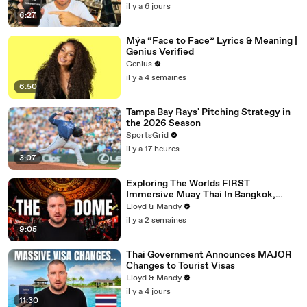
il y a 6 jours
6:27
Mýa “Face to Face” Lyrics & Meaning |
Genius Verified
Genius
il y a 4 semaines
6:50
Tampa Bay Rays' Pitching Strategy in
the 2026 Season
SportsGrid
il y a 17 heures
3:07
Exploring The Worlds FIRST
Immersive Muay Thai In Bangkok,
Thailand (Rajadamnern Stadium)
Lloyd & Mandy
il y a 2 semaines
9:05
Thai Government Announces MAJOR
Changes to Tourist Visas
Lloyd & Mandy
il y a 4 jours
11:30