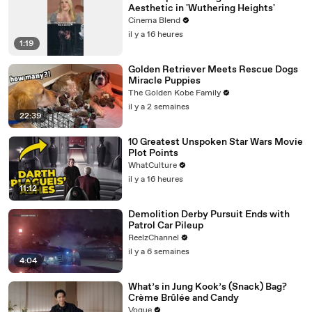
Aesthetic in 'Wuthering Heights'
Cinema Blend
il y a 16 heures
1:19
Golden Retriever Meets Rescue Dogs
Miracle Puppies
The Golden Kobe Family
il y a 2 semaines
22:39
10 Greatest Unspoken Star Wars Movie
Plot Points
WhatCulture
il y a 16 heures
11:12
Demolition Derby Pursuit Ends with
Patrol Car Pileup
ReelzChannel
il y a 6 semaines
4:04
What’s in Jung Kook’s (Snack) Bag?
Crème Brûlée and Candy
Vogue