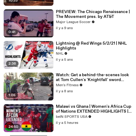
10:33
PREVIEW: The Chicago Renaissance |
The Movement pres. by AT&T
Major League Soccer
il y a 9 ans
0:41
Lightning @ Red Wings 5/2/21 | NHL
Highlights
NHL
il y a 5 ans
2:36
Watch: Get a behind-the-scenes look
at Tom Cullen's 'Knightfall' sword
training
Men's Fitness
il y a 8 ans
1:05
Malawi vs Ghana | Women's Africa Cup
of Nations EXTENDED HIGHLIGHTS |
08/09/2026 | beIN SPORTS USA
beIN SPORTS USA
il y a 5 heures
24:50