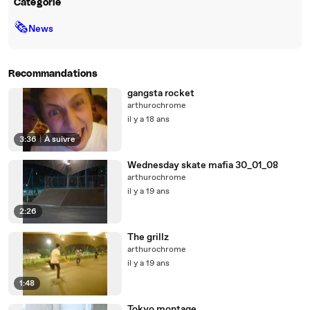
Catégorie
🗞
News
Recommandations
gangsta rocket
arthurochrome
il y a 18 ans
3:36
|
À suivre
Wednesday skate mafia 30_01_08
arthurochrome
il y a 19 ans
2:26
The grillz
arthurochrome
il y a 19 ans
1:48
Tokyo montage