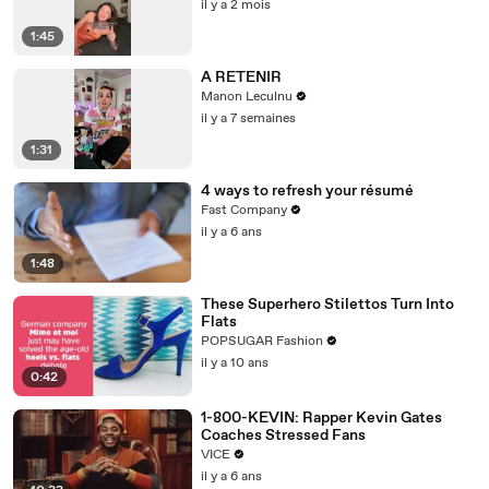
il y a 2 mois
1:45
A RETENIR
Manon Leculnu
il y a 7 semaines
1:31
4 ways to refresh your résumé
Fast Company
il y a 6 ans
1:48
These Superhero Stilettos Turn Into
Flats
POPSUGAR Fashion
il y a 10 ans
0:42
1-800-KEVIN: Rapper Kevin Gates
Coaches Stressed Fans
VICE
il y a 6 ans