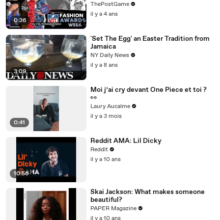
Fashion Winners
ThePostGame
il y a 4 ans
0:36
'Set The Egg' an Easter Tradition from
Jamaica
NY Daily News
il y a 8 ans
3:09
Moi j’ai cry devant One Piece et toi ?
👀
Laury Aucalme
il y a 3 mois
0:41
Reddit AMA: Lil Dicky
Reddit
il y a 10 ans
10:56
Skai Jackson: What makes someone
beautiful?
PAPER Magazine
il y a 10 ans