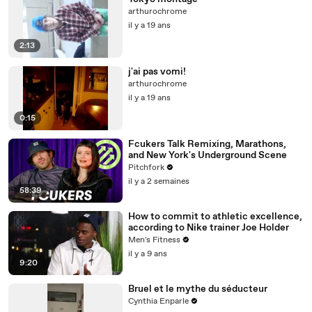
arthurochrome
il y a 19 ans
2:13
j'ai pas vomi!
arthurochrome
il y a 19 ans
0:15
Fcukers Talk Remixing, Marathons,
and New York's Underground Scene
Pitchfork
il y a 2 semaines
58:39
How to commit to athletic excellence,
according to Nike trainer Joe Holder
Men's Fitness
il y a 9 ans
9:20
Bruel et le mythe du séducteur
Cynthia Enparle