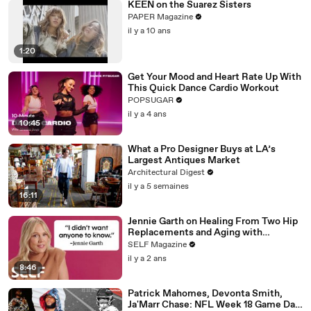
KEEN on the Suarez Sisters
PAPER Magazine
il y a 10 ans
1:20
Get Your Mood and Heart Rate Up With
This Quick Dance Cardio Workout
POPSUGAR
il y a 4 ans
10:45
What a Pro Designer Buys at LA’s
Largest Antiques Market
Architectural Digest
il y a 5 semaines
16:11
Jennie Garth on Healing From Two Hip
Replacements and Aging with
Confidence
SELF Magazine
il y a 2 ans
8:46
Patrick Mahomes, Devonta Smith,
Ja'Marr Chase: NFL Week 18 Game Day