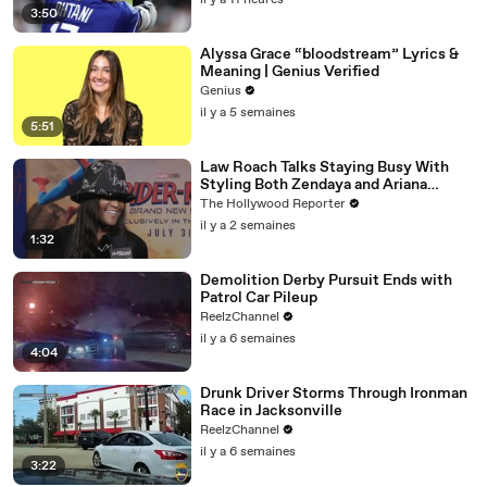
il y a 11 heures
3:50
Alyssa Grace “bloodstream” Lyrics &
Meaning | Genius Verified
Genius
il y a 5 semaines
5:51
Law Roach Talks Staying Busy With
Styling Both Zendaya and Ariana
Grande | THR Video
The Hollywood Reporter
il y a 2 semaines
1:32
Demolition Derby Pursuit Ends with
Patrol Car Pileup
ReelzChannel
il y a 6 semaines
4:04
Drunk Driver Storms Through Ironman
Race in Jacksonville
ReelzChannel
il y a 6 semaines
3:22