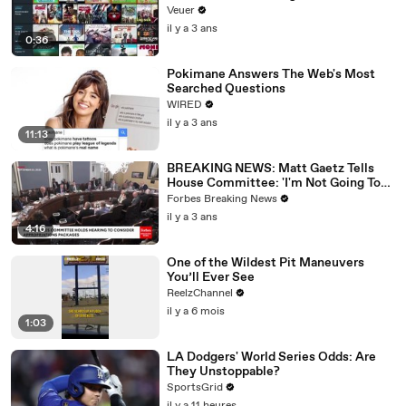
Veuer
il y a 3 ans
0:36
Pokimane Answers The Web's Most
Searched Questions
WIRED
il y a 3 ans
11:13
BREAKING NEWS: Matt Gaetz Tells
House Committee: 'I'm Not Going To
Vote For A Continuing Resolution'
Forbes Breaking News
il y a 3 ans
4:16
One of the Wildest Pit Maneuvers
You’ll Ever See
ReelzChannel
il y a 6 mois
1:03
LA Dodgers' World Series Odds: Are
They Unstoppable?
SportsGrid