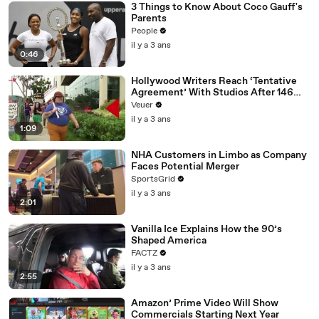
3 Things to Know About Coco Gauff's
Parents
People
il y a 3 ans
0:46
Hollywood Writers Reach ‘Tentative
Agreement’ With Studios After 146
Day Strike
Veuer
il y a 3 ans
1:09
NHA Customers in Limbo as Company
Faces Potential Merger
SportsGrid
il y a 3 ans
2:01
Vanilla Ice Explains How the 90’s
Shaped America
FACTZ
il y a 3 ans
2:55
Amazon’ Prime Video Will Show
Commercials Starting Next Year