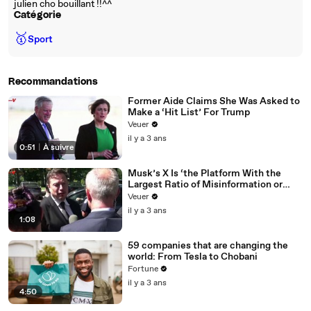
julien cho bouillant !!^^
Catégorie
🥇
Sport
Recommandations
Former Aide Claims She Was Asked to
Make a ‘Hit List’ For Trump
Veuer
il y a 3 ans
0:51
|
À suivre
Musk’s X Is ‘the Platform With the
Largest Ratio of Misinformation or
Disinformation’ Amongst All Social
Veuer
Media Platforms
il y a 3 ans
1:08
59 companies that are changing the
world: From Tesla to Chobani
Fortune
il y a 3 ans
4:50