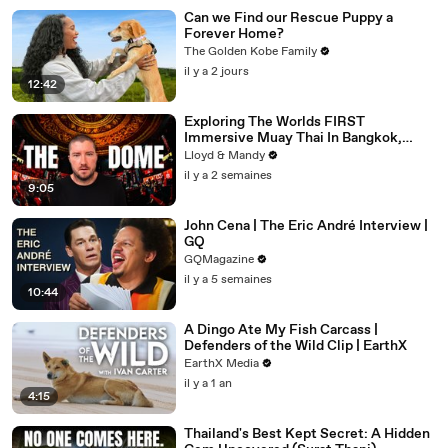
Can we Find our Rescue Puppy a
Forever Home?
The Golden Kobe Family
il y a 2 jours
12:42
Exploring The Worlds FIRST
Immersive Muay Thai In Bangkok,
Thailand (Rajadamnern Stadium)
Lloyd & Mandy
il y a 2 semaines
9:05
John Cena | The Eric André Interview |
GQ
GQMagazine
il y a 5 semaines
10:44
A Dingo Ate My Fish Carcass |
Defenders of the Wild Clip | EarthX
EarthX Media
il y a 1 an
4:15
Thailand's Best Kept Secret: A Hidden