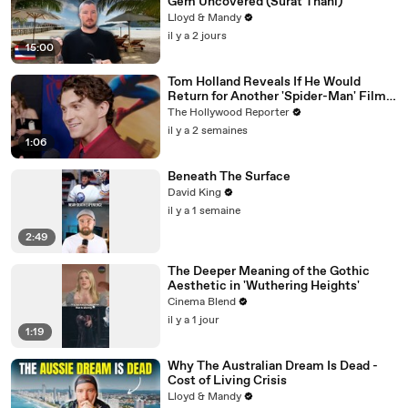
Gem Uncovered (Surat Thani)
Lloyd & Mandy
il y a 2 jours
15:00
Tom Holland Reveals If He Would
Return for Another 'Spider-Man' Film |
THR Video
The Hollywood Reporter
il y a 2 semaines
1:06
Beneath The Surface
David King
il y a 1 semaine
2:49
The Deeper Meaning of the Gothic
Aesthetic in 'Wuthering Heights'
Cinema Blend
il y a 1 jour
1:19
Why The Australian Dream Is Dead -
Cost of Living Crisis
Lloyd & Mandy