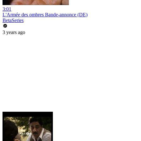
3:01
L'Armée des ombres Bande-annonce (DE)
BetaSeries
3 years ago