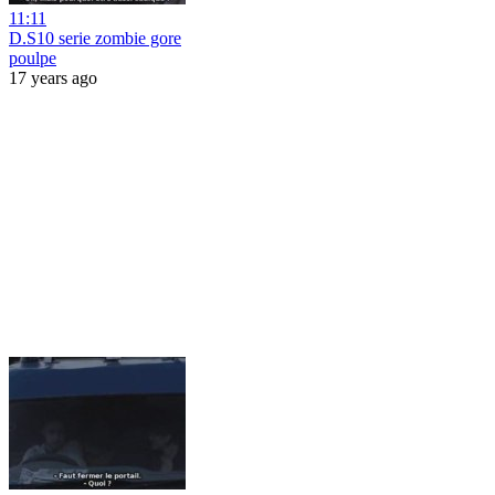
11:11
D.S10 serie zombie gore
poulpe
17 years ago