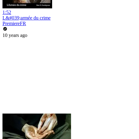
1:52
L&#039;armée du crime
PremiereFR
10 years ago