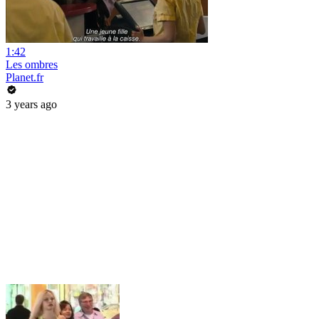
1:42
Les ombres
Planet.fr
3 years ago