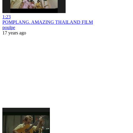
1:23
POMPLANG. AMAZING THAILAND FILM
poulpe
17 years ago