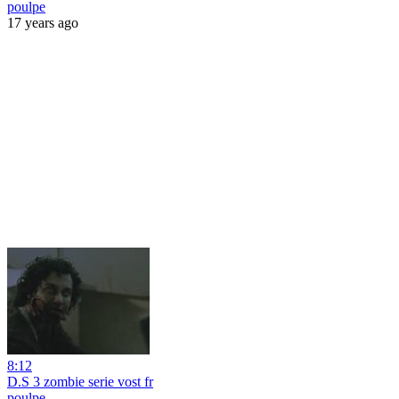
poulpe
17 years ago
8:12
D.S 3 zombie serie vost fr
poulpe