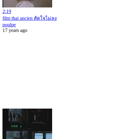
2:19
film thai ancien ตัดใจไม่ลง
poulpe
17 years ago