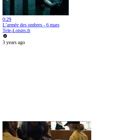
0:29
L’armée des ombres - 6 mars
Tele-Loisirs.fr
3 years ago