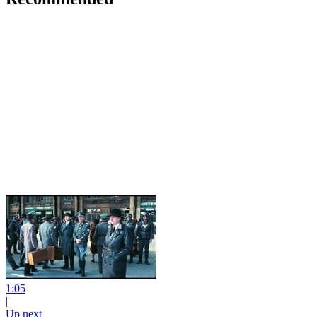
1:05
|
Up next