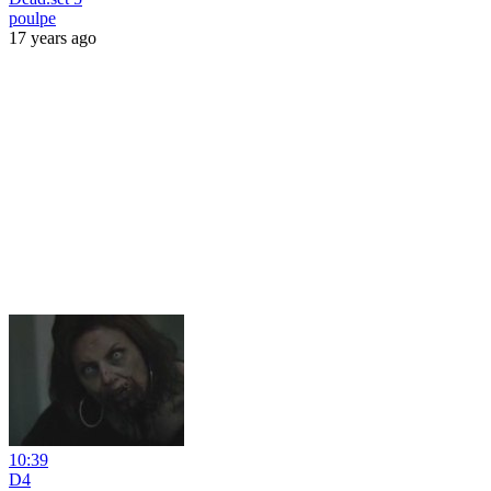
poulpe
17 years ago
10:39
D4