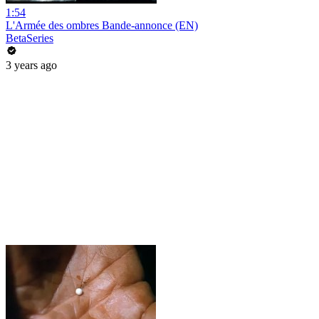
1:54
L'Armée des ombres Bande-annonce (EN)
BetaSeries
3 years ago