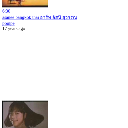
6:30
asanee bangkok thai อาร์ท อัสนี สุวรรณ
poulpe
17 years ago