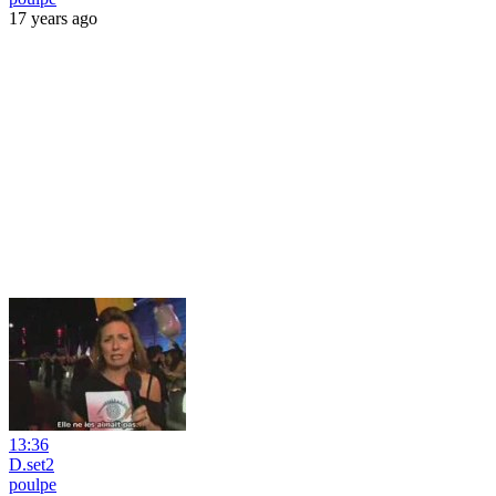
17 years ago
13:36
D.set2
poulpe