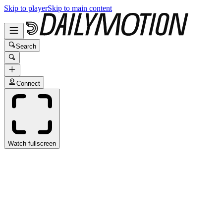
Skip to player
Skip to main content
Search
Connect
Watch fullscreen