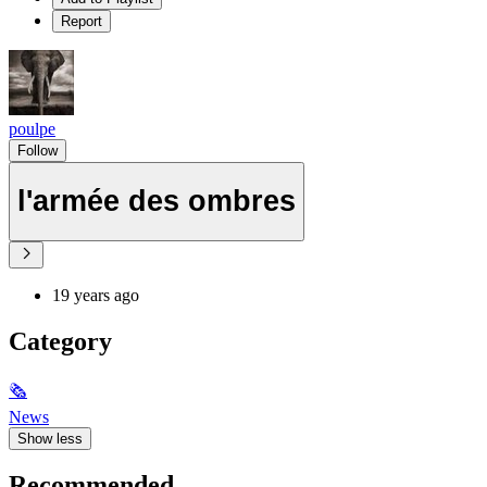
Report
poulpe
Follow
l'armée des ombres
19 years ago
Category
🗞
News
Show less
Recommended