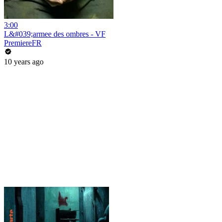
3:00
L&#039;armee des ombres - VF
PremiereFR
10 years ago