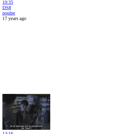
10:35
DS8
poulpe
17 years ago
13:16