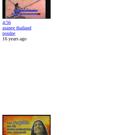
4:56
asanee thailand
poulpe
16 years ago