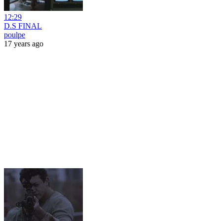
12:29
D.S FINAL
poulpe
17 years ago