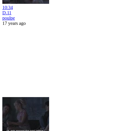
10:34
D.11
poulpe
17 years ago