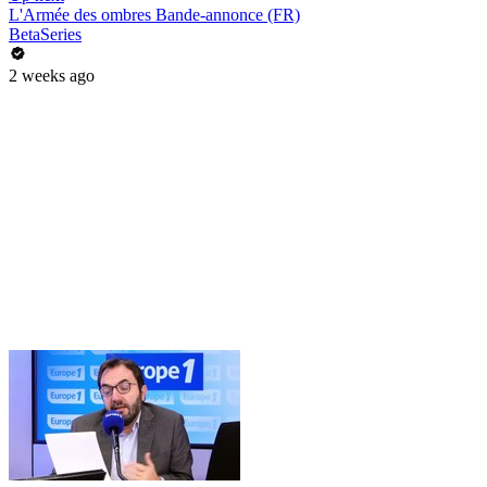
L'Armée des ombres Bande-annonce (FR)
BetaSeries
2 weeks ago