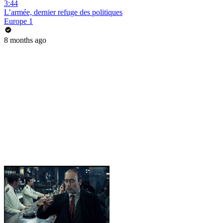
3:44
L’armée, dernier refuge des politiques
Europe 1
8 months ago