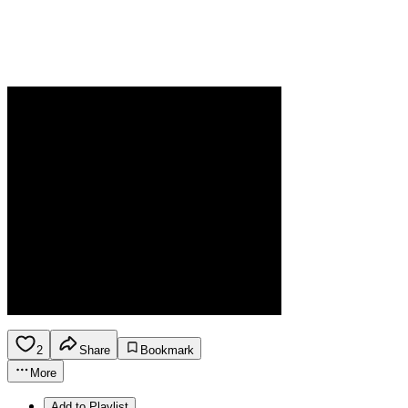
2
Share
Bookmark
More
Add to Playlist