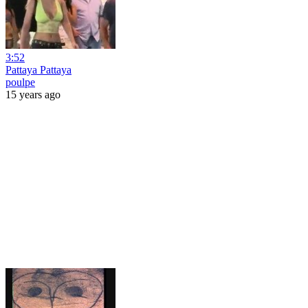
3:52
Pattaya Pattaya
poulpe
15 years ago