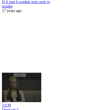
D.S part 6 zombie gore serie tv
poulpe
17 years ago
13:39
Dead.set 5