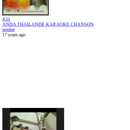
4:11
ANDA THAILANDE KARAOKE CHANSON
poulpe
17 years ago