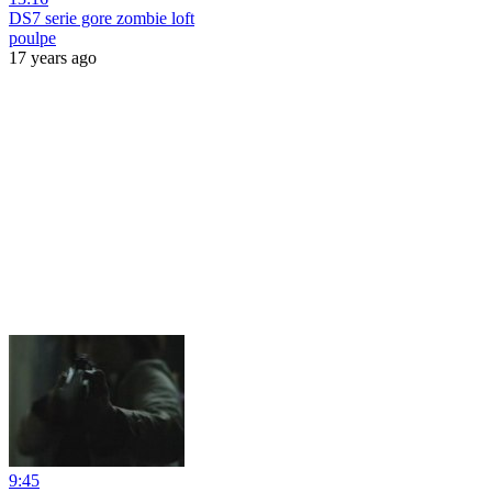
DS7 serie gore zombie loft
poulpe
17 years ago
9:45