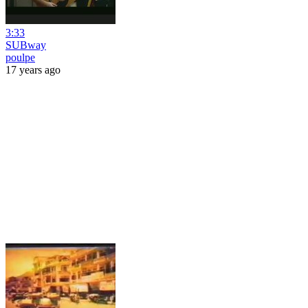
3:33
SUBway
poulpe
17 years ago