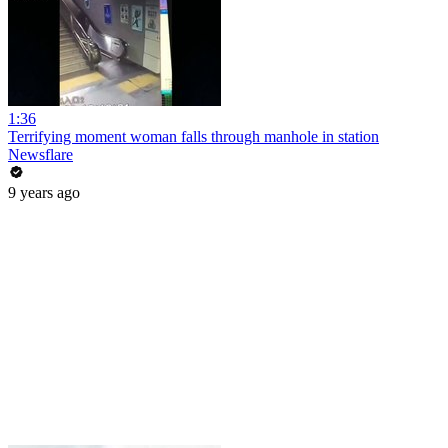
1:36
Terrifying moment woman falls through manhole in station
Newsflare
9 years ago