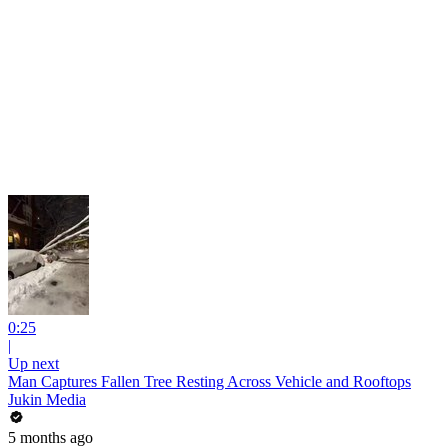
0:25
|
Up next
Man Captures Fallen Tree Resting Across Vehicle and Rooftops
Jukin Media
5 months ago