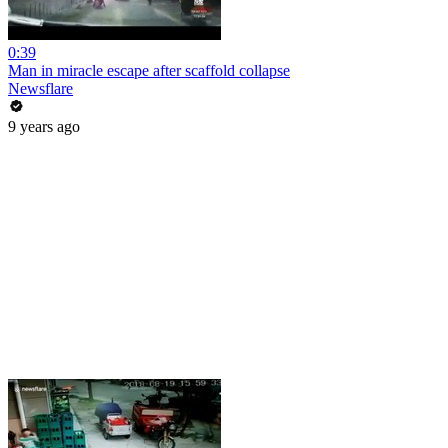
0:39
Man in miracle escape after scaffold collapse
Newsflare
9 years ago