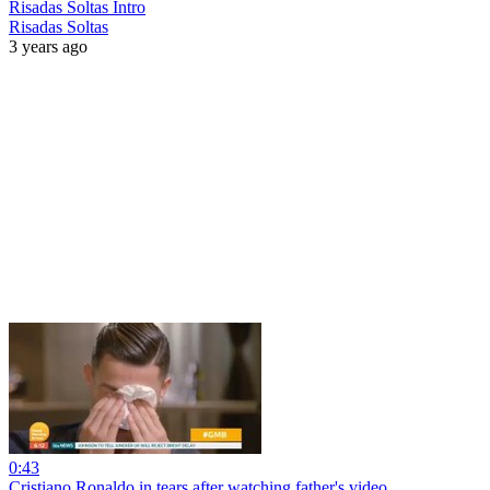
Risadas Soltas Intro
Risadas Soltas
3 years ago
0:43
Cristiano Ronaldo in tears after watching father's video