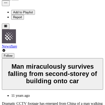
Add to Playlist
Report
Newsflare
Follow
Man miraculously survives
falling from second-storey of
building onto car
11 years ago
Dramatic CCTV footage has emerged from China of a man walking