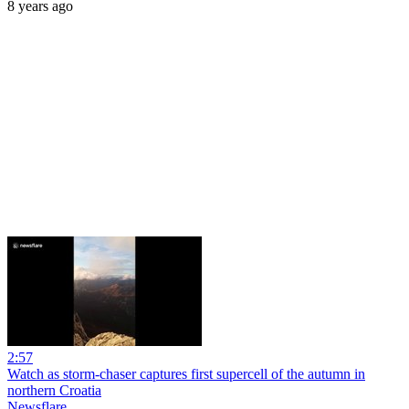
8 years ago
2:57
Watch as storm-chaser captures first supercell of the autumn in
northern Croatia
Newsflare