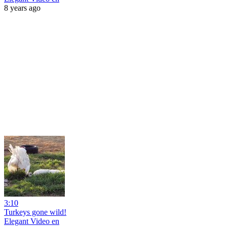
8 years ago
3:10
Turkeys gone wild!
Elegant Video en