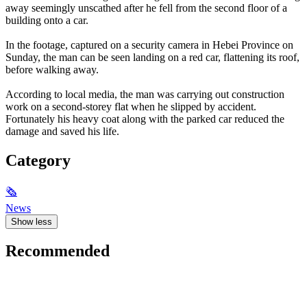
away seemingly unscathed after he fell from the second floor of a
building onto a car.
In the footage, captured on a security camera in Hebei Province on
Sunday, the man can be seen landing on a red car, flattening its roof,
before walking away.
According to local media, the man was carrying out construction
work on a second-storey flat when he slipped by accident.
Fortunately his heavy coat along with the parked car reduced the
damage and saved his life.
Category
🗞
News
Show less
Recommended