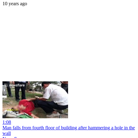
10 years ago
1:08
Man falls from fourth floor of building after hammering a hole in the
wall