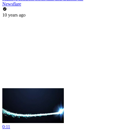
Newsflare
10 years ago
0:11