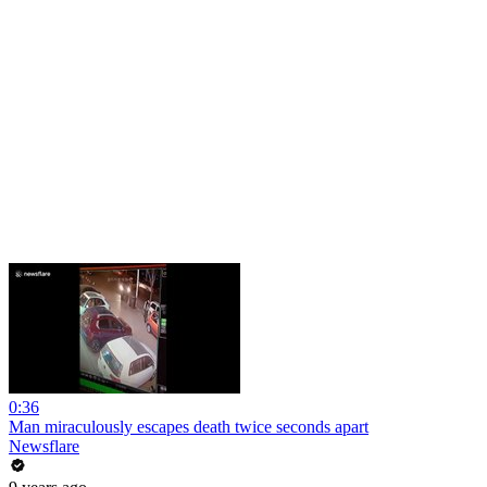
0:36
Man miraculously escapes death twice seconds apart
Newsflare