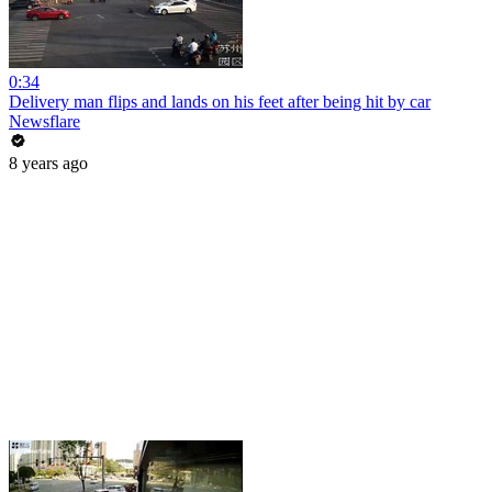
0:34
Delivery man flips and lands on his feet after being hit by car
Newsflare
8 years ago