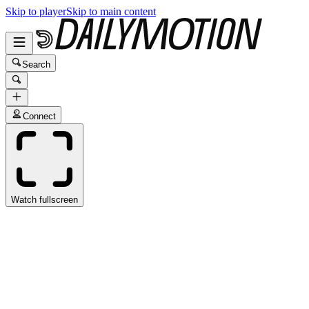
Skip to player
Skip to main content
Search
Connect
Watch fullscreen