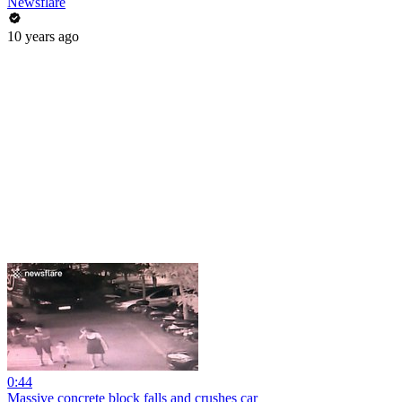
Newsflare
10 years ago
0:44
Massive concrete block falls and crushes car