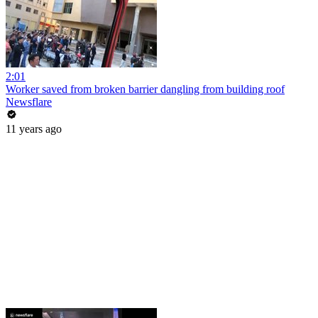
2:01
Worker saved from broken barrier dangling from building roof
Newsflare
11 years ago