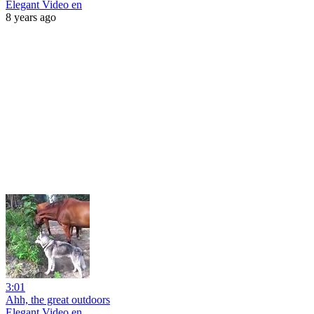
Elegant Video en
8 years ago
3:01
Ahh, the great outdoors
Elegant Video en