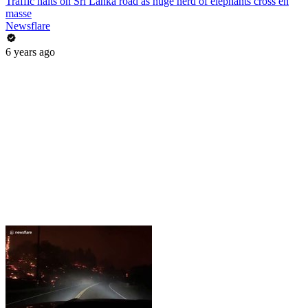
Traffic halts on Sri Lanka road as huge herd of elephants cross en
masse
Newsflare
6 years ago