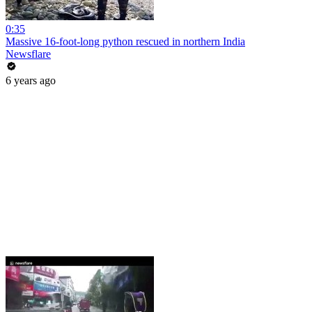
0:35
Massive 16-foot-long python rescued in northern India
Newsflare
6 years ago