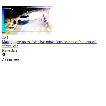
2:31
Man jogging on roadside has miraculous near miss from out-of-
control car
Newsflare
7 years ago