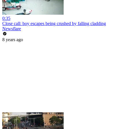
0:35
Close call: boy escapes being crushed by falling cladding
Newsflare
8 years ago