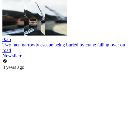
0:35
Two men narrowly escape being buried by crane falling over on
road
Newsflare
8 years ago