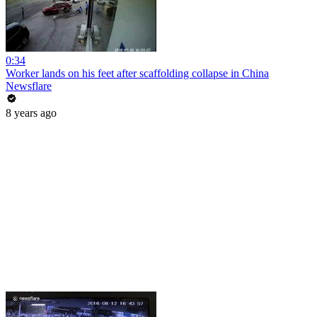
0:34
Worker lands on his feet after scaffolding collapse in China
Newsflare
8 years ago