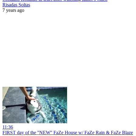
Risadas Soltas
7 years ago
11:36
FIRST day of the ''NEW'' FaZe House w/ FaZe Rain & FaZe Blaze