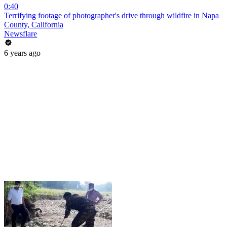
0:40
Terrifying footage of photographer's drive through wildfire in Napa
County, California
Newsflare
6 years ago