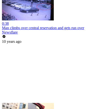
0:38
Man climbs over central reservation and gets run over
Newsflare
10 years ago