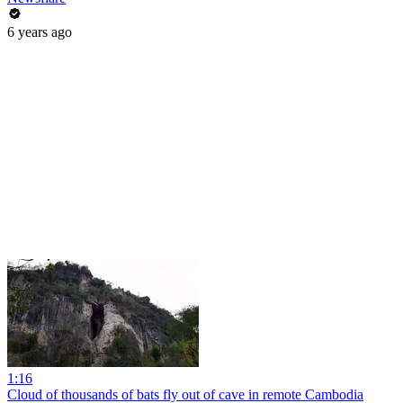
6 years ago
1:16
Cloud of thousands of bats fly out of cave in remote Cambodia