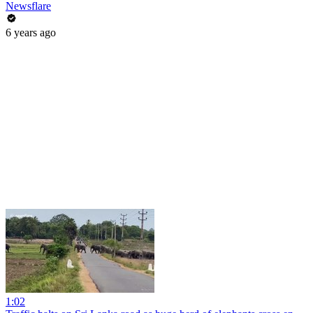
Newsflare
6 years ago
1:02