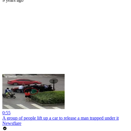
9 years ago
0:55
A group of people lift up a car to release a man trapped under it
Newsflare