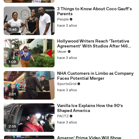
3 Things to Know About Coco Gauff's
Parents
People
hace 3 años
0:46
Hollywood Writers Reach ‘Tentative
Agreement’ With Studios After 146
Day Strike
Veuer
hace 3 años
1:09
NHA Customers in Limbo as Company
Faces Potential Merger
SportsGrid
hace 3 años
2:01
Vanilla Ice Explains How the 90’s
Shaped America
FACTZ
hace 3 años
2:55
Amazon’ Prime Video Will Show