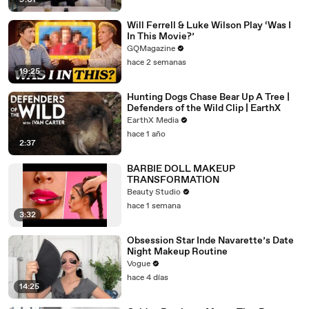
9:01
Will Ferrell & Luke Wilson Play ‘Was I
In This Movie?’
GQMagazine
hace 2 semanas
19:25
Hunting Dogs Chase Bear Up A Tree |
Defenders of the Wild Clip | EarthX
EarthX Media
hace 1 año
2:37
BARBIE DOLL MAKEUP
TRANSFORMATION
Beauty Studio
hace 1 semana
3:32
Obsession Star Inde Navarette’s Date
Night Makeup Routine
Vogue
hace 4 días
14:25