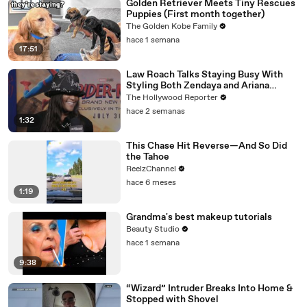
Golden Retriever Meets Tiny Rescues
Puppies (First month together)
The Golden Kobe Family
hace 1 semana
17:51
Law Roach Talks Staying Busy With
Styling Both Zendaya and Ariana
Grande | THR Video
The Hollywood Reporter
hace 2 semanas
1:32
This Chase Hit Reverse—And So Did
the Tahoe
ReelzChannel
hace 6 meses
1:19
Grandma's best makeup tutorials
Beauty Studio
hace 1 semana
9:38
“Wizard” Intruder Breaks Into Home &
Stopped with Shovel