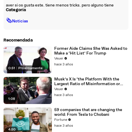
aver si os gusta este. tiene menos tricks. pero alguno tiene
Categoría
🗞
Noticias
Recomendada
Former Aide Claims She Was Asked to
Make a ‘Hit List’ For Trump
Veuer
hace 3 años
0:51
|
Próximamente
Musk’s X Is ‘the Platform With the
Largest Ratio of Misinformation or
Disinformation’ Amongst All Social
Veuer
Media Platforms
hace 3 años
1:08
59 companies that are changing the
world: From Tesla to Chobani
Fortune
hace 3 años
4:50