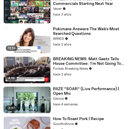
Commercials Starting Next Year
Veuer
hace 3 años
0:36
Pokimane Answers The Web's Most
Searched Questions
WIRED
hace 3 años
11:13
BREAKING NEWS: Matt Gaetz Tells
House Committee: 'I'm Not Going To
Vote For A Continuing Resolution'
Forbes Breaking News
hace 3 años
4:16
RIIZE “SOAR” (Live Performance) |
Open Mic
Genius
hace 4 semanas
3:37
How To Roast Pork | Recipe
GoodtoKnow