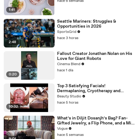
hace 6 semanas
1:41
Seattle Mariners: Struggles &
Opportunities in 2026
SportsGrid
hace 3 horas
2:48
Fallout Creator Jonathan Nolan on His
Love for Giant Robots
Cinema Blend
hace 1 día
0:20
Top 3 Satisfying Facials!
Dermaplaning, Cryotherapy and
Plaster
Beauty Studio
hace 5 horas
10:32
What’s in Diljit Dosanjh’s Bag? Fan-
Gifted Jewelry, a Flip Phone, and a Milk
Frother
Vogue
hace 5 semanas