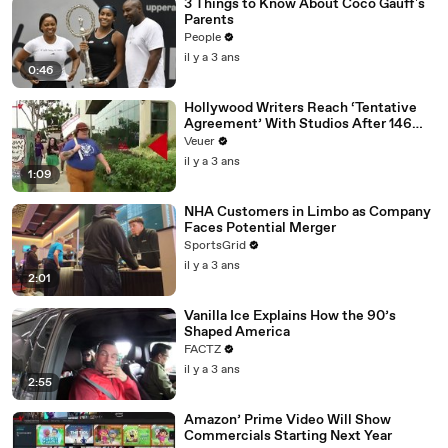
3 Things to Know About Coco Gauff's
Parents
People
il y a 3 ans
0:46
Hollywood Writers Reach ‘Tentative
Agreement’ With Studios After 146
Day Strike
Veuer
il y a 3 ans
1:09
NHA Customers in Limbo as Company
Faces Potential Merger
SportsGrid
il y a 3 ans
2:01
Vanilla Ice Explains How the 90’s
Shaped America
FACTZ
il y a 3 ans
2:55
Amazon’ Prime Video Will Show
Commercials Starting Next Year