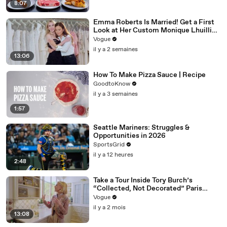
8:07
Emma Roberts Is Married! Get a First
Look at Her Custom Monique Lhuillier
Wedding Dress
Vogue
il y a 2 semaines
13:06
How To Make Pizza Sauce | Recipe
GoodtoKnow
il y a 3 semaines
1:57
Seattle Mariners: Struggles &
Opportunities in 2026
SportsGrid
il y a 12 heures
2:48
Take a Tour Inside Tory Burch’s
“Collected, Not Decorated” Paris
Apartment
Vogue
il y a 2 mois
13:08