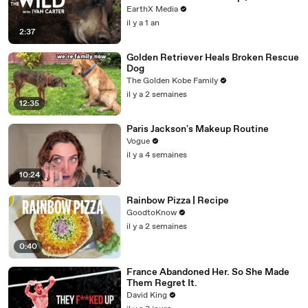
EarthX Media
il y a 1 an
2:37
Golden Retriever Heals Broken Rescue
Dog
The Golden Kobe Family
il y a 2 semaines
12:35
Paris Jackson's Makeup Routine
Vogue
il y a 4 semaines
10:24
Rainbow Pizza | Recipe
GoodtoKnow
il y a 2 semaines
0:40
France Abandoned Her. So She Made
Them Regret It.
David King