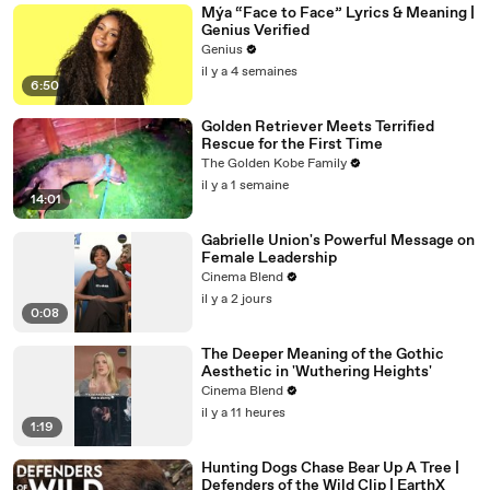
Mýa “Face to Face” Lyrics & Meaning |
Genius Verified
Genius
il y a 4 semaines
6:50
Golden Retriever Meets Terrified
Rescue for the First Time
The Golden Kobe Family
il y a 1 semaine
14:01
Gabrielle Union's Powerful Message on
Female Leadership
Cinema Blend
il y a 2 jours
0:08
The Deeper Meaning of the Gothic
Aesthetic in 'Wuthering Heights'
Cinema Blend
il y a 11 heures
1:19
Hunting Dogs Chase Bear Up A Tree |
Defenders of the Wild Clip | EarthX