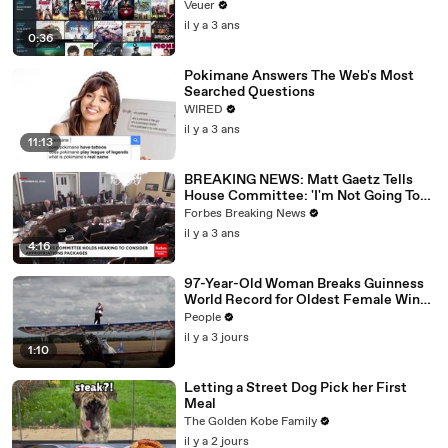
Veuer
il y a 3 ans
0:36
Pokimane Answers The Web's Most
Searched Questions
WIRED
il y a 3 ans
11:13
BREAKING NEWS: Matt Gaetz Tells
House Committee: 'I'm Not Going To
Vote For A Continuing Resolution'
Forbes Breaking News
il y a 3 ans
4:16
97-Year-Old Woman Breaks Guinness
World Record for Oldest Female Wing
Walker
People
il y a 3 jours
1:10
Letting a Street Dog Pick her First
Meal
The Golden Kobe Family
il y a 2 jours