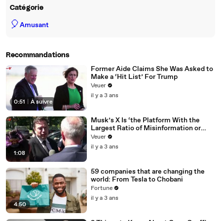
Catégorie
🎈
Amusant
Recommandations
Former Aide Claims She Was Asked to
Make a ‘Hit List’ For Trump
Veuer
il y a 3 ans
0:51
|
À suivre
Musk’s X Is ‘the Platform With the
Largest Ratio of Misinformation or
Disinformation’ Amongst All Social
Veuer
Media Platforms
il y a 3 ans
1:08
59 companies that are changing the
world: From Tesla to Chobani
Fortune
il y a 3 ans
4:50