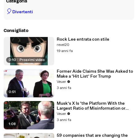
Categoria
🎈
Divertenti
Consigliato
Rock Lee entrata con stile
revel20
19 anni fa
0:10
|
Prossimi video
Former Aide Claims She Was Asked to
Make a ‘Hit List’ For Trump
Veuer
3 anni fa
0:51
Musk’s X Is ‘the Platform With the
Largest Ratio of Misinformation or
Disinformation’ Amongst All Social
Veuer
Media Platforms
3 anni fa
1:08
59 companies that are changing the