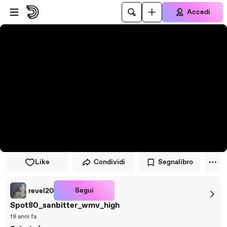
Vai al lettore
Passa al contenuto principale
Accedi
Like
Condividi
Segnalibro
Segui
revel20
Spot80_sanbitter_wmv_high
19 anni fa