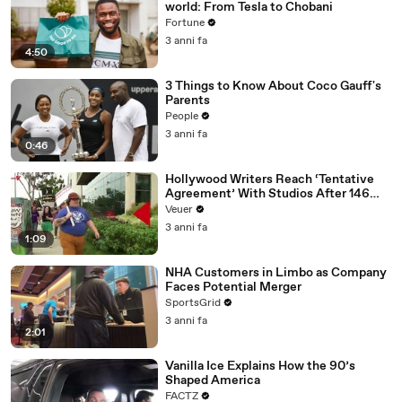
world: From Tesla to Chobani
Fortune
3 anni fa
4:50
3 Things to Know About Coco Gauff's
Parents
People
3 anni fa
0:46
Hollywood Writers Reach ‘Tentative
Agreement’ With Studios After 146
Day Strike
Veuer
3 anni fa
1:09
NHA Customers in Limbo as Company
Faces Potential Merger
SportsGrid
3 anni fa
2:01
Vanilla Ice Explains How the 90’s
Shaped America
FACTZ