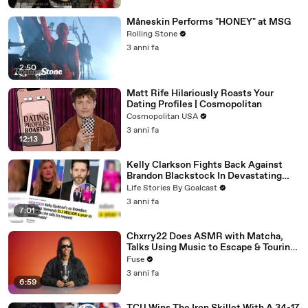
Måneskin Performs "HONEY" at MSG
Rolling Stone
3 anni fa
2:50
Matt Rife Hilariously Roasts Your
Dating Profiles | Cosmopolitan
Cosmopolitan USA
3 anni fa
12:13
Kelly Clarkson Fights Back Against
Brandon Blackstock In Devastating
Divorce Battle
Life Stories By Goalcast
3 anni fa
7:01
Chxrry22 Does ASMR with Matcha,
Talks Using Music to Escape & Touring
with The Weeknd
Fuse
3 anni fa
6:59