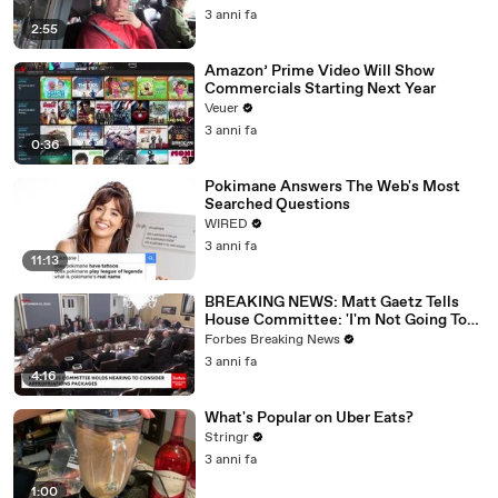
3 anni fa
2:55
Amazon’ Prime Video Will Show
Commercials Starting Next Year
Veuer
3 anni fa
0:36
Pokimane Answers The Web's Most
Searched Questions
WIRED
3 anni fa
11:13
BREAKING NEWS: Matt Gaetz Tells
House Committee: 'I'm Not Going To
Vote For A Continuing Resolution'
Forbes Breaking News
3 anni fa
4:16
What's Popular on Uber Eats?
Stringr
3 anni fa
1:00