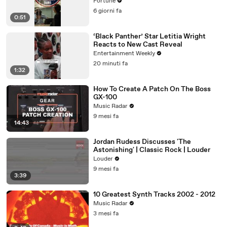
loan
Fortune
6 giorni fa
0:51
‘Black Panther’ Star Letitia Wright
Reacts to New Cast Reveal
Entertainment Weekly
20 minuti fa
1:32
How To Create A Patch On The Boss
GX-100
Music Radar
9 mesi fa
14:43
Jordan Rudess Discusses 'The
Astonishing' | Classic Rock | Louder
Louder
9 mesi fa
3:39
10 Greatest Synth Tracks 2002 - 2012
Music Radar
3 mesi fa