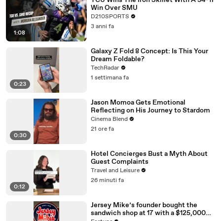
TCU Wins The Iron Skillet With A 34-17
Win Over SMU
D210SPORTS
3 anni fa
1:08
Galaxy Z Fold 8 Concept: Is This Your
Dream Foldable?
TechRadar
1 settimana fa
0:23
Jason Momoa Gets Emotional
Reflecting on His Journey to Stardom
Cinema Blend
21 ore fa
0:30
Hotel Concierges Bust a Myth About
Guest Complaints
Travel and Leisure
26 minuti fa
0:12
Jersey Mike’s founder bought the
sandwich shop at 17 with a $125,000